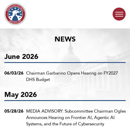
Skip to content
NEWS
COMMITTEE ACTIVITY
June 2026
SUBCOMMITTEES
ABOUT
06/03/26
Chairman Garbarino Opens Hearing on FY2027
DHS Budget
CONTACT
May 2026
05/28/26
MEDIA ADVISORY: Subcommittee Chairman Ogles
Announces Hearing on Frontier AI, Agentic AI
Systems, and the Future of Cybersecurity