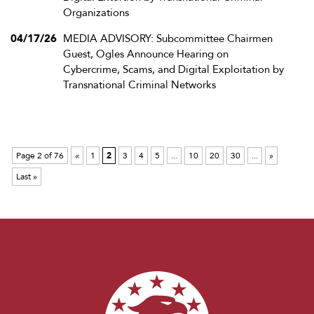
Organizations
04/17/26
MEDIA ADVISORY: Subcommittee Chairmen
Guest, Ogles Announce Hearing on
Cybercrime, Scams, and Digital Exploitation by
Transnational Criminal Networks
Page 2 of 76
«
1
2
3
4
5
...
10
20
30
...
»
Last »