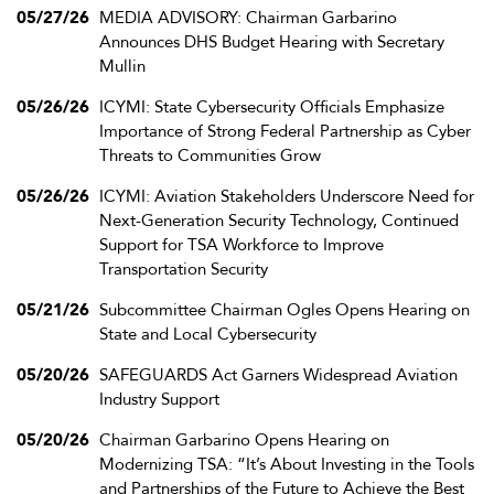
05/27/26
MEDIA ADVISORY: Chairman Garbarino
Announces DHS Budget Hearing with Secretary
Mullin
05/26/26
ICYMI: State Cybersecurity Officials Emphasize
Importance of Strong Federal Partnership as Cyber
Threats to Communities Grow
05/26/26
ICYMI: Aviation Stakeholders Underscore Need for
Next-Generation Security Technology, Continued
Support for TSA Workforce to Improve
Transportation Security
05/21/26
Subcommittee Chairman Ogles Opens Hearing on
State and Local Cybersecurity
05/20/26
SAFEGUARDS Act Garners Widespread Aviation
Industry Support
05/20/26
Chairman Garbarino Opens Hearing on
Modernizing TSA: “It’s About Investing in the Tools
and Partnerships of the Future to Achieve the Best