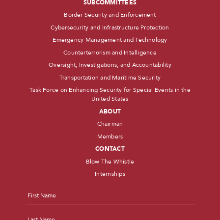
SUBCOMMITTEES
Border Security and Enforcement
Cybersecurity and Infrastructure Protection
Emergency Management and Technology
Counterterrorism and Intelligence
Oversight, Investigations, and Accountability
Transportation and Maritime Security
Task Force on Enhancing Security for Special Events in the
United States
ABOUT
Chairman
Members
CONTACT
Blow The Whistle
Internships
Name
*
First
Last