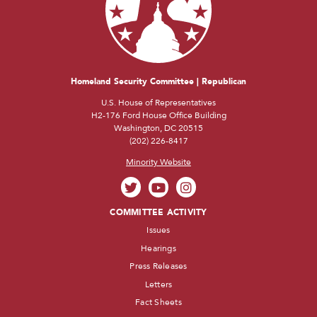
Homeland Security Committee | Republican
U.S. House of Representatives
H2-176 Ford House Office Building
Washington, DC 20515
(202) 226-8417
Minority Website
COMMITTEE ACTIVITY
Issues
Hearings
Press Releases
Letters
Fact Sheets