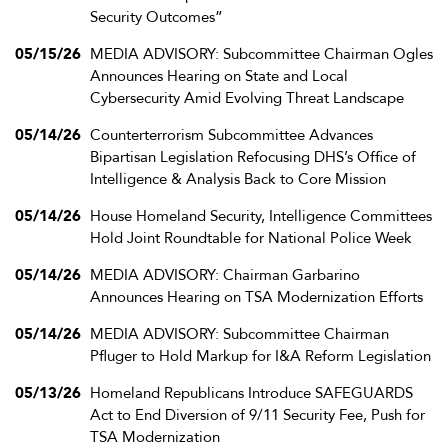
Security Outcomes”
05/15/26
MEDIA ADVISORY: Subcommittee Chairman Ogles
Announces Hearing on State and Local
Cybersecurity Amid Evolving Threat Landscape
05/14/26
Counterterrorism Subcommittee Advances
Bipartisan Legislation Refocusing DHS’s Office of
Intelligence & Analysis Back to Core Mission
05/14/26
House Homeland Security, Intelligence Committees
Hold Joint Roundtable for National Police Week
05/14/26
MEDIA ADVISORY: Chairman Garbarino
Announces Hearing on TSA Modernization Efforts
05/14/26
MEDIA ADVISORY: Subcommittee Chairman
Pfluger to Hold Markup for I&A Reform Legislation
05/13/26
Homeland Republicans Introduce SAFEGUARDS
Act to End Diversion of 9/11 Security Fee, Push for
TSA Modernization