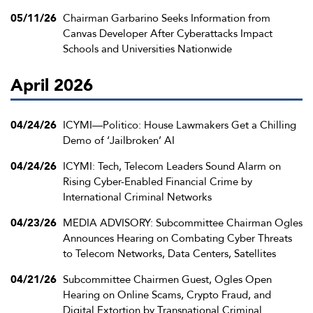
05/11/26
Chairman Garbarino Seeks Information from
Canvas Developer After Cyberattacks Impact
Schools and Universities Nationwide
April 2026
04/24/26
ICYMI—Politico: House Lawmakers Get a Chilling
Demo of ‘Jailbroken’ AI
04/24/26
ICYMI: Tech, Telecom Leaders Sound Alarm on
Rising Cyber-Enabled Financial Crime by
International Criminal Networks
04/23/26
MEDIA ADVISORY: Subcommittee Chairman Ogles
Announces Hearing on Combating Cyber Threats
to Telecom Networks, Data Centers, Satellites
04/21/26
Subcommittee Chairmen Guest, Ogles Open
Hearing on Online Scams, Crypto Fraud, and
Digital Extortion by Transnational Criminal