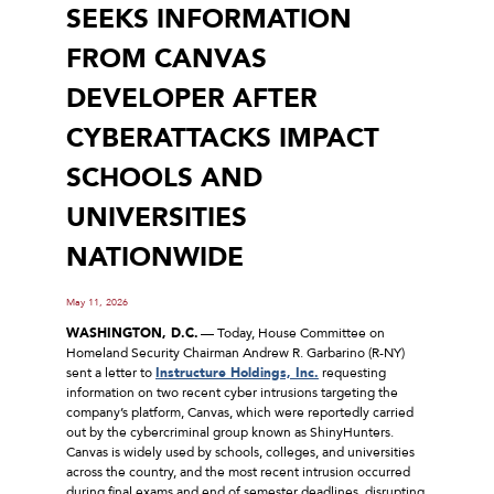
SEEKS INFORMATION
FROM CANVAS
DEVELOPER AFTER
CYBERATTACKS IMPACT
SCHOOLS AND
UNIVERSITIES
NATIONWIDE
May 11, 2026
WASHINGTON, D.C.
–– Today, House Committee on
Homeland Security Chairman Andrew R. Garbarino (R-NY)
sent a letter to
Instructure Holdings, Inc.
requesting
information on two recent cyber intrusions targeting the
company’s platform, Canvas, which were reportedly carried
out by the cybercriminal group known as ShinyHunters.
Canvas is widely used by schools, colleges, and universities
across the country, and the most recent intrusion occurred
during final exams and end of semester deadlines, disrupting