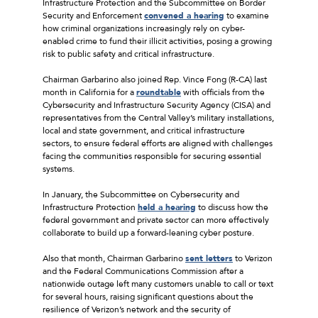
Infrastructure Protection and the Subcommittee on Border
Security and Enforcement
convened a hearing
to examine
how criminal organizations increasingly rely on cyber-
enabled crime to fund their illicit activities, posing a growing
risk to public safety and critical infrastructure.
Chairman Garbarino also joined Rep. Vince Fong (R-CA) last
month in California for a
roundtable
with officials from the
Cybersecurity and Infrastructure Security Agency (CISA) and
representatives from the Central Valley’s military installations,
local and state government, and critical infrastructure
sectors, to ensure federal efforts are aligned with challenges
facing the communities responsible for securing essential
systems.
In January, the Subcommittee on Cybersecurity and
Infrastructure Protection
held a hearing
to discuss how the
federal government and private sector can more effectively
collaborate to build up a forward-leaning cyber posture.
Also that month, Chairman Garbarino
sent letters
to Verizon
and the Federal Communications Commission after a
nationwide outage left many customers unable to call or text
for several hours, raising significant questions about the
resilience of Verizon’s network and the security of