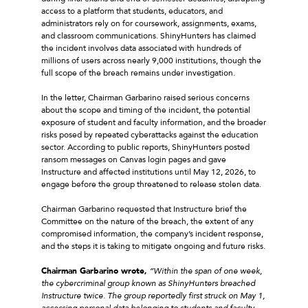
access to a platform that students, educators, and
administrators rely on for coursework, assignments, exams,
and classroom communications. ShinyHunters has claimed
the incident involves data associated with hundreds of
millions of users across nearly 9,000 institutions, though the
full scope of the breach remains under investigation.
In the letter, Chairman Garbarino raised serious concerns
about the scope and timing of the incident, the potential
exposure of student and faculty information, and the broader
risks posed by repeated cyberattacks against the education
sector. According to public reports, ShinyHunters posted
ransom messages on Canvas login pages and gave
Instructure and affected institutions until May 12, 2026, to
engage before the group threatened to release stolen data.
Chairman Garbarino requested that Instructure brief the
Committee on the nature of the breach, the extent of any
compromised information, the company’s incident response,
and the steps it is taking to mitigate ongoing and future risks.
Chairman Garbarino wrote,
“Within the span of one week,
the cybercriminal group known as ShinyHunters breached
Instructure twice. The group reportedly first struck on May 1,
accessing personal data belonging to students and faculty