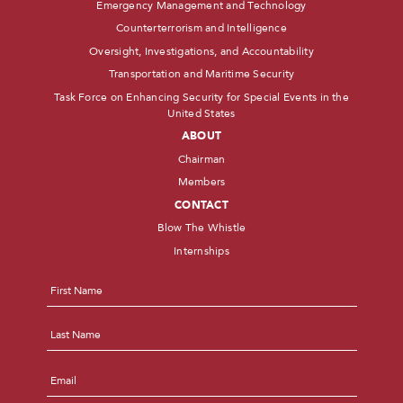
Emergency Management and Technology
Counterterrorism and Intelligence
Oversight, Investigations, and Accountability
Transportation and Maritime Security
Task Force on Enhancing Security for Special Events in the
United States
ABOUT
Chairman
Members
CONTACT
Blow The Whistle
Internships
Name
*
First
Last
Email
*