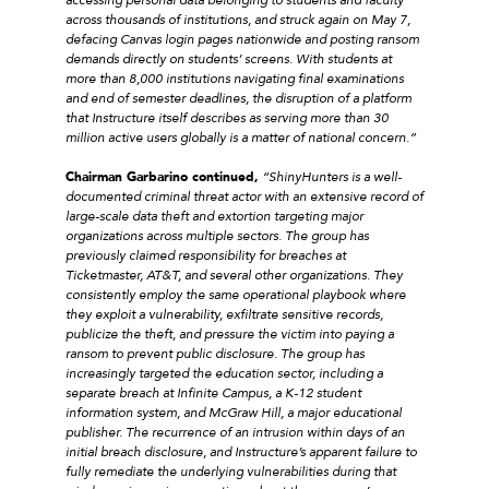
across thousands of institutions, and struck again on May 7,
defacing Canvas login pages nationwide and posting ransom
demands directly on students’ screens. With students at
more than 8,000 institutions navigating final examinations
and end of semester deadlines, the disruption of a platform
that Instructure itself describes as serving more than 30
million active users globally is a matter of national concern.”
Chairman Garbarino continued,
“ShinyHunters is a well-
documented criminal threat actor with an extensive record of
large-scale data theft and extortion targeting major
organizations across multiple sectors. The group has
previously claimed responsibility for breaches at
Ticketmaster, AT&T, and several other organizations. They
consistently employ the same operational playbook where
they exploit a vulnerability, exfiltrate sensitive records,
publicize the theft, and pressure the victim into paying a
ransom to prevent public disclosure. The group has
increasingly targeted the education sector, including a
separate breach at Infinite Campus, a K-12 student
information system, and McGraw Hill, a major educational
publisher. The recurrence of an intrusion within days of an
initial breach disclosure, and Instructure’s apparent failure to
fully remediate the underlying vulnerabilities during that