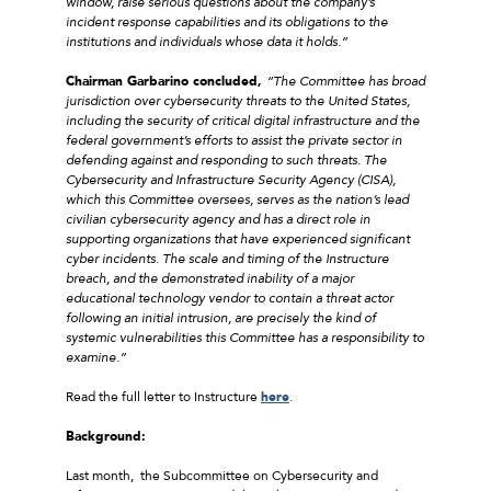
window, raise serious questions about the company’s
incident response capabilities and its obligations to the
institutions and individuals whose data it holds.”
Chairman Garbarino concluded,
“The Committee has broad
jurisdiction over cybersecurity threats to the United States,
including the security of critical digital infrastructure and the
federal government’s efforts to assist the private sector in
defending against and responding to such threats. The
Cybersecurity and Infrastructure Security Agency (CISA),
which this Committee oversees, serves as the nation’s lead
civilian cybersecurity agency and has a direct role in
supporting organizations that have experienced significant
cyber incidents. The scale and timing of the Instructure
breach, and the demonstrated inability of a major
educational technology vendor to contain a threat actor
following an initial intrusion, are precisely the kind of
systemic vulnerabilities this Committee has a responsibility to
examine.”
Read the full letter to Instructure
here
.
Background:
Last month, the Subcommittee on Cybersecurity and