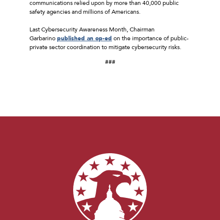
communications relied upon by more than 40,000 public
safety agencies and millions of Americans.
Last Cybersecurity Awareness Month, Chairman
Garbarino
published an op-ed
on the importance of public-
private sector coordination to mitigate cybersecurity risks.
###