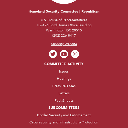
Homeland Security Committee | Republican
U.S. House of Representatives
H2-176 Ford House Office Building
Washington, DC 20515
(202) 226-8417
Minority Website
COMMITTEE ACTIVITY
Issues
Hearings
Press Releases
Letters
Fact Sheets
SUBCOMMITTEES
Border Security and Enforcement
Cybersecurity and Infrastructure Protection