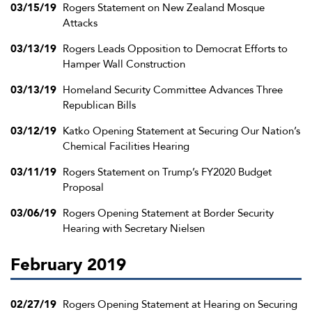
03/15/19
Rogers Statement on New Zealand Mosque
Attacks
03/13/19
Rogers Leads Opposition to Democrat Efforts to
Hamper Wall Construction
03/13/19
Homeland Security Committee Advances Three
Republican Bills
03/12/19
Katko Opening Statement at Securing Our Nation’s
Chemical Facilities Hearing
03/11/19
Rogers Statement on Trump’s FY2020 Budget
Proposal
03/06/19
Rogers Opening Statement at Border Security
Hearing with Secretary Nielsen
February 2019
02/27/19
Rogers Opening Statement at Hearing on Securing