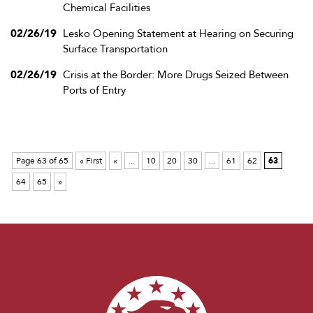
Chemical Facilities
02/26/19
Lesko Opening Statement at Hearing on Securing
Surface Transportation
02/26/19
Crisis at the Border: More Drugs Seized Between
Ports of Entry
Page 63 of 65
« First
«
...
10
20
30
...
61
62
63
64
65
»