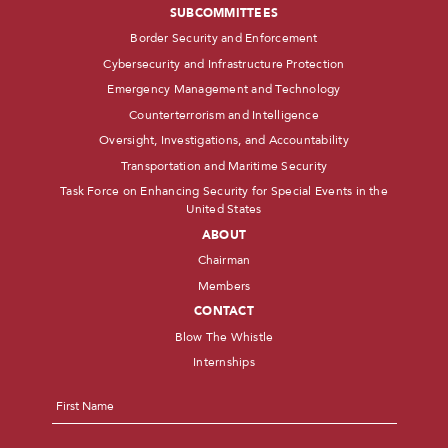
SUBCOMMITTEES
Border Security and Enforcement
Cybersecurity and Infrastructure Protection
Emergency Management and Technology
Counterterrorism and Intelligence
Oversight, Investigations, and Accountability
Transportation and Maritime Security
Task Force on Enhancing Security for Special Events in the
United States
ABOUT
Chairman
Members
CONTACT
Blow The Whistle
Internships
Name
*
First
Last