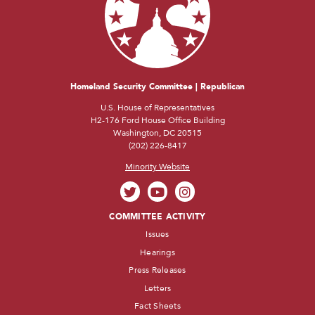
Homeland Security Committee | Republican
U.S. House of Representatives
H2-176 Ford House Office Building
Washington, DC 20515
(202) 226-8417
Minority Website
COMMITTEE ACTIVITY
Issues
Hearings
Press Releases
Letters
Fact Sheets