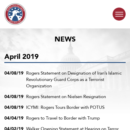
Skip to content
NEWS
COMMITTEE ACTIVITY
April 2019
SUBCOMMITTEES
ABOUT
04/08/19
Rogers Statement on Designation of Iran’s Islamic
Revolutionary Guard Corps as a Terrorist
Organization
CONTACT
04/08/19
Rogers Statement on Nielsen Resignation
04/08/19
ICYMI: Rogers Tours Border with POTUS
04/04/19
Rogers to Travel to Border with Trump
04/02/19
Walker Opening Statement at Hearing on Terror