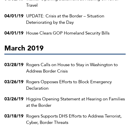
Travel
04/01/19
UPDATE: Crisis at the Border – Situation
Deteriorating by the Day
04/01/19
House Clears GOP Homeland Security Bills
March 2019
03/28/19
Rogers Calls on House to Stay in Washington to
Address Border Crisis
03/26/19
Rogers Opposes Efforts to Block Emergency
Declaration
03/26/19
Higgins Opening Statement at Hearing on Families
at the Border
03/18/19
Rogers Supports DHS Efforts to Address Terrorist,
Cyber, Border Threats