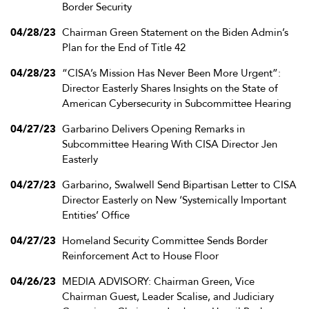
Border Security
04/28/23
Chairman Green Statement on the Biden Admin’s
Plan for the End of Title 42
04/28/23
“CISA’s Mission Has Never Been More Urgent”:
Director Easterly Shares Insights on the State of
American Cybersecurity in Subcommittee Hearing
04/27/23
Garbarino Delivers Opening Remarks in
Subcommittee Hearing With CISA Director Jen
Easterly
04/27/23
Garbarino, Swalwell Send Bipartisan Letter to CISA
Director Easterly on New ‘Systemically Important
Entities’ Office
04/27/23
Homeland Security Committee Sends Border
Reinforcement Act to House Floor
04/26/23
MEDIA ADVISORY: Chairman Green, Vice
Chairman Guest, Leader Scalise, and Judiciary