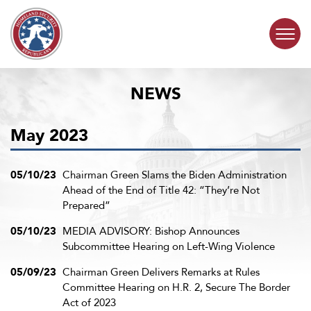
Skip to content
NEWS
COMMITTEE ACTIVITY
May 2023
SUBCOMMITTEES
ABOUT
05/10/23
Chairman Green Slams the Biden Administration
Ahead of the End of Title 42: “They’re Not
Prepared”
CONTACT
05/10/23
MEDIA ADVISORY: Bishop Announces
Subcommittee Hearing on Left-Wing Violence
05/09/23
Chairman Green Delivers Remarks at Rules
Committee Hearing on H.R. 2, Secure The Border
Act of 2023