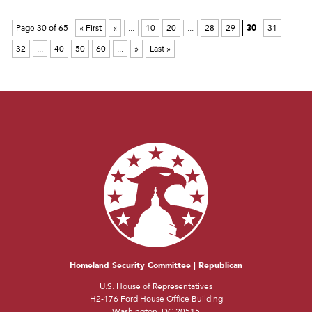
Page 30 of 65
« First
«
...
10
20
...
28
29
30
31
32
...
40
50
60
...
»
Last »
Homeland Security Committee | Republican
U.S. House of Representatives
H2-176 Ford House Office Building
Washington, DC 20515