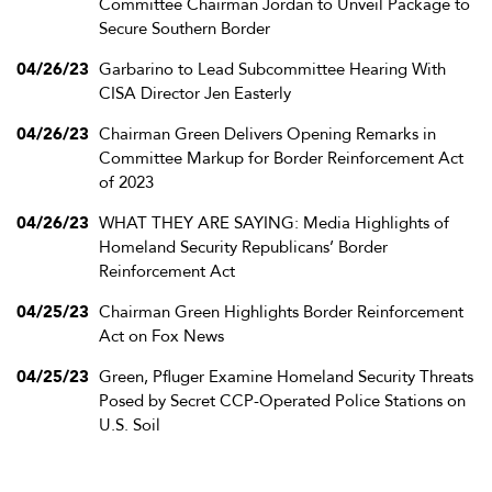
Committee Chairman Jordan to Unveil Package to
Secure Southern Border
04/26/23
Garbarino to Lead Subcommittee Hearing With
CISA Director Jen Easterly
04/26/23
Chairman Green Delivers Opening Remarks in
Committee Markup for Border Reinforcement Act
of 2023
04/26/23
WHAT THEY ARE SAYING: Media Highlights of
Homeland Security Republicans’ Border
Reinforcement Act
04/25/23
Chairman Green Highlights Border Reinforcement
Act on Fox News
04/25/23
Green, Pfluger Examine Homeland Security Threats
Posed by Secret CCP-Operated Police Stations on
U.S. Soil