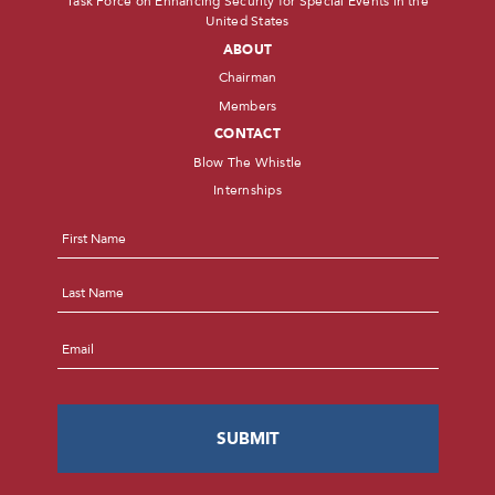
Task Force on Enhancing Security for Special Events in the
United States
ABOUT
Chairman
Members
CONTACT
Blow The Whistle
Internships
Name
*
First
Last
Email
*