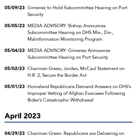
05/09/23
Gimenez to Hold Subcommittee Hearing on Port
Security
05/05/23
MEDIA ADVISORY: Bishop Announces
Subcommittee Hearing on DHS Mis-, Dis-,
Malinformation Monitoring Program
05/04/23
MEDIA ADVISORY: Gimenez Announces
Subcommittee Hearing on Port Security
05/02/23
Chairmen Green, Jordan, McCaul Statement on
H.R. 2, Secure the Border Act
05/01/23
Homeland Republicans Demand Answers on DHS’s
Improper Vetting of Afghan Evacuees Following
Biden’s Catastrophic Withdrawal
April 2023
04/29/23
Chairman Green: Republicans are Delivering on