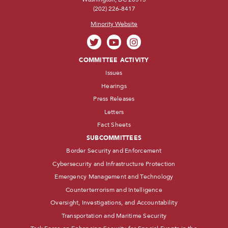
(202) 226-8417
Minority Website
COMMITTEE ACTIVITY
Issues
Hearings
Press Releases
Letters
Fact Sheets
SUBCOMMITTEES
Border Security and Enforcement
Cybersecurity and Infrastructure Protection
Emergency Management and Technology
Counterterrorism and Intelligence
Oversight, Investigations, and Accountability
Transportation and Maritime Security