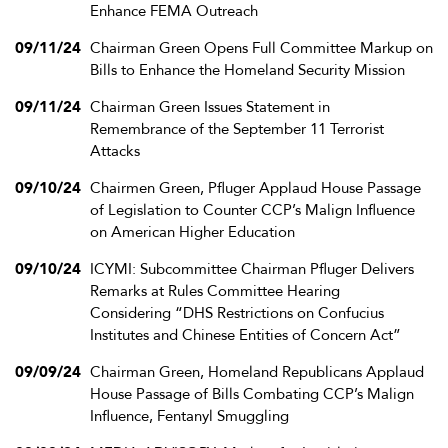
Enhance FEMA Outreach
09/11/24
Chairman Green Opens Full Committee Markup on
Bills to Enhance the Homeland Security Mission
09/11/24
Chairman Green Issues Statement in
Remembrance of the September 11 Terrorist
Attacks
09/10/24
Chairmen Green, Pfluger Applaud House Passage
of Legislation to Counter CCP’s Malign Influence
on American Higher Education
09/10/24
ICYMI: Subcommittee Chairman Pfluger Delivers
Remarks at Rules Committee Hearing
Considering “DHS Restrictions on Confucius
Institutes and Chinese Entities of Concern Act”
09/09/24
Chairman Green, Homeland Republicans Applaud
House Passage of Bills Combating CCP’s Malign
Influence, Fentanyl Smuggling