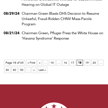
Hearing on Global IT Outage
08/29/24
Chairman Green Blasts DHS Decision to Resume
Unlawful, Fraud-Ridden CHNV Mass-Parole
Program
08/21/24
Chairmen Green, Pfluger Press the White House on
‘Havana Syndrome’ Response
Page 18 of 65
« First
«
...
10
...
16
17
18
19
20
...
30
40
50
...
»
Last »