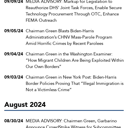
09/09/24
MEDIA ADVISORY: Markup for Legislation to
Reauthorize DHS’ Joint Task Forces, Enable Secure
Technology Procurement Through OTC, Enhance
FEMA Outreach
09/05/24
Chairman Green Blasts Biden-Harris
Administration’s CHNV Mass-Parole Program
Amid Horrific Crimes by Recent Parolees
09/04/24
Chairman Green in the Washington Examiner:
“How Migrant Children Are Being Exploited Within
Our Own Borders”
09/03/24
Chairman Green in New York Post: Biden-Harris
Border Policies Proving That “Illegal Immigration is
Not a Victimless Crime”
August 2024
08/30/24
MEDIA ADVISORY: Chairmen Green, Garbarino
Announce CrowdStrike Witness for Subcommittee