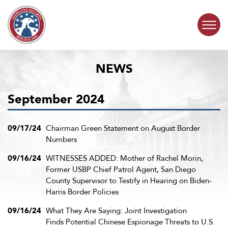
Skip to content
NEWS
COMMITTEE ACTIVITY
September 2024
SUBCOMMITTEES
ABOUT
09/17/24
Chairman Green Statement on August Border
Numbers
CONTACT
09/16/24
WITNESSES ADDED: Mother of Rachel Morin,
Former USBP Chief Patrol Agent, San Diego
County Supervisor to Testify in Hearing on Biden-
Harris Border Policies
09/16/24
What They Are Saying: Joint Investigation
Finds Potential Chinese Espionage Threats to U.S.