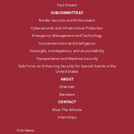
Fact Sheets
SUBCOMMITTEES
Border Security and Enforcement
Cybersecurity and Infrastructure Protection
Emergency Management and Technology
Counterterrorism and Intelligence
Oversight, Investigations, and Accountability
Transportation and Maritime Security
Task Force on Enhancing Security for Special Events in the
United States
ABOUT
Chairman
Members
CONTACT
Blow The Whistle
Internships
Name
*
First