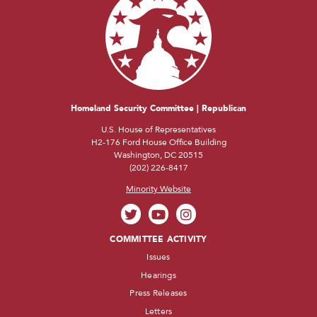
Homeland Security Committee | Republican
U.S. House of Representatives
H2-176 Ford House Office Building
Washington, DC 20515
(202) 226-8417
Minority Website
COMMITTEE ACTIVITY
Issues
Hearings
Press Releases
Letters