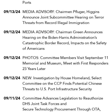
Ports
09/13/24
MEDIA ADVISORY: Chairmen Pfluger, Higgins
Announce Joint Subcommittee Hearing on Terror
Threats from Record Illegal Immigration
09/12/24
MEDIA ADVISORY: Chairman Green Announces
Hearing on the Biden-Harris Administration’s
Catastrophic Border Record, Impacts on the Safety
of Americans
09/12/24
PHOTOS: Committee Members Visit September 11
Memorial and Museum, Meet with First Responders
23 Years Later
09/12/24
NEW: Investigation by House Homeland, Select
Committee on the CCP Finds Potential Chinese
Threats to U.S. Port Infrastructure Security
09/11/24
Committee Advances Legislation to Reauthorize
DHS Joint Task Forces and
Secure Technology Procurement Through OTA,