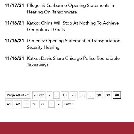
11/17/21
Pfluger & Garbarino Opening Statements In
Hearing On Ransomware
11/16/21
Katko: China Will Stop At Nothing To Achieve
Geopolitical Goals
11/16/21
Gimenez Opening Statement In Transportation
Security Hearing
11/16/21
Katko, Davis Share Chicago Police Roundtable
Takeaways
Page 40 of 65
« First
«
...
10
20
30
...
38
39
40
41
42
...
50
60
...
»
Last »