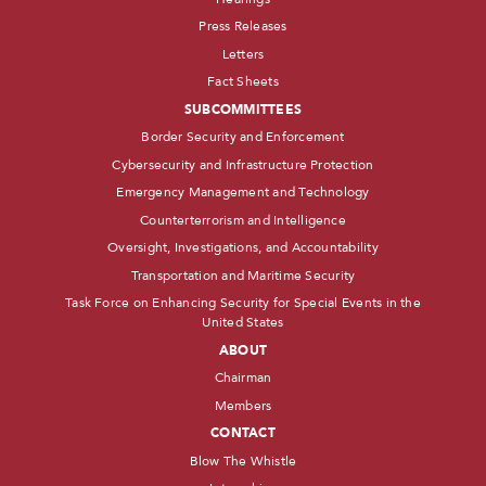
Press Releases
Letters
Fact Sheets
SUBCOMMITTEES
Border Security and Enforcement
Cybersecurity and Infrastructure Protection
Emergency Management and Technology
Counterterrorism and Intelligence
Oversight, Investigations, and Accountability
Transportation and Maritime Security
Task Force on Enhancing Security for Special Events in the
United States
ABOUT
Chairman
Members
CONTACT
Blow The Whistle