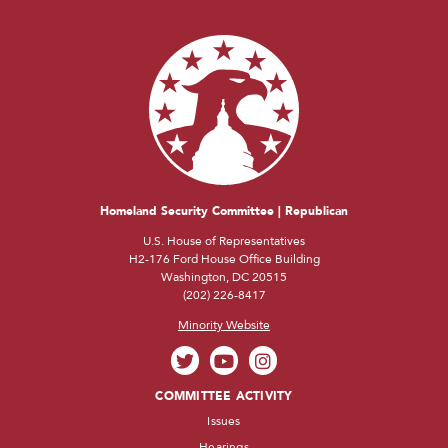
Homeland Security Committee | Republican
U.S. House of Representatives
H2-176 Ford House Office Building
Washington, DC 20515
(202) 226-8417
Minority Website
COMMITTEE ACTIVITY
Issues
Hearings