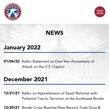
Skip to content
NEWS
COMMITTEE ACTIVITY
January 2022
SUBCOMMITTEES
ABOUT
01/06/22
Katko Statement on One-Year Anniversary of
Attack on the U.S. Capitol
CONTACT
December 2021
12/21/21
Katko on Apprehension of Saudi National with
Potential Ties to Terrorism at the Southwest Border
12/20/21
Border Crisis Reaches New Record, Fuels Drug &