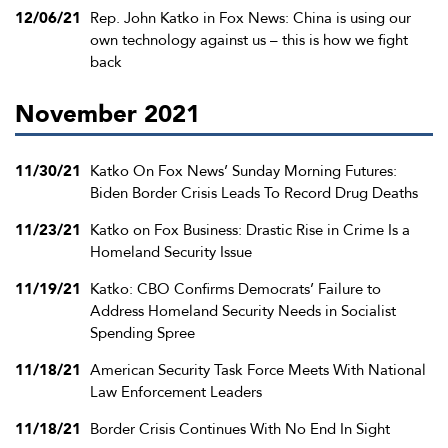
12/06/21
Rep. John Katko in Fox News: China is using our
own technology against us – this is how we fight
back
November 2021
11/30/21
Katko On Fox News’ Sunday Morning Futures:
Biden Border Crisis Leads To Record Drug Deaths
11/23/21
Katko on Fox Business: Drastic Rise in Crime Is a
Homeland Security Issue
11/19/21
Katko: CBO Confirms Democrats’ Failure to
Address Homeland Security Needs in Socialist
Spending Spree
11/18/21
American Security Task Force Meets With National
Law Enforcement Leaders
11/18/21
Border Crisis Continues With No End In Sight