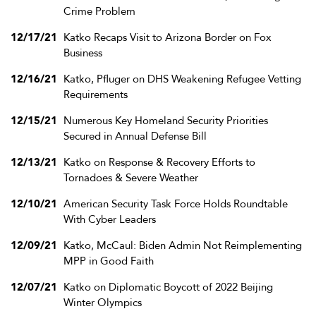
Crime Problem
12/17/21
Katko Recaps Visit to Arizona Border on Fox
Business
12/16/21
Katko, Pfluger on DHS Weakening Refugee Vetting
Requirements
12/15/21
Numerous Key Homeland Security Priorities
Secured in Annual Defense Bill
12/13/21
Katko on Response & Recovery Efforts to
Tornadoes & Severe Weather
12/10/21
American Security Task Force Holds Roundtable
With Cyber Leaders
12/09/21
Katko, McCaul: Biden Admin Not Reimplementing
MPP in Good Faith
12/07/21
Katko on Diplomatic Boycott of 2022 Beijing
Winter Olympics