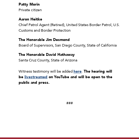
Patty Morin
Private citizen
Aaron Heitke
Chief Patrol Agent (Retired), United States Border Patrol, U.S.
Customs and Border Protection
The Honorable Jim Desmond
Board of Supervisors, San Diego County, State of California
The Honorable David Hathaway
Santa Cruz County, State of Arizona
Witness testimony will be added
here
.
The hearing will
be
livestreamed
on
YouTube and will be open to the
public and press.
###