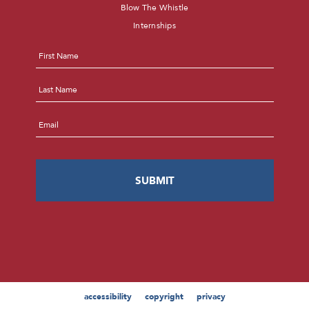
Blow The Whistle
Internships
Name
*
First
Last
Email
*
accessibility
copyright
privacy