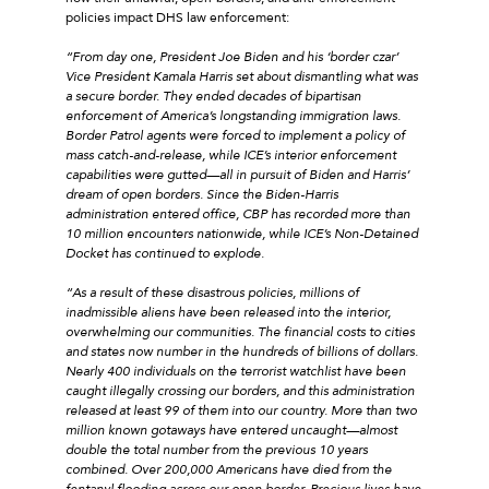
policies impact DHS law enforcement:
“From day one, President Joe Biden and his ‘border czar’
Vice President Kamala Harris set about dismantling what was
a secure border. They ended decades of bipartisan
enforcement of America’s longstanding immigration laws.
Border Patrol agents were forced to implement a policy of
mass catch-and-release, while ICE’s interior enforcement
capabilities were gutted—all in pursuit of Biden and Harris’
dream of open borders. Since the Biden-Harris
administration entered office, CBP has recorded more than
10 million encounters nationwide, while ICE’s Non-Detained
Docket has continued to explode.
“As a result of these disastrous policies, millions of
inadmissible aliens have been released into the interior,
overwhelming our communities. The financial costs to cities
and states now number in the hundreds of billions of dollars.
Nearly 400 individuals on the terrorist watchlist have been
caught illegally crossing our borders, and this administration
released at least 99 of them into our country. More than two
million known gotaways have entered uncaught—almost
double the total number from the previous 10 years
combined. Over 200,000 Americans have died from the
fentanyl flooding across our open border. Precious lives have