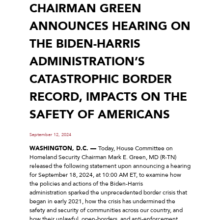
CHAIRMAN GREEN
ANNOUNCES HEARING ON
THE BIDEN-HARRIS
ADMINISTRATION’S
CATASTROPHIC BORDER
RECORD, IMPACTS ON THE
SAFETY OF AMERICANS
September 12, 2024
WASHINGTON, D.C. ––
Today, House Committee on
Homeland Security Chairman Mark E. Green, MD (R-TN)
released the following statement upon announcing a hearing
for September 18, 2024, at 10:00 AM ET, to examine how
the policies and actions of the Biden-Harris
administration sparked the unprecedented border crisis that
began in early 2021, how the crisis has undermined the
safety and security of communities across our country, and
how their unlawful, open-borders, and anti-enforcement