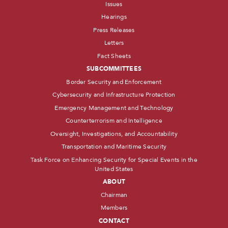
Issues
Hearings
Press Releases
Letters
Fact Sheets
SUBCOMMITTEES
Border Security and Enforcement
Cybersecurity and Infrastructure Protection
Emergency Management and Technology
Counterterrorism and Intelligence
Oversight, Investigations, and Accountability
Transportation and Maritime Security
Task Force on Enhancing Security for Special Events in the
United States
ABOUT
Chairman
Members
CONTACT