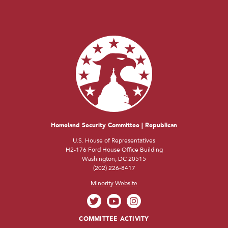
Homeland Security Committee | Republican
U.S. House of Representatives
H2-176 Ford House Office Building
Washington, DC 20515
(202) 226-8417
Minority Website
COMMITTEE ACTIVITY