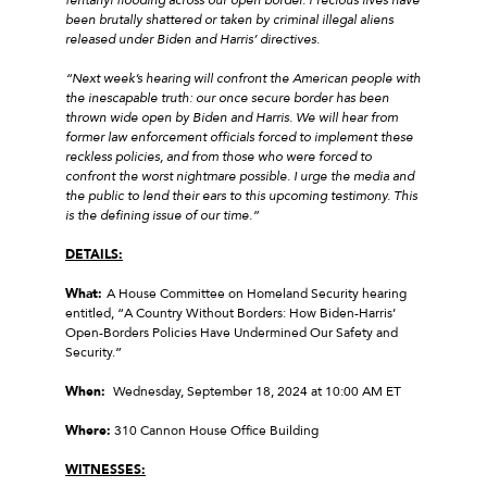
been brutally shattered or taken by criminal illegal aliens
released under Biden and Harris’ directives.
“Next week’s hearing will confront the American people with
the inescapable truth: our once secure border has been
thrown wide open by Biden and Harris. We will hear from
former law enforcement officials forced to implement these
reckless policies, and from those who were forced to
confront the worst nightmare possible. I urge the media and
the public to lend their ears to this upcoming testimony. This
is the defining issue of our time.”
DETAILS:
What:
A House Committee on Homeland Security hearing
entitled, “A Country Without Borders: How Biden-Harris’
Open-Borders Policies Have Undermined Our Safety and
Security.”
When:
Wednesday, September 18, 2024 at 10:00 AM ET
Where:
310 Cannon House Office Building
WITNESSES: