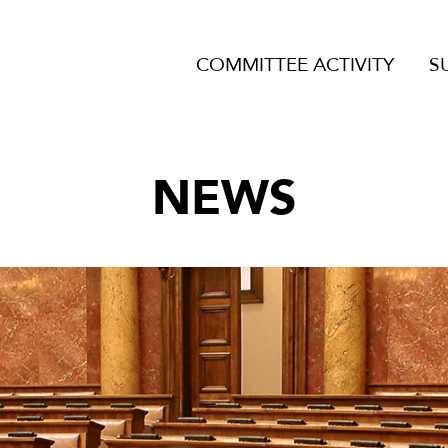
COMMITTEE ACTIVITY
S
NEWS