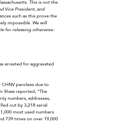
ssachusetts. This is not the
nd Vice President, and
ances such as this prove the
gely impossible. We will
e for releasing otherwise-
s arrested for aggravated
or CHNV parolees due to
am Shaw reported, “The
rity numbers, addresses,
led out by 3,218 serial
e 1,000 most used numbers
nd 739 times on over 19,000