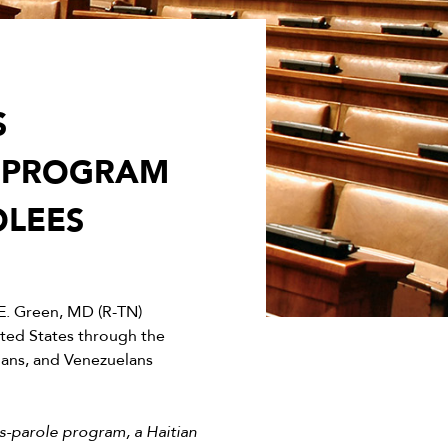
S
E PROGRAM
OLEES
. Green, MD (R-TN)
ited States through the
uans, and Venezuelans
s-parole program, a Haitian