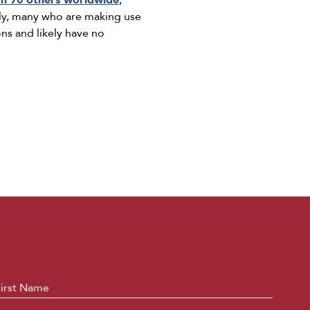
n 70 others worldwide
,
ntly, many who are making use
ns and likely have no
ame
*
First