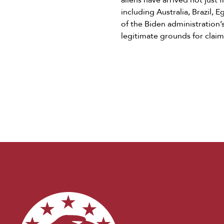
aliens have arrived not just
including Australia, Brazil,
of the Biden administration’
legitimate grounds for claim