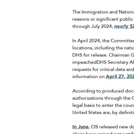
The Immigration and National
reasons or significant publi
through July 2024,
nearly 5
In April 2024, the Committ
locations, including the nat
DHS for release. Chairman
impeachedDHS Secretary Al
requests for critical data 
information on
April 27, 20
According to produced docum
authorizations through th
legal basis to enter the cou
United States are, by defini
In June
, CIS released new 