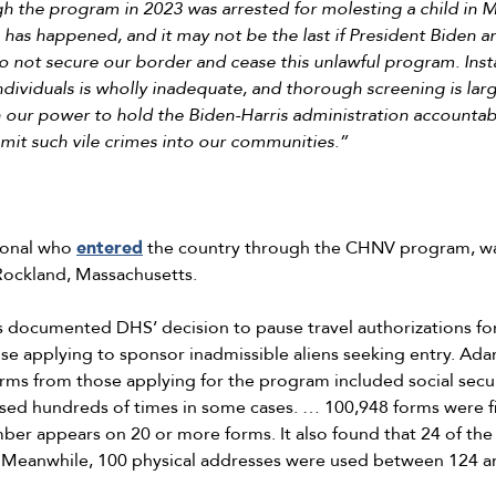
 the program in 2023 was arrested for molesting a child in Ma
is has happened, and it may not be the last if President Biden a
o not secure our border and cease this unlawful program. Inst
individuals is wholly inadequate, and thorough screening is lar
 our power to hold the Biden-Harris administration accountabl
mit such vile crimes into our communities.”
tional who
entered
the country through the CHNV program, wa
n Rockland, Massachusetts.
s documented DHS’ decision to pause travel authorizations f
e applying to sponsor inadmissible aliens seeking entry. Ad
orms from those applying for the program included social secu
d hundreds of times in some cases. … 100,948 forms were fil
r appears on 20 or more forms. It also found that 24 of th
 Meanwhile, 100 physical addresses were used between 124 a