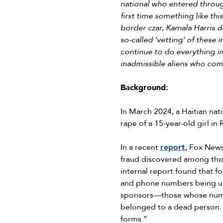
national who entered through
first time something like th
border czar, Kamala Harris d
so-called ‘vetting’ of these 
continue to do everything in
inadmissible aliens who com
Background:
In March 2024, a Haitian na
rape of a 15-year-old girl i
In a recent
report
, Fox New
fraud discovered among thos
internal report found that f
and phone numbers being use
sponsors—those whose numbe
belonged to a dead person.
forms.”