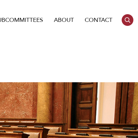
UBCOMMITTEES
ABOUT
CONTACT