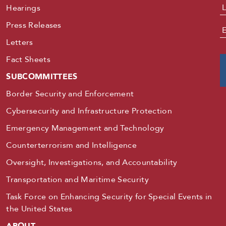
Hearings
Press Releases
E
Letters
Fact Sheets
SUBCOMMITTEES
Border Security and Enforcement
Cybersecurity and Infrastructure Protection
Emergency Management and Technology
Counterterrorism and Intelligence
Oversight, Investigations, and Accountability
Transportation and Maritime Security
Task Force on Enhancing Security for Special Events in
the United States