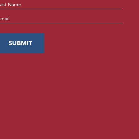
Last
mail
*