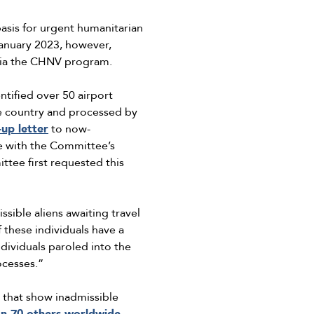
asis for urgent humanitarian
January 2023, however,
 via the CHNV program.
tified over 50 airport
the country and processed by
-up letter
to now-
 with the Committee’s
tee first requested this
ible aliens awaiting travel
 these individuals have a
ndividuals paroled into the
ocesses.”
that show inadmissible