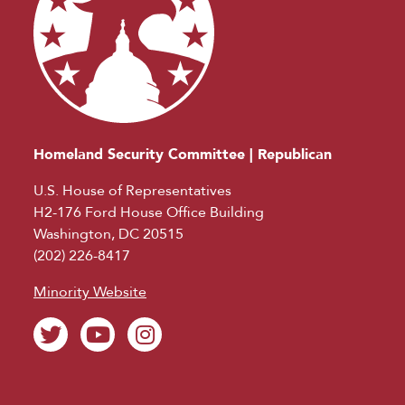
Homeland Security Committee | Republican
U.S. House of Representatives
H2-176 Ford House Office Building
Washington, DC 20515
(202) 226-8417
Minority Website