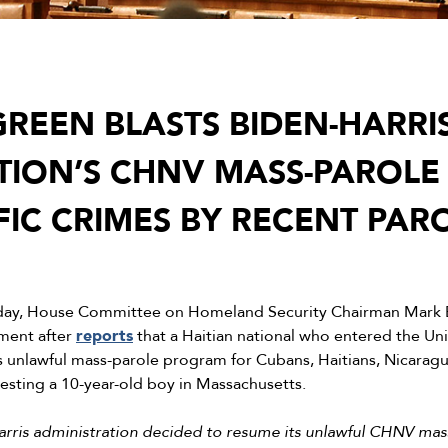
REEN BLASTS BIDEN-HARRI
TION’S CHNV MASS-PAROL
FIC CRIMES BY RECENT PAR
day, House Committee on Homeland Security Chairman Mark E
ement after
reports
that a Haitian national who entered the Un
’s unlawful mass-parole program for Cubans, Haitians, Nicarag
esting a 10-year-old boy in Massachusetts.
Harris administration decided to resume its unlawful CHNV mas