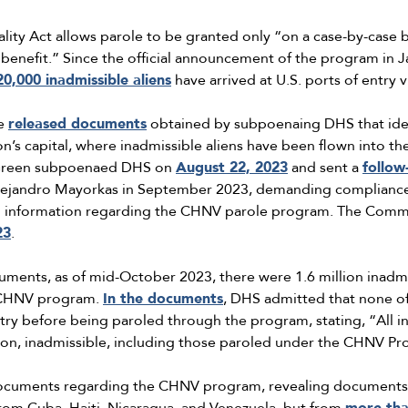
ity Act allows parole to be granted only “on a case-by-case b
c benefit.” Since the official announcement of the program in 
20,000 inadmissible aliens
have arrived at U.S. ports of entry
ee
released documents
obtained by subpoenaing DHS that iden
ion’s capital, where inadmissible aliens have been flown into 
 Green subpoenaed DHS on
August 22, 2023
and sent a
follow
ejandro Mayorkas in September 2023, demanding compliance
and information regarding the CHNV parole program. The Commit
23
.
ents, as of mid-October 2023, there were 1.6 million inadmiss
e CHNV program.
In the documents
, DHS admitted that none of
ntry before being paroled through the program, stating, “All i
tion, inadmissible, including those paroled under the CHNV Pr
documents regarding the CHNV program, revealing documents 