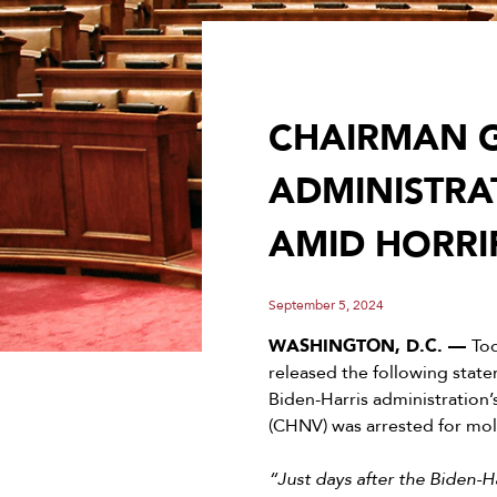
CHAIRMAN G
ADMINISTRA
AMID HORRI
September 5, 2024
WASHINGTON, D.C. —
To
released the following stat
Biden-Harris administration
(CHNV) was arrested for mol
“Just days after the Biden-