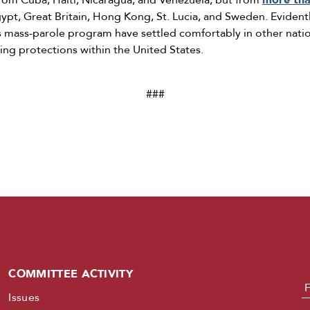
 from Cuba, Haiti, Nicaragua, and Venezuela, but from
more tha
 Egypt, Great Britain, Hong Kong, St. Lucia, and Sweden. Evide
s mass-parole program have settled comfortably in other natio
ing protections within the United States.
###
COMMITTEE ACTIVITY
N
Issues