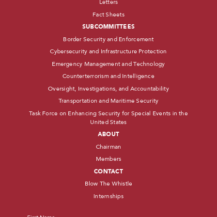
Letters
Fact Sheets
SUBCOMMITTEES
Border Security and Enforcement
Cybersecurity and Infrastructure Protection
Emergency Management and Technology
Counterterrorism and Intelligence
Oversight, Investigations, and Accountability
Transportation and Maritime Security
Task Force on Enhancing Security for Special Events in the
United States
ABOUT
Chairman
Members
CONTACT
Blow The Whistle
Internships
Name
*
First