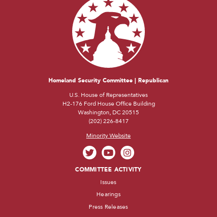
Homeland Security Committee | Republican
U.S. House of Representatives
H2-176 Ford House Office Building
Washington, DC 20515
(202) 226-8417
Minority Website
COMMITTEE ACTIVITY
Issues
Hearings
Press Releases