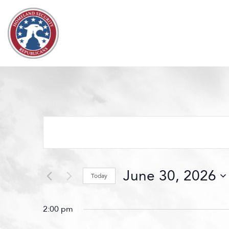
Skip to content
Events
Search
and
Views
June 30, 2026
Navigation
Today
Select
date.
2:00 pm