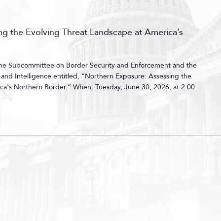
g the Evolving Threat Landscape at America’s
 the Subcommittee on Border Security and Enforcement and the
nd Intelligence entitled, “Northern Exposure: Assessing the
ca's Northern Border.” When: Tuesday, June 30, 2026, at 2:00