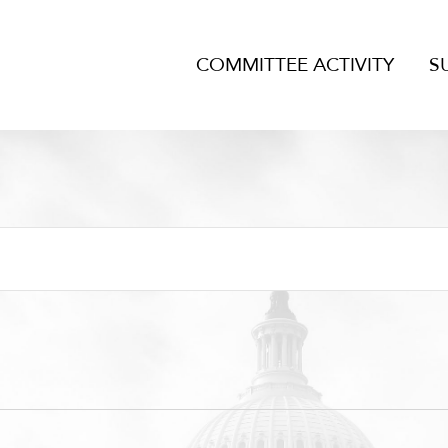
COMMITTEE ACTIVITY
S