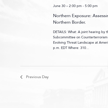
June 30 – 2:00 pm
-
5:00 pm
Northern Exposure: Assessin
Northern Border.
DETAILS: What: A joint hearing by
Subcommittee on Counterterrorism a
Evolving Threat Landscape at Ameri
p.m. EDT Where: 310...
Previous Day