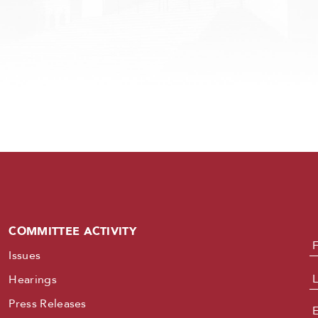
COMMITTEE ACTIVITY
N
Issues
Hearings
Press Releases
E