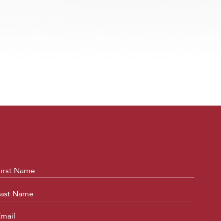
ame
*
First
Last
mail
*