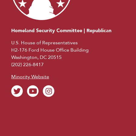
Homeland Security Committee | Republican
U.S. House of Representatives
H2-176 Ford House Office Building
Washington, DC 20515
(202) 226-8417
Minority Website