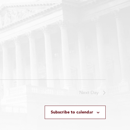
Next Day
Subscribe to calendar