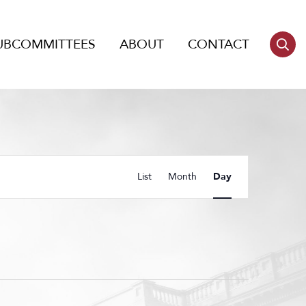
UBCOMMITTEES
ABOUT
CONTACT
Event
List
Month
Day
Views
Navigation