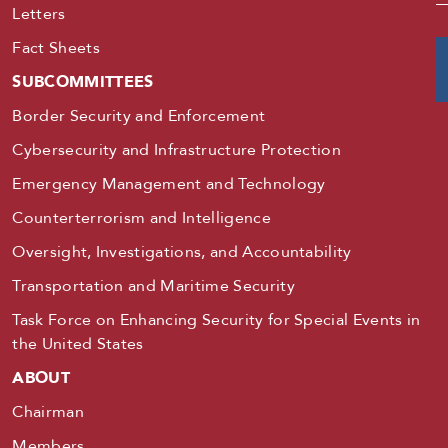
Letters
Fact Sheets
SUBCOMMITTEES
Border Security and Enforcement
Cybersecurity and Infrastructure Protection
Emergency Management and Technology
Counterterrorism and Intelligence
Oversight, Investigations, and Accountability
Transportation and Maritime Security
Task Force on Enhancing Security for Special Events in
the United States
ABOUT
Chairman
Members