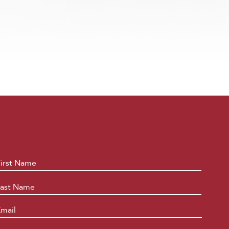
ame
*
First
Last
mail
*