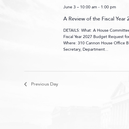
June 3 – 10:00 am
-
1:00 pm
A Review of the Fiscal Yea
DETAILS: What: A House Committee 
Fiscal Year 2027 Budget Request f
Where: 310 Cannon House Office B
Secretary, Department...
Previous Day