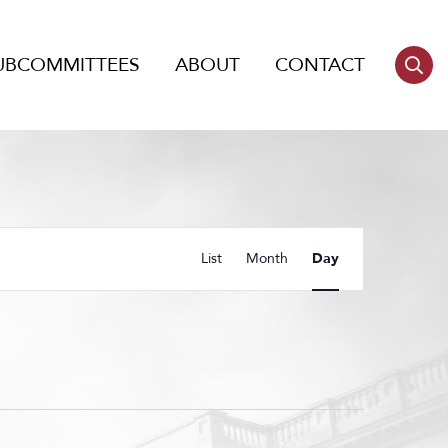
UBCOMMITTEES
ABOUT
CONTACT
Event
List
Month
Day
Views
Navigation