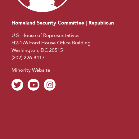
Homeland Security Committee | Republican
U.S. House of Representatives
H2-176 Ford House Office Building
Washington, DC 20515
(202) 226-8417
Minority Website