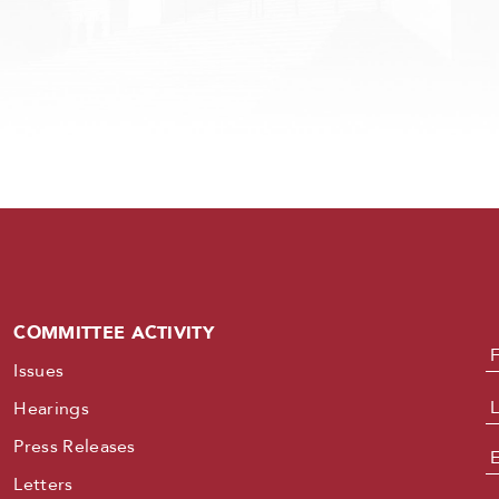
COMMITTEE ACTIVITY
N
Issues
Hearings
Press Releases
E
Letters