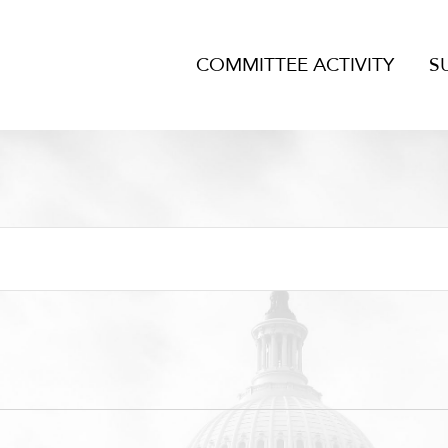
COMMITTEE ACTIVITY
S