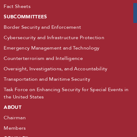
Fact Sheets
SUBCOMMITTEES
Border Security and Enforcement
Cybersecurity and Infrastructure Protection
Emergency Management and Technology
Counterterrorism and Intelligence
Oversight, Investigations, and Accountability
Transportation and Maritime Security
Task Force on Enhancing Security for Special Events in
the United States
ABOUT
Chairman
Members