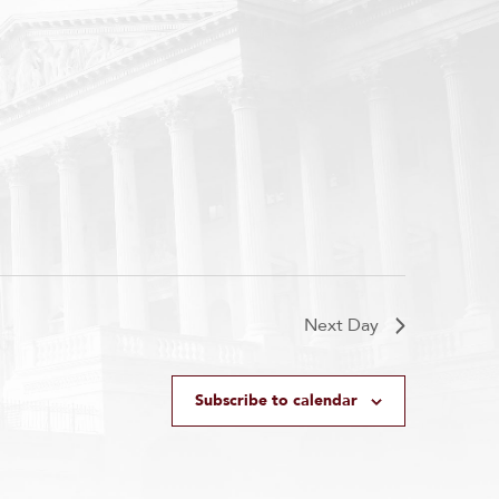
Next Day
Subscribe to calendar