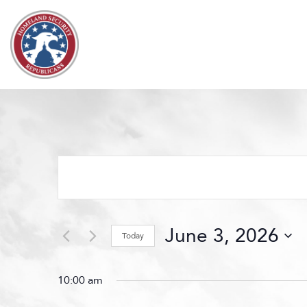
Skip to content
Events
Search
and
Views
June 3, 2026
Navigation
Today
Select
date.
10:00 am