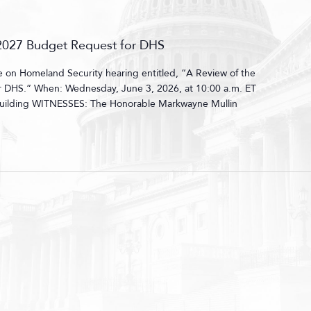
r 2027 Budget Request for DHS
on Homeland Security hearing entitled, “A Review of the
or DHS.” When: Wednesday, June 3, 2026, at 10:00 a.m. ET
uilding WITNESSES: The Honorable Markwayne Mullin