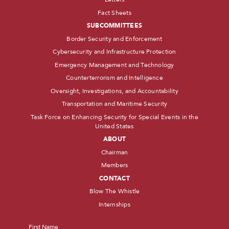
Fact Sheets
SUBCOMMITTEES
Border Security and Enforcement
Cybersecurity and Infrastructure Protection
Emergency Management and Technology
Counterterrorism and Intelligence
Oversight, Investigations, and Accountability
Transportation and Maritime Security
Task Force on Enhancing Security for Special Events in the
United States
ABOUT
Chairman
Members
CONTACT
Blow The Whistle
Internships
Name
*
First