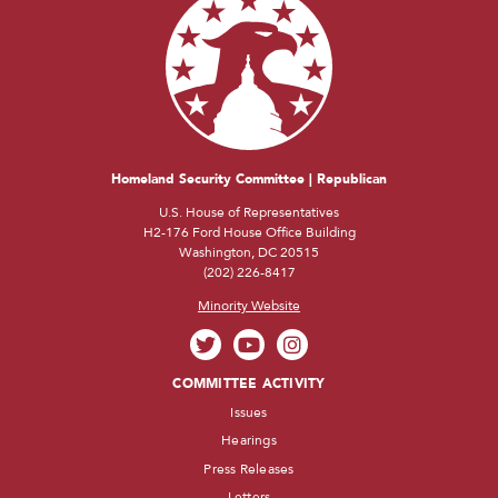
Homeland Security Committee | Republican
U.S. House of Representatives
H2-176 Ford House Office Building
Washington, DC 20515
(202) 226-8417
Minority Website
COMMITTEE ACTIVITY
Issues
Hearings
Press Releases
Letters