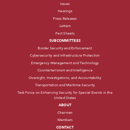
Issues
Hearings
Press Releases
Letters
Fact Sheets
SUBCOMMITTEES
Border Security and Enforcement
Cybersecurity and Infrastructure Protection
Emergency Management and Technology
Counterterrorism and Intelligence
Oversight, Investigations, and Accountability
Transportation and Maritime Security
Task Force on Enhancing Security for Special Events in the
United States
ABOUT
Chairman
Members
CONTACT