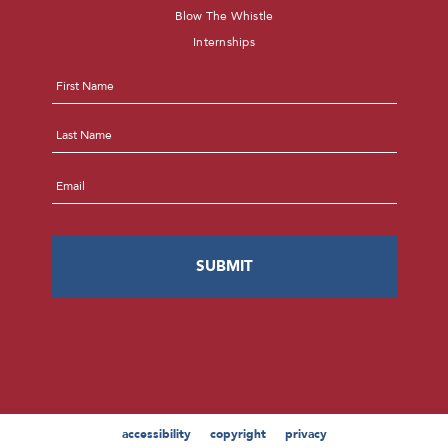
Blow The Whistle
Internships
Name
*
First
Last
Email
*
accessibility
copyright
privacy