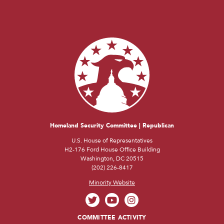
Homeland Security Committee | Republican
U.S. House of Representatives
H2-176 Ford House Office Building
Washington, DC 20515
(202) 226-8417
Minority Website
COMMITTEE ACTIVITY