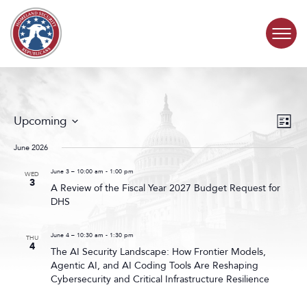
Skip to content
COMMITTEE ACTIVITY
Events
Even
Upcoming
List
Search
View
SUBCOMMITTEES
Select
and
Navig
date.
June 2026
Views
ABOUT
Navigat
June 3 – 10:00 am
-
1:00 pm
WED
3
A Review of the Fiscal Year 2027 Budget Request for
DHS
CONTACT
June 4 – 10:30 am
-
1:30 pm
THU
4
The AI Security Landscape: How Frontier Models,
Agentic AI, and AI Coding Tools Are Reshaping
Cybersecurity and Critical Infrastructure Resilience