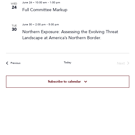
June 24 – 10:00 am
-
1:00 pm
WED
24
Full Committee Markup
June 30 – 2:00 pm
-
5:00 pm
TUE
30
Northern Exposure: Assessing the Evolving Threat
Landscape at America’s Northern Border.
Today
Next
Events
Previous
Events
Subscribe to calendar