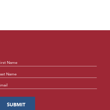
ame
*
First
Last
mail
*