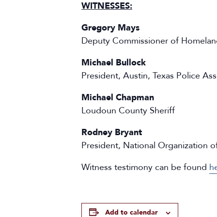
WITNESSES:
Gregory Mays
Deputy Commissioner of Homeland
Michael Bullock
President, Austin, Texas Police Ass
Michael Chapman
Loudoun County Sheriff
Rodney Bryant
President, National Organization 
Witness testimony can be found
h
Add to calendar