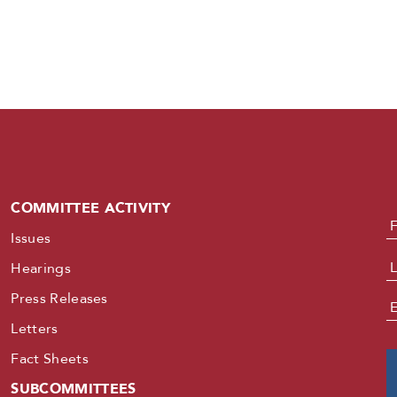
COMMITTEE ACTIVITY
N
Issues
Hearings
Press Releases
E
Letters
Fact Sheets
SUBCOMMITTEES