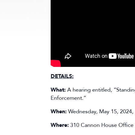
DETAILS:
What:
A hearing entitled, “Standi
Enforcement.”
When:
Wednesday, May 15, 2024,
Where:
310 Cannon House Office 