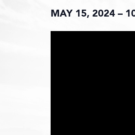
MAY 15, 2024 – 1