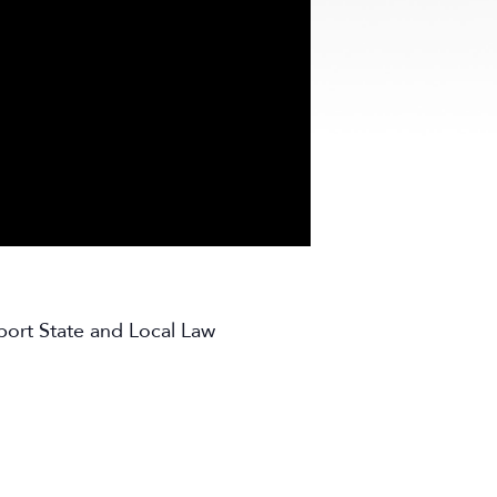
port State and Local Law