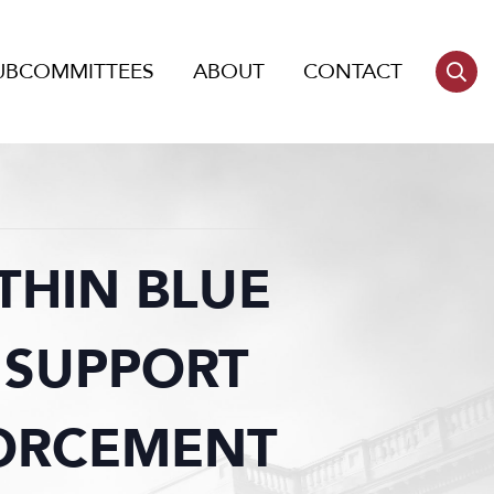
UBCOMMITTEES
ABOUT
CONTACT
THIN BLUE
 SUPPORT
FORCEMENT