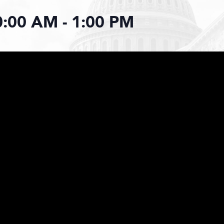
0:00 AM
-
1:00 PM