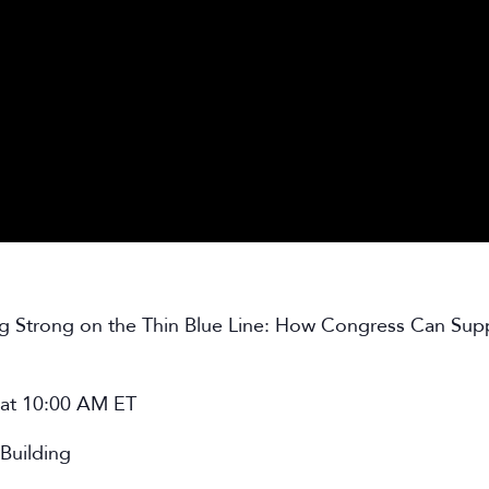
ng Strong on the Thin Blue Line: How Congress Can Sup
 at 10:00 AM ET
Building