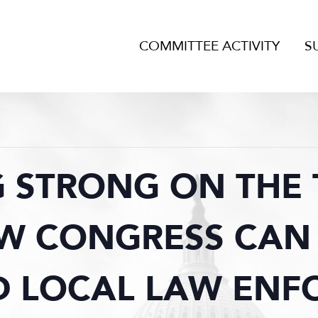
COMMITTEE ACTIVITY
S
 STRONG ON THE 
OW CONGRESS CAN
D LOCAL LAW EN