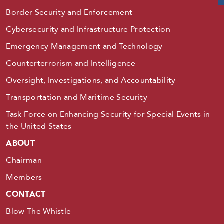
Border Security and Enforcement
Cybersecurity and Infrastructure Protection
Emergency Management and Technology
Counterterrorism and Intelligence
Oversight, Investigations, and Accountability
Transportation and Maritime Security
Task Force on Enhancing Security for Special Events in
the United States
ABOUT
Chairman
Members
CONTACT
Blow The Whistle