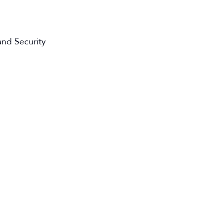
nd Security