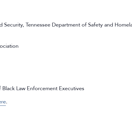
 Security,
Tennessee Department of Safety and Homela
ociation
of Black Law Enforcement Executives
ere
.