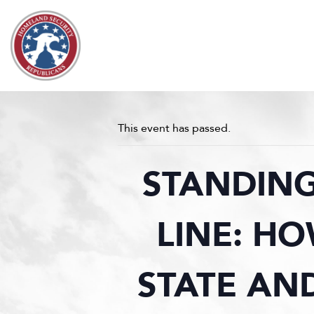
Skip to content
This event has passed.
STANDING
LINE: H
STATE AN