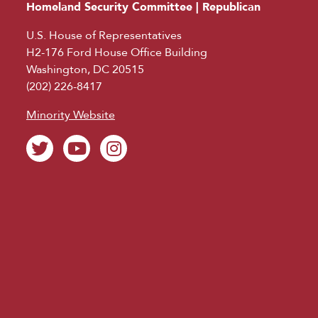
Homeland Security Committee | Republican
U.S. House of Representatives
H2-176 Ford House Office Building
Washington, DC 20515
(202) 226-8417
Minority Website