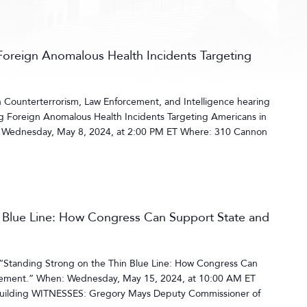
Foreign Anomalous Health Incidents Targeting
Counterterrorism, Law Enforcement, and Intelligence hearing
ng Foreign Anomalous Health Incidents Targeting Americans in
Wednesday, May 8, 2024, at 2:00 PM ET Where: 310 Cannon
n Blue Line: How Congress Can Support State and
 “Standing Strong on the Thin Blue Line: How Congress Can
cement.” When: Wednesday, May 15, 2024, at 10:00 AM ET
uilding WITNESSES: Gregory Mays Deputy Commissioner of