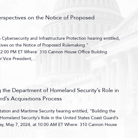
erspectives on the Notice of Proposed
ybersecurity and Infrastructure Protection hearing entitled,
ives on the Notice of Proposed Rulemaking.”
 2:00 PM ET Where: 310 Cannon House Office Building
Vice President,...
ng the Department of Homeland Security’s Role in
rd’s Acquisitions Process
tion and Maritime Security hearing entitled, “Building the
Homeland Security’s Role in the United States Coast Guard’s
day, May 7, 2024, at 10:00 AM ET Where: 310 Cannon House