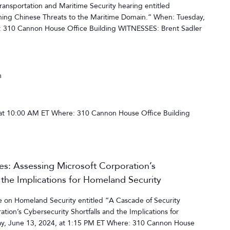
nsportation and Maritime Security hearing entitled
ing Chinese Threats to the Maritime Domain.” When: Tuesday,
: 310 Cannon House Office Building WITNESSES: Brent Sadler
m
at 10:00 AM ET Where: 310 Cannon House Office Building
res: Assessing Microsoft Corporation’s
 the Implications for Homeland Security
on Homeland Security entitled “A Cascade of Security
ation’s Cybersecurity Shortfalls and the Implications for
y, June 13, 2024, at 1:15 PM ET Where: 310 Cannon House