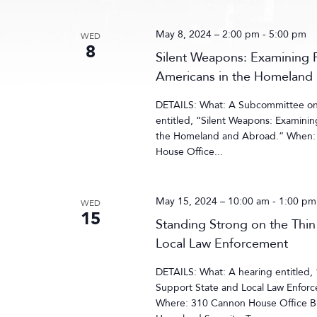
May 8, 2024 – 2:00 pm
-
5:00 pm
WED
8
Silent Weapons: Examining 
Americans in the Homeland
DETAILS: What: A Subcommittee on 
entitled, “Silent Weapons: Examini
the Homeland and Abroad.” When: 
House Office...
May 15, 2024 – 10:00 am
-
1:00 pm
WED
15
Standing Strong on the Thi
Local Law Enforcement
DETAILS: What: A hearing entitled,
Support State and Local Law Enfor
Where: 310 Cannon House Office B