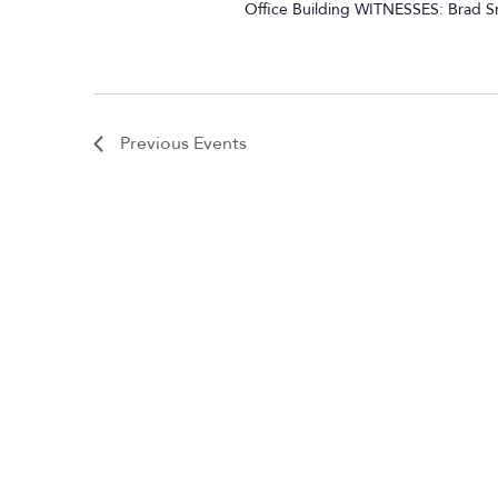
Office Building WITNESSES: Brad Sm
Previous
Events