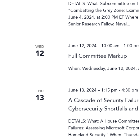
DETAILS: What: Subcommittee on Tra
“Combatting the Grey Zone: Examin
June 4, 2024, at 2:00 PM ET Where
Senior Research Fellow, Naval...
June 12, 2024 – 10:00 am
-
1:00 p
WED
12
Full Committee Markup
When: Wednesday, June 12, 2024, 
June 13, 2024 – 1:15 pm
-
4:30 pm
THU
13
A Cascade of Security Failu
Cybersecurity Shortfalls and
DETAILS: What: A House Committee 
Failures: Assessing Microsoft Corpor
Homeland Security.” When: Thursda