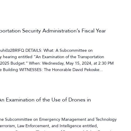
ortation Security Administration’s Fiscal Year
=uhi0z2BRlFQ DETAILS: What: A Subcommittee on
y hearing entitled “An Examination of the Transportation
ear 2025 Budget.” When: Wednesday, May 15, 2024, at 2:30 PM
 Building WITNESSES: The Honorable David Pekoske...
n Examination of the Use of Drones in
y the Subcommittee on Emergency Management and Technology
rorism, Law Enforcement, and Intelligence entitled,