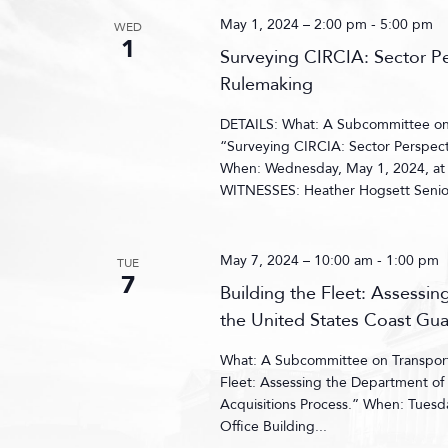
May 1, 2024 – 2:00 pm
-
5:00 pm
WED
1
Surveying CIRCIA: Sector P
Rulemaking
DETAILS: What: A Subcommittee on C
“Surveying CIRCIA: Sector Perspect
When: Wednesday, May 1, 2024, at
WITNESSES: Heather Hogsett Senior 
May 7, 2024 – 10:00 am
-
1:00 pm
TUE
7
Building the Fleet: Assessi
the United States Coast Gua
What: A Subcommittee on Transporta
Fleet: Assessing the Department of 
Acquisitions Process.” When: Tues
Office Building...