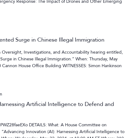
rgency Response: The Impact of Drones and Other Emerging
ented Surge in Chinese Illegal Immigration
versight, Investigations, and Accountability hearing entitled,
Surge in Chinese Illegal Immigration.” When: Thursday, May
10 Cannon House Office Building WITNESSES: Simon Hankinson
m
arnessing Artificial Intelligence to Defend and
=PWZ28faeEXo DETAILS: What: A House Committee on
“Advancing Innovation (AI): Harnessing Artificial Intelligence to