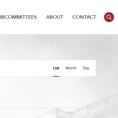
UBCOMMITTEES
ABOUT
CONTACT
Event
List
Month
Day
Views
Navigation