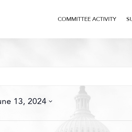
COMMITTEE ACTIVITY
S
une 13, 2024