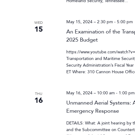
Homeland Security, Tennessee...
May 15, 2024 – 2:30 pm
-
5:00 pm
WED
15
An Examination of the Transp
2025 Budget
https://www.youtube.com/watch?v
Transportation and Maritime Securit
Security Administration’s Fiscal Y
ET Where: 310 Cannon House Office
May 16, 2024 – 10:00 am
-
1:00 pm
THU
16
Unmanned Aerial Systems: A
Emergency Response
DETAILS: What: A joint hearing b
and the Subcommittee on Counterter