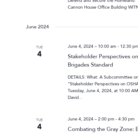
Defend and Secure the Homeland.”
Cannon House Office Building WITN
June 2024
June 4, 2024 – 10:00 am
-
12:30 p
TUE
4
Stakeholder Perspectives o
Brigades Standard
DETAILS: What: A Subcommittee on
“Stakeholder Perspectives on OSHA
Tuesday, June 4, 2024, at 10:00 A
David...
June 4, 2024 – 2:00 pm
-
4:30 pm
TUE
4
Combating the Gray Zone: E