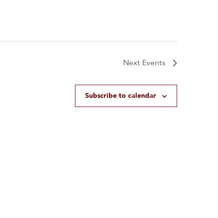
Next
Events
Subscribe to calendar