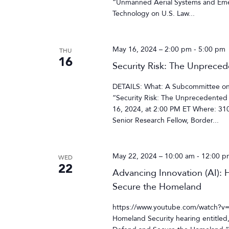
“Unmanned Aerial Systems and Eme
Technology on U.S. Law...
May 16, 2024 – 2:00 pm
-
5:00 pm
THU
16
Security Risk: The Unpreced
DETAILS: What: A Subcommittee on O
“Security Risk: The Unprecedented 
16, 2024, at 2:00 PM ET Where: 3
Senior Research Fellow, Border...
May 22, 2024 – 10:00 am
-
12:00 p
WED
22
Advancing Innovation (AI): H
Secure the Homeland
https://www.youtube.com/watch?v
Homeland Security hearing entitled, 