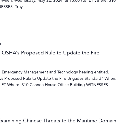
 When: Wednesday, May 22, 2024, at 10:00 AM ET Where: 310
ESSES: Troy...
m
n OSHA’s Proposed Rule to Update the Fire
 Emergency Management and Technology hearing entitled,
’s Proposed Rule to Update the Fire Brigades Standard” When:
M ET Where: 310 Cannon House Office Building WITNESSES:
xamining Chinese Threats to the Maritime Domain