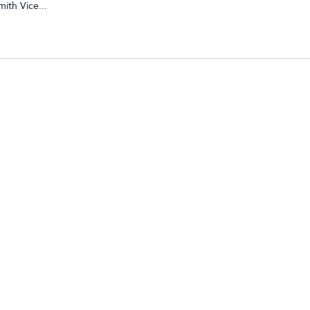
ith Vice...