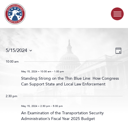
Skip to content
COMMITTEE ACTIVITY
Events
Even
5/15/2024
Day
Search
View
SUBCOMMITTEES
Select
and
Navig
date.
10:00 am
Views
ABOUT
Navigat
May 15, 2024 – 10:00 am
-
1:00 pm
Standing Strong on the Thin Blue Line: How Congress
Can Support State and Local Law Enforcement
CONTACT
2:30 pm
May 15, 2024 – 2:30 pm
-
5:00 pm
An Examination of the Transportation Security
Administration’s Fiscal Year 2025 Budget