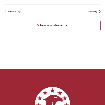
Previous Day
Next Day
Subscribe to calendar