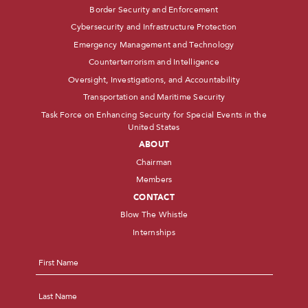
Border Security and Enforcement
Cybersecurity and Infrastructure Protection
Emergency Management and Technology
Counterterrorism and Intelligence
Oversight, Investigations, and Accountability
Transportation and Maritime Security
Task Force on Enhancing Security for Special Events in the
United States
ABOUT
Chairman
Members
CONTACT
Blow The Whistle
Internships
Name
*
First
Last