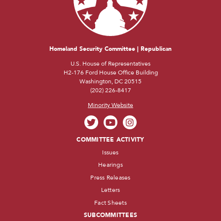
Homeland Security Committee | Republican
U.S. House of Representatives
H2-176 Ford House Office Building
Washington, DC 20515
(202) 226-8417
Minority Website
COMMITTEE ACTIVITY
Issues
Hearings
Press Releases
Letters
Fact Sheets
SUBCOMMITTEES