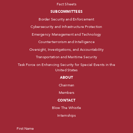
Fact Sheets
SUBCOMMITTEES
Border Security and Enforcement
Cybersecurity and Infrastructure Protection
Emergency Management and Technology
Counterterrorism and Intelligence
Oversight, Investigations, and Accountability
Transportation and Maritime Security
Task Force on Enhancing Security for Special Events in the
United States
ABOUT
Chairman
Members
CONTACT
Blow The Whistle
Internships
Name
*
First