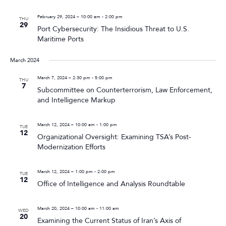
February 29, 2024 – 10:00 am
-
2:00 pm
THU
29
Port Cybersecurity: The Insidious Threat to U.S.
Maritime Ports
March 2024
March 7, 2024 – 2:30 pm
-
5:00 pm
THU
7
Subcommittee on Counterterrorism, Law Enforcement,
and Intelligence Markup
March 12, 2024 – 10:00 am
-
1:00 pm
TUE
12
Organizational Oversight: Examining TSA’s Post-
Modernization Efforts
March 12, 2024 – 1:00 pm
-
2:00 pm
TUE
12
Office of Intelligence and Analysis Roundtable
March 20, 2024 – 10:00 am
-
11:00 am
WED
20
Examining the Current Status of Iran’s Axis of