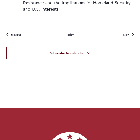
Resistance and the Implications for Homeland Security
and U.S. Interests
Events
Events
Previous
Today
Next
Subscribe to calendar