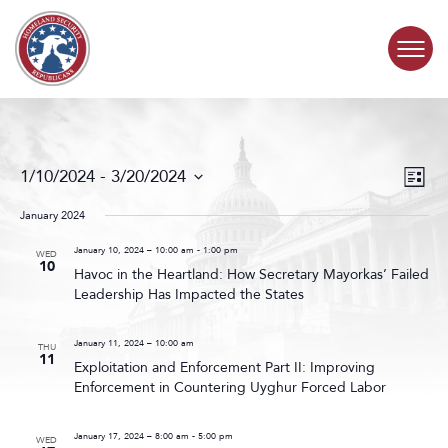
Skip to content
COMMITTEE ACTIVITY
Events
Even
1/10/2024
 - 
3/20/2024
List
Search
View
SUBCOMMITTEES
Select
and
Navig
date.
January 2024
Views
ABOUT
Navigat
January 10, 2024 – 10:00 am
-
1:00 pm
WED
10
Havoc in the Heartland: How Secretary Mayorkas’ Failed
Leadership Has Impacted the States
CONTACT
January 11, 2024 – 10:00 am
THU
11
Exploitation and Enforcement Part II: Improving
Enforcement in Countering Uyghur Forced Labor
January 17, 2024 – 8:00 am
-
5:00 pm
WED