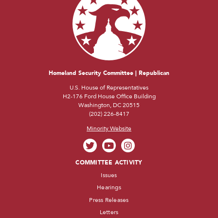
Homeland Security Committee | Republican
U.S. House of Representatives
H2-176 Ford House Office Building
Washington, DC 20515
(202) 226-8417
Minority Website
COMMITTEE ACTIVITY
Issues
Hearings
Press Releases
Letters