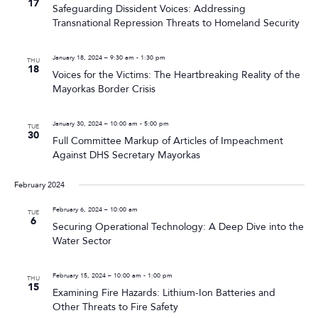
17
Safeguarding Dissident Voices: Addressing
Transnational Repression Threats to Homeland Security
January 18, 2024 – 9:30 am
-
1:30 pm
THU
18
Voices for the Victims: The Heartbreaking Reality of the
Mayorkas Border Crisis
January 30, 2024 – 10:00 am
-
5:00 pm
TUE
30
Full Committee Markup of Articles of Impeachment
Against DHS Secretary Mayorkas
February 2024
February 6, 2024 – 10:00 am
TUE
6
Securing Operational Technology: A Deep Dive into the
Water Sector
February 15, 2024 – 10:00 am
-
1:00 pm
THU
15
Examining Fire Hazards: Lithium-Ion Batteries and
Other Threats to Fire Safety