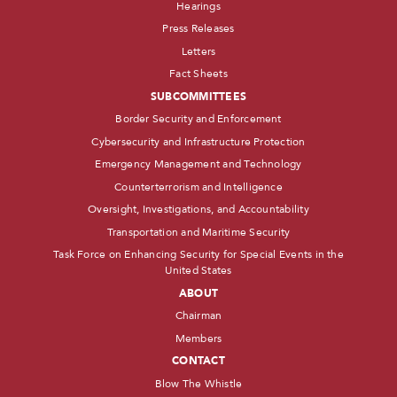
Hearings
Press Releases
Letters
Fact Sheets
SUBCOMMITTEES
Border Security and Enforcement
Cybersecurity and Infrastructure Protection
Emergency Management and Technology
Counterterrorism and Intelligence
Oversight, Investigations, and Accountability
Transportation and Maritime Security
Task Force on Enhancing Security for Special Events in the
United States
ABOUT
Chairman
Members
CONTACT
Blow The Whistle