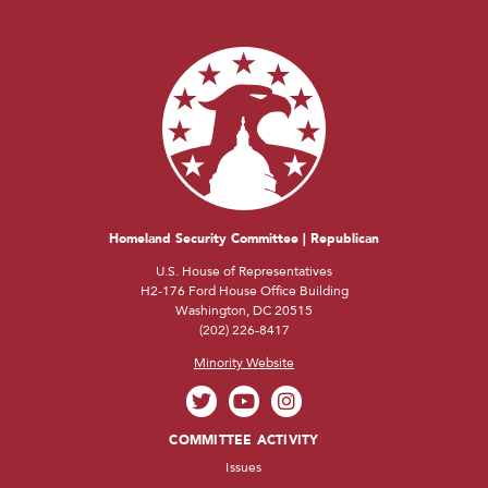
Homeland Security Committee | Republican
U.S. House of Representatives
H2-176 Ford House Office Building
Washington, DC 20515
(202) 226-8417
Minority Website
COMMITTEE ACTIVITY
Issues