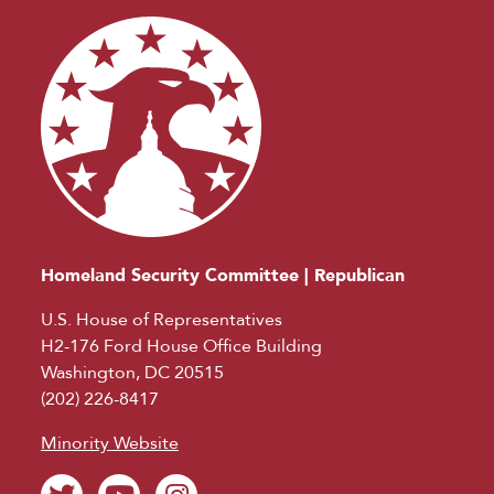
Homeland Security Committee | Republican
U.S. House of Representatives
H2-176 Ford House Office Building
Washington, DC 20515
(202) 226-8417
Minority Website