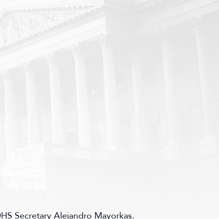
HS Secretary Alejandro Mayorkas.