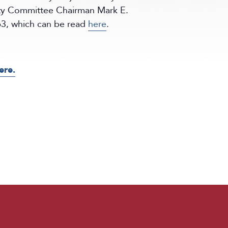
ty Committee Chairman Mark E.
863, which can be read
here
.
ere.