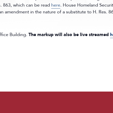
. 863, which can be read
here
. House Homeland Securi
an amendment in the nature of a substitute to H. Res. 
ice Building.
The markup will also be live streamed
h