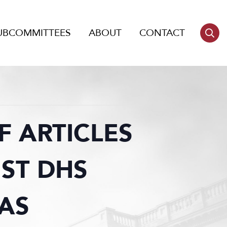
UBCOMMITTEES
ABOUT
CONTACT
 ARTICLES
ST DHS
AS