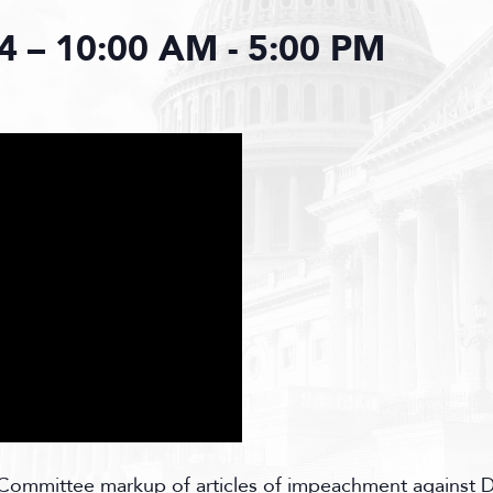
4 – 10:00 AM
-
5:00 PM
ommittee markup of articles of impeachment against D