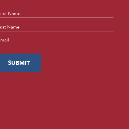
ame
*
First
Last
mail
*