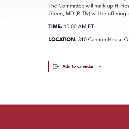
The Committee will mark up H. Res
Green, MD (R-TN) will be offering 
TIME:
10:00 AM ET
LOCATION:
310 Cannon House Off
Add to calendar