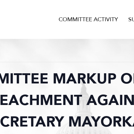
COMMITTEE ACTIVITY
S
MITTEE MARKUP OF
PEACHMENT AGAIN
ECRETARY MAYORK