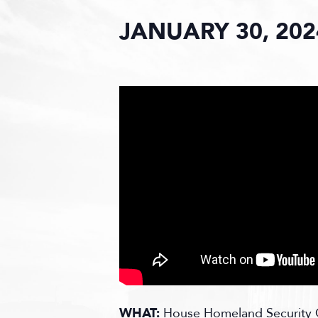
JANUARY 30, 202
WHAT:
House Homeland Security C