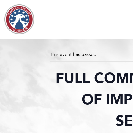
Skip to content
This event has passed.
FULL COM
OF IM
S