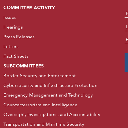
COMMITTEE ACTIVITY
N
Issues
Hearings
Press Releases
E
Letters
Fact Sheets
SUBCOMMITTEES
Border Security and Enforcement
Cybersecurity and Infrastructure Protection
Emergency Management and Technology
Counterterrorism and Intelligence
Oversight, Investigations, and Accountability
Transportation and Maritime Security