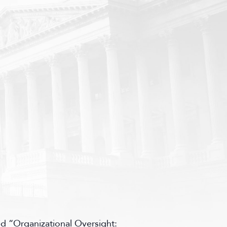
d “Organizational Oversight: