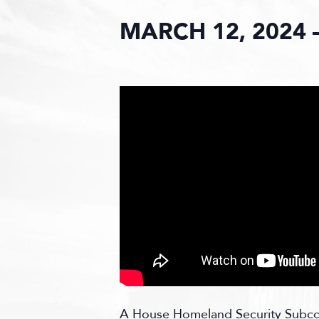
MARCH 12, 2024 
A
House Homeland Security Subcomm