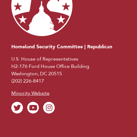
Homeland Security Committee | Republican
U.S. House of Representatives
H2-176 Ford House Office Building
Washington, DC 20515
(202) 226-8417
Minority Website