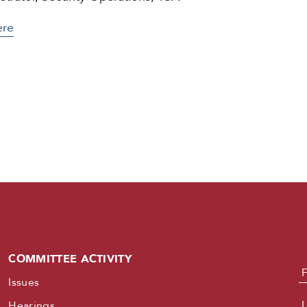
ere
COMMITTEE ACTIVITY
N
Issues
Hearings