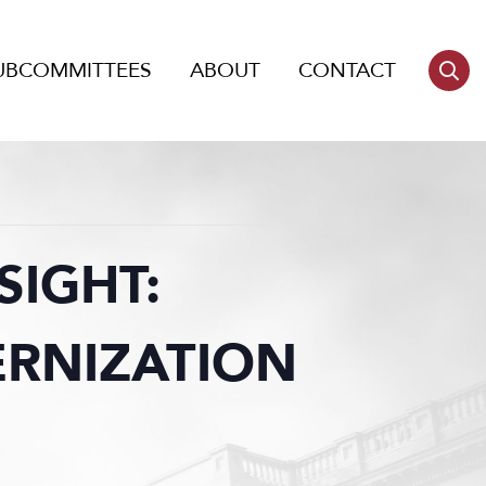
UBCOMMITTEES
ABOUT
CONTACT
IGHT:
ERNIZATION