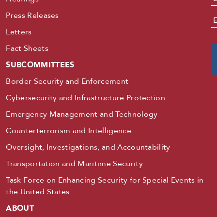
Press Releases
E
Letters
Fact Sheets
SUBCOMMITTEES
Border Security and Enforcement
Cybersecurity and Infrastructure Protection
Emergency Management and Technology
Counterterrorism and Intelligence
Oversight, Investigations, and Accountability
Transportation and Maritime Security
Task Force on Enhancing Security for Special Events in
the United States
ABOUT