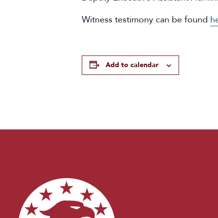
Witness testimony can be found
h
Add to calendar