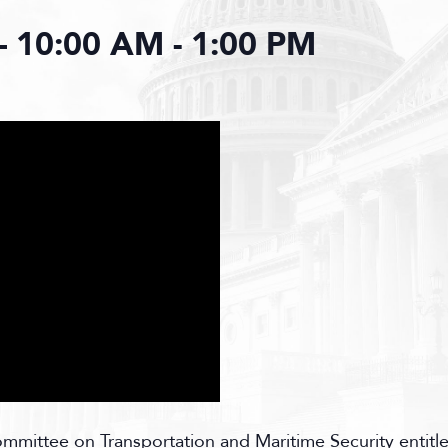
– 10:00 AM
-
1:00 PM
ittee on Transportation and Maritime Security entitle