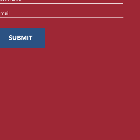
mail
*