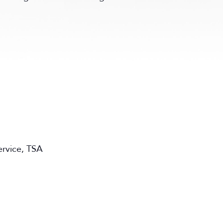
ervice, TSA