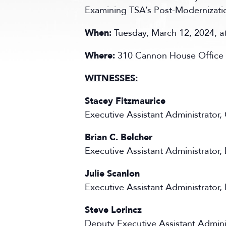
Examining TSA’s Post-Modernizatio
When:
Tuesday, March 12, 2024, 
Where:
310 Cannon House Office 
WITNESSES:
Stacey Fitzmaurice
Executive Assistant Administrator
Brian C. Belcher
Executive Assistant Administrator,
Julie Scanlon
Executive Assistant Administrator,
Steve Lorincz
Deputy Executive Assistant Adminis