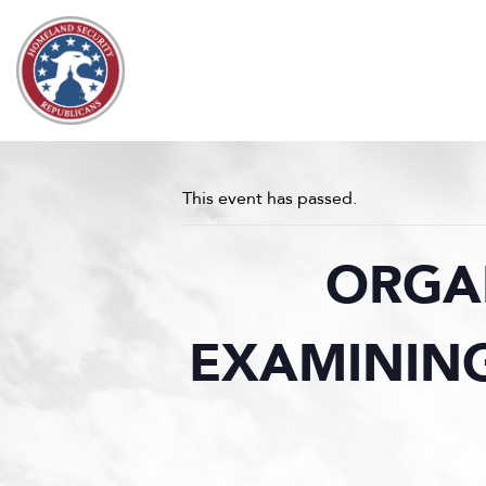
Skip to content
This event has passed.
ORGA
EXAMINING