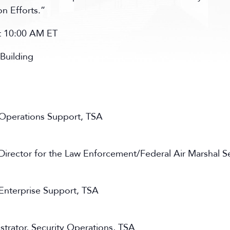
n Efforts.”
at 10:00 AM ET
Building
, Operations Support, TSA
 Director for the Law Enforcement/Federal Air Marshal S
 Enterprise Support, TSA
trator, Security Operations, TSA