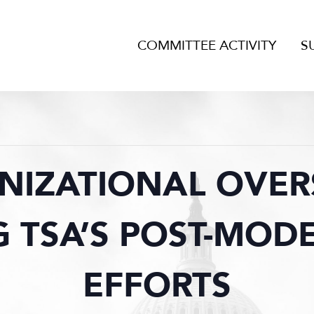
COMMITTEE ACTIVITY
S
NIZATIONAL OVERS
 TSA’S POST-MOD
EFFORTS