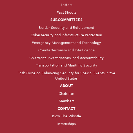
Letters
Fact Sheets
SUBCOMMITTEES
Border Security and Enforcement
Cybersecurity and Infrastructure Protection
Emergency Management and Technology
Counterterrorism and Intelligence
Oversight, Investigations, and Accountability
Transportation and Maritime Security
Task Force on Enhancing Security for Special Events in the
United States
ABOUT
Chairman
Members
CONTACT
Blow The Whistle
Internships