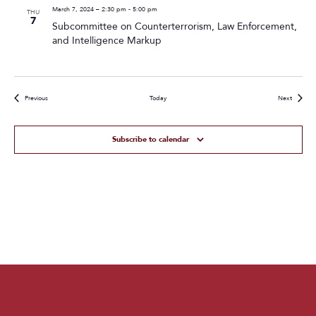
March 7, 2024 – 2:30 pm
-
5:00 pm
THU
7
Subcommittee on Counterterrorism, Law Enforcement,
and Intelligence Markup
Events
Events
Previous
Today
Next
Subscribe to calendar