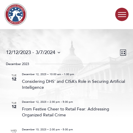
Skip to content
COMMITTEE ACTIVITY
Events
Even
12/12/2023
 - 
3/7/2024
List
Search
View
SUBCOMMITTEES
Select
and
Navig
date.
December 2023
Views
ABOUT
Navigat
December 12, 2023 – 10:00 am
-
1:00 pm
TUE
12
Considering DHS’ and CISA’s Role in Securing Artificial
Intelligence
CONTACT
December 12, 2023 – 2:30 pm
-
5:00 pm
TUE
12
From Festive Cheer to Retail Fear: Addressing
Organized Retail Crime
December 13, 2023 – 2:00 pm
-
5:00 pm
WED