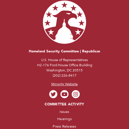
Homeland Security Committee | Republican
U.S. House of Representatives
H2-176 Ford House Office Building
Washington, DC 20515
(202) 226-8417
Minority Website
COMMITTEE ACTIVITY
Issues
Hearings
Press Releases