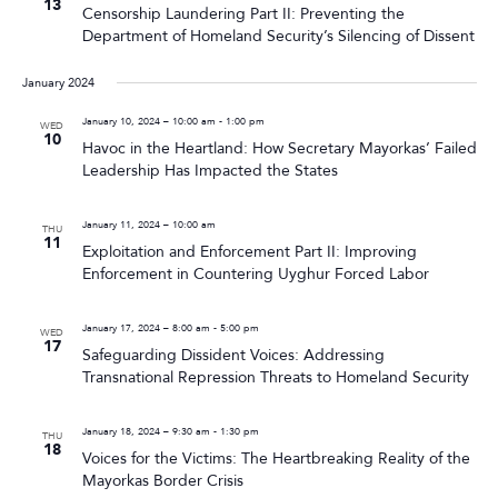
13
Censorship Laundering Part II: Preventing the
Department of Homeland Security’s Silencing of Dissent
January 2024
January 10, 2024 – 10:00 am
-
1:00 pm
WED
10
Havoc in the Heartland: How Secretary Mayorkas’ Failed
Leadership Has Impacted the States
January 11, 2024 – 10:00 am
THU
11
Exploitation and Enforcement Part II: Improving
Enforcement in Countering Uyghur Forced Labor
January 17, 2024 – 8:00 am
-
5:00 pm
WED
17
Safeguarding Dissident Voices: Addressing
Transnational Repression Threats to Homeland Security
January 18, 2024 – 9:30 am
-
1:30 pm
THU
18
Voices for the Victims: The Heartbreaking Reality of the
Mayorkas Border Crisis