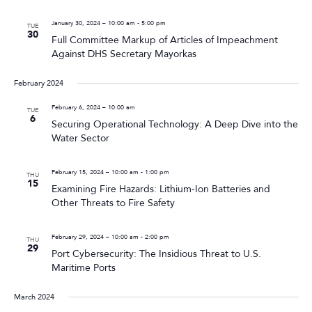
January 30, 2024 – 10:00 am
-
5:00 pm
TUE
30
Full Committee Markup of Articles of Impeachment
Against DHS Secretary Mayorkas
February 2024
February 6, 2024 – 10:00 am
TUE
6
Securing Operational Technology: A Deep Dive into the
Water Sector
February 15, 2024 – 10:00 am
-
1:00 pm
THU
15
Examining Fire Hazards: Lithium-Ion Batteries and
Other Threats to Fire Safety
February 29, 2024 – 10:00 am
-
2:00 pm
THU
29
Port Cybersecurity: The Insidious Threat to U.S.
Maritime Ports
March 2024