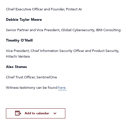
Chief Executive Officer and Founder, Protect AI
Debbie Taylor Moore
Senior Partner and Vice President, Global Cybersecurity, IBM Consulting
Timothy O’Neill
Vice President, Chief Information Security Officer and Product Security,
Hitachi Vantara
Alex Stamos
Chief Trust Officer, SentinelOne
Witness testimony can be found
here.
Add to calendar