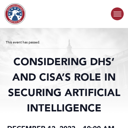
Skip to content
COMMITTEE ACTIVITY
This event has passed.
SUBCOMMITTEES
CONSIDERING DHS’
ABOUT
AND CISA’S ROLE IN
CONTACT
SECURING ARTIFICIAL
INTELLIGENCE