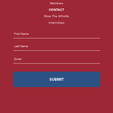
Members
CONTACT
Blow The Whistle
Internships
Name
*
First
Last
Email
*