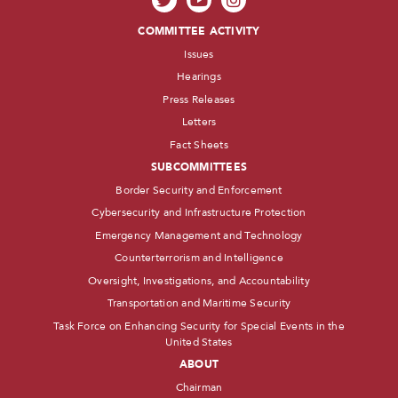
COMMITTEE ACTIVITY
Issues
Hearings
Press Releases
Letters
Fact Sheets
SUBCOMMITTEES
Border Security and Enforcement
Cybersecurity and Infrastructure Protection
Emergency Management and Technology
Counterterrorism and Intelligence
Oversight, Investigations, and Accountability
Transportation and Maritime Security
Task Force on Enhancing Security for Special Events in the
United States
ABOUT
Chairman