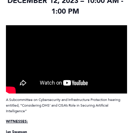
DECEMBER 12, 2023 – 10:00 AM
-
1:00 PM
A Subcommittee on Cybersecurity and Infrastructure Protection hearing
entitled, “Considering DHS’ and CISA’s Role in Securing Artificial
Intelligence”
WITNESSES:
Ian Swanson