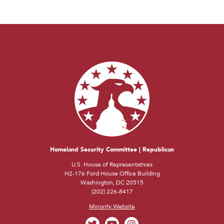
Homeland Security Committee | Republican
U.S. House of Representatives
H2-176 Ford House Office Building
Washington, DC 20515
(202) 226-8417
Minority Website