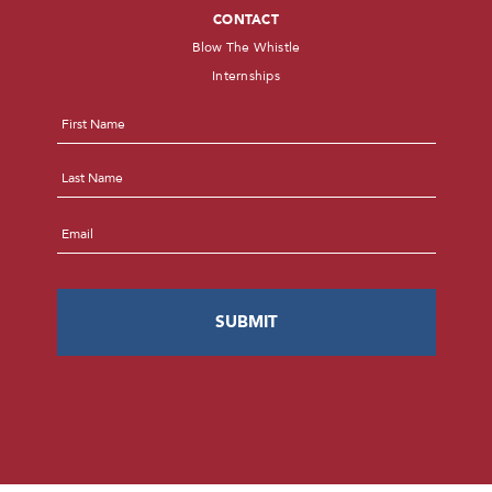
CONTACT
Blow The Whistle
Internships
Name
*
First
Last
Email
*