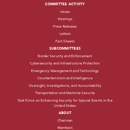
COMMITTEE ACTIVITY
Issues
Hearings
Press Releases
Letters
Fact Sheets
SUBCOMMITTEES
Border Security and Enforcement
Cybersecurity and Infrastructure Protection
Emergency Management and Technology
Counterterrorism and Intelligence
Oversight, Investigations, and Accountability
Transportation and Maritime Security
Task Force on Enhancing Security for Special Events in the
United States
ABOUT
Chairman
Members