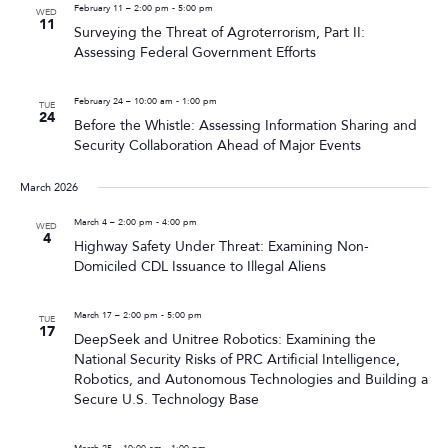
February 11 – 2:00 pm
-
5:00 pm
WED
11
Surveying the Threat of Agroterrorism, Part II:
Assessing Federal Government Efforts
February 24 – 10:00 am
-
1:00 pm
TUE
24
Before the Whistle: Assessing Information Sharing and
Security Collaboration Ahead of Major Events
March 2026
March 4 – 2:00 pm
-
4:00 pm
WED
4
Highway Safety Under Threat: Examining Non-
Domiciled CDL Issuance to Illegal Aliens
March 17 – 2:00 pm
-
5:00 pm
TUE
17
DeepSeek and Unitree Robotics: Examining the
National Security Risks of PRC Artificial Intelligence,
Robotics, and Autonomous Technologies and Building a
Secure U.S. Technology Base
March 25 – 10:00 am
-
1:00 pm