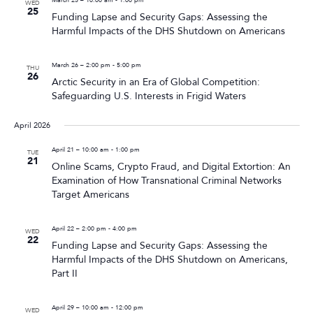
WED
25
Funding Lapse and Security Gaps: Assessing the
Harmful Impacts of the DHS Shutdown on Americans
March 26 – 2:00 pm
-
5:00 pm
THU
26
Arctic Security in an Era of Global Competition:
Safeguarding U.S. Interests in Frigid Waters
April 2026
April 21 – 10:00 am
-
1:00 pm
TUE
21
Online Scams, Crypto Fraud, and Digital Extortion: An
Examination of How Transnational Criminal Networks
Target Americans
April 22 – 2:00 pm
-
4:00 pm
WED
22
Funding Lapse and Security Gaps: Assessing the
Harmful Impacts of the DHS Shutdown on Americans,
Part II
April 29 – 10:00 am
-
12:00 pm
WED