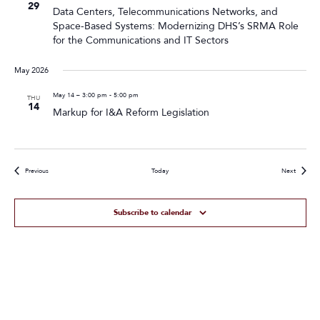
29
Data Centers, Telecommunications Networks, and
Space-Based Systems: Modernizing DHS’s SRMA Role
for the Communications and IT Sectors
May 2026
May 14 – 3:00 pm
-
5:00 pm
THU
14
Markup for I&A Reform Legislation
Events
Events
Previous
Today
Next
Subscribe to calendar