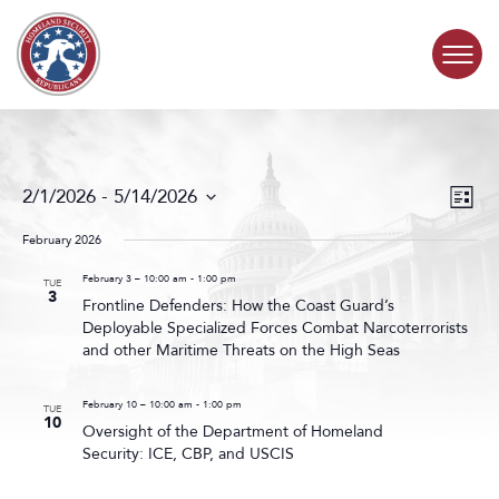
Skip to content
COMMITTEE ACTIVITY
Events
Even
2/1/2026
 - 
5/14/2026
List
Search
View
SUBCOMMITTEES
Select
and
Navig
date.
February 2026
Views
ABOUT
Navigat
February 3 – 10:00 am
-
1:00 pm
TUE
3
Frontline Defenders: How the Coast Guard’s
Deployable Specialized Forces Combat Narcoterrorists
CONTACT
and other Maritime Threats on the High Seas
February 10 – 10:00 am
-
1:00 pm
TUE
10
Oversight of the Department of Homeland
Security: ICE, CBP, and USCIS