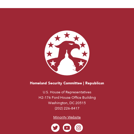
Homeland Security Committee | Republican
U.S. House of Representatives
H2-176 Ford House Office Building
Washington, DC 20515
(202) 226-8417
Minority Website