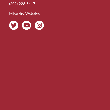
(202) 226-8417
Minority Website