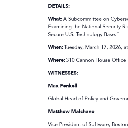
DETAILS:
What:
A Subcommittee on Cybersecu
Examining the National Security Ri
Secure U.S. Technology Base.”
When:
Tuesday, March 17, 2026, a
Where:
310 Cannon House Office 
WITNESSES:
Max Fenkell
Global Head of Policy and Governm
Matthew Malchano
Vice President of Software, Bosto