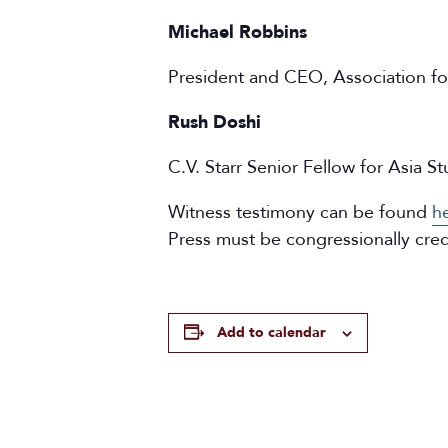
Michael Robbins
President and CEO, Association fo
Rush Doshi
C.V. Starr Senior Fellow for Asia S
Witness testimony can be found
h
Press must be congressionally cre
Add to calendar