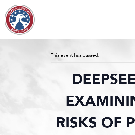
Skip to content
This event has passed.
DEEPSEE
EXAMINI
RISKS OF 