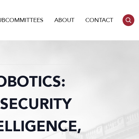
UBCOMMITTEES
ABOUT
CONTACT
OBOTICS:
SECURITY
ELLIGENCE,