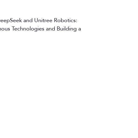
DeepSeek and Unitree Robotics:
omous Technologies and Building a