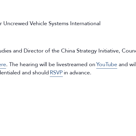
r Uncrewed Vehicle Systems International
tudies and Director of the China Strategy Initiative, Coun
ere
. The hearing will be livestreamed on
YouTube
and wil
dentialed and should
RSVP
in advance.