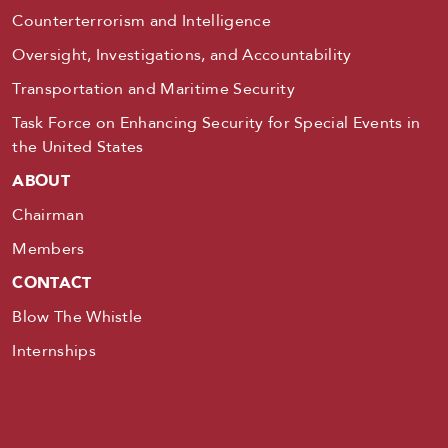
Counterterrorism and Intelligence
Oversight, Investigations, and Accountability
Transportation and Maritime Security
Task Force on Enhancing Security for Special Events in
the United States
ABOUT
Chairman
Members
CONTACT
Blow The Whistle
Internships