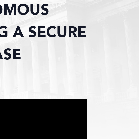
OMOUS
G A SECURE
ASE