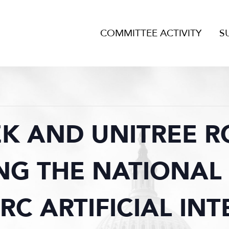
COMMITTEE ACTIVITY
S
K AND UNITREE R
NG THE NATIONAL 
PRC ARTIFICIAL INT