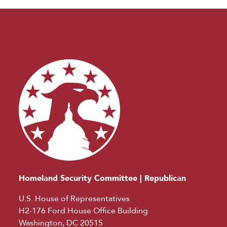
Homeland Security Committee | Republican
U.S. House of Representatives
H2-176 Ford House Office Building
Washington, DC 20515