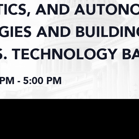
TICS, AND AUTON
IES AND BUILDIN
S. TECHNOLOGY B
 PM
-
5:00 PM