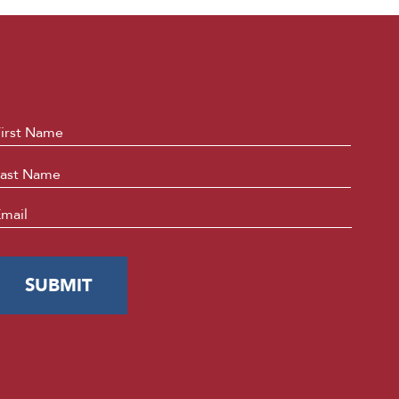
ame
*
First
Last
mail
*