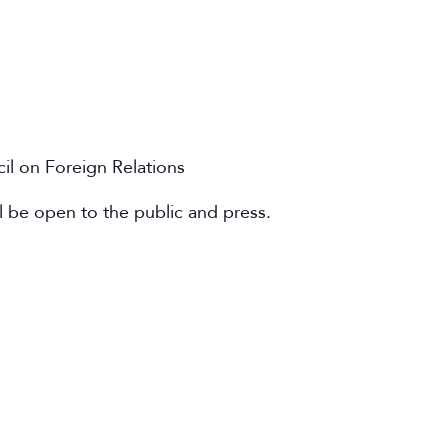
cil on Foreign Relations
l be open to the public and press.