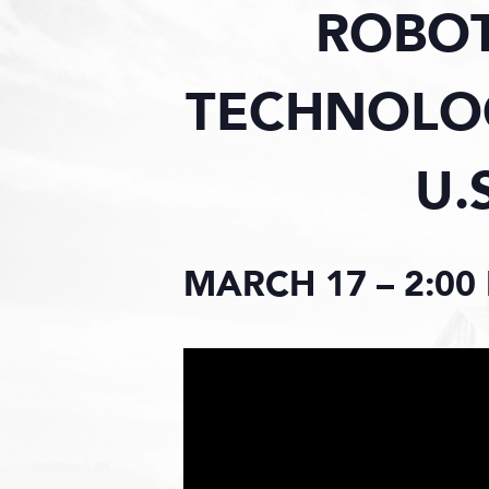
ROBO
TECHNOLOG
U.
MARCH 17 – 2:00