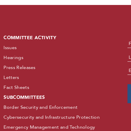
COMMITTEE ACTIVITY
N
Issues
Hearings
Press Releases
E
Letters
Fact Sheets
SUBCOMMITTEES
Border Security and Enforcement
Cybersecurity and Infrastructure Protection
Emergency Management and Technology