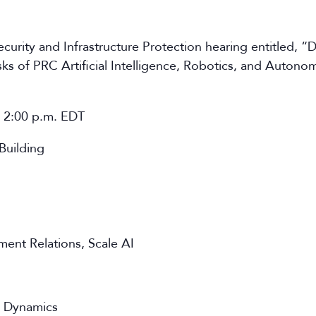
rity and Infrastructure Protection hearing entitled, “
sks of PRC Artificial Intelligence, Robotics, and Auton
t 2:00 p.m. EDT
Building
ent Relations, Scale AI
n Dynamics