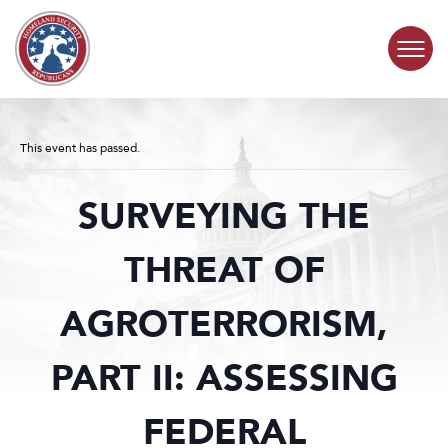
Skip to content
COMMITTEE ACTIVITY
This event has passed.
SUBCOMMITTEES
SURVEYING THE
ABOUT
THREAT OF
CONTACT
AGROTERRORISM,
PART II: ASSESSING
FEDERAL