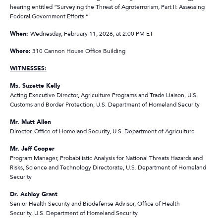
hearing entitled “Surveying the Threat of Agroterrorism, Part II: Assessing
Federal Government Efforts.”
When:
Wednesday, February 11, 2026, at 2:00 PM ET
Where:
310 Cannon House Office Building
WITNESSES:
Ms. Suzette Kelly
Acting Executive Director, Agriculture Programs and Trade Liaison, U.S.
Customs and Border Protection, U.S. Department of Homeland Security
Mr. Matt Allen
Director, Office of Homeland Security, U.S. Department of Agriculture
Mr. Jeff Cooper
Program Manager, Probabilistic Analysis for National Threats Hazards and
Risks, Science and Technology Directorate, U.S. Department of Homeland
Security
Dr. Ashley Grant
Senior Health Security and Biodefense Advisor, Office of Health
Security, U.S. Department of Homeland Security