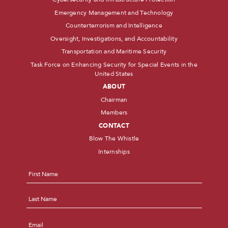
Emergency Management and Technology
Counterterrorism and Intelligence
Oversight, Investigations, and Accountability
Transportation and Maritime Security
Task Force on Enhancing Security for Special Events in the
United States
ABOUT
Chairman
Members
CONTACT
Blow The Whistle
Internships
Name
*
First
Last
Email
*