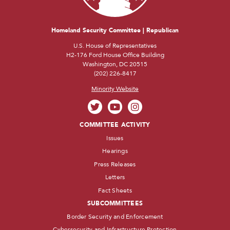
Homeland Security Committee | Republican
U.S. House of Representatives
H2-176 Ford House Office Building
Washington, DC 20515
(202) 226-8417
Minority Website
COMMITTEE ACTIVITY
Issues
Hearings
Press Releases
Letters
Fact Sheets
SUBCOMMITTEES
Border Security and Enforcement
Cybersecurity and Infrastructure Protection