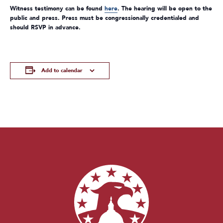
Witness testimony can be found
here
. The hearing will be open to the
public and press. Press must be congressionally credentialed and
should RSVP in advance.
Add to calendar