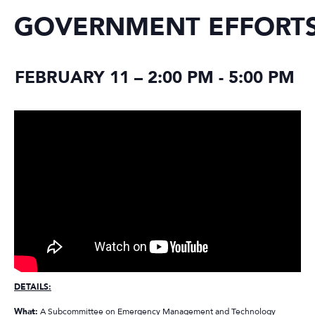
GOVERNMENT EFFORT
FEBRUARY 11 – 2:00 PM
-
5:00 PM
DETAILS:
What:
A Subcommittee on Emergency Management and Technology