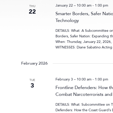
January 22 – 10:00 am
-
1:00 pm
THU
22
Smarter Borders, Safer Nati
Technology
DETAILS: What: A Subcommittee on 
Borders, Safer Nation: Expanding th
When: Thursday, January 22, 2026,
WITNESSES: Diane Sabatino Acting E
February 2026
February 3 – 10:00 am
-
1:00 pm
TUE
3
Frontline Defenders: How th
Combat Narcoterrorists and 
DETAILS: What: Subcommittee on Tra
Defenders: How the Coast Guard’s 