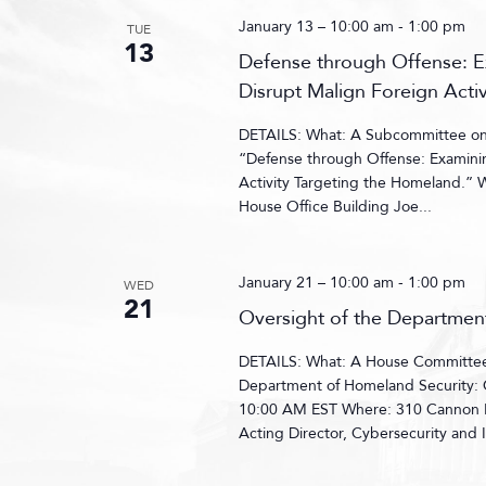
January 13 – 10:00 am
-
1:00 pm
TUE
13
Defense through Offense: Ex
Disrupt Malign Foreign Acti
DETAILS: What: A Subcommittee on C
“Defense through Offense: Examinin
Activity Targeting the Homeland.”
House Office Building Joe...
January 21 – 10:00 am
-
1:00 pm
WED
21
Oversight of the Departmen
DETAILS: What: A House Committee 
Department of Homeland Security: 
10:00 AM EST Where: 310 Cannon H
Acting Director, Cybersecurity and I