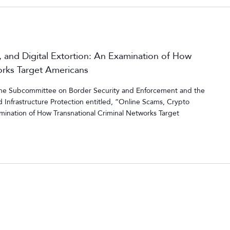
 and Digital Extortion: An Examination of How
orks Target Americans
 the Subcommittee on Border Security and Enforcement and the
Infrastructure Protection entitled, “Online Scams, Crypto
amination of How Transnational Criminal Networks Target