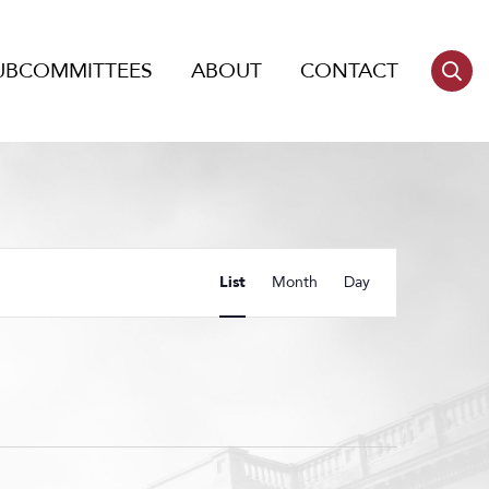
UBCOMMITTEES
ABOUT
CONTACT
Event
List
Month
Day
Views
Navigation