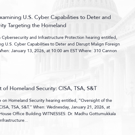
amining U.S. Cyber Capabilities to Deter and
vity Targeting the Homeland
ybersecurity and Infrastructure Protection hearing entitled,
g U.S. Cyber Capabilities to Deter and Disrupt Malign Foreign
 When: January 13, 2026, at 10:00 am EST Where: 310 Cannon
t of Homeland Security: CISA, TSA, S&T
on Homeland Security hearing entitled, “Oversight of the
CISA, TSA, S&T.” When: Wednesday, January 21, 2026, at
ouse Office Building WITNESSES: Dr. Madhu Gottumukkala
nfrastructure...