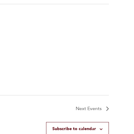
Next
Events
Subscribe to calendar