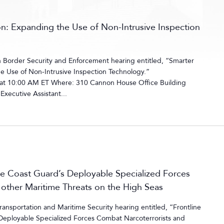
on: Expanding the Use of Non-Intrusive Inspection
Border Security and Enforcement hearing entitled, “Smarter
e Use of Non-Intrusive Inspection Technology.”
 at 10:00 AM ET Where: 310 Cannon House Office Building
xecutive Assistant...
e Coast Guard’s Deployable Specialized Forces
other Maritime Threats on the High Seas
nsportation and Maritime Security hearing entitled, “Frontline
Deployable Specialized Forces Combat Narcoterrorists and