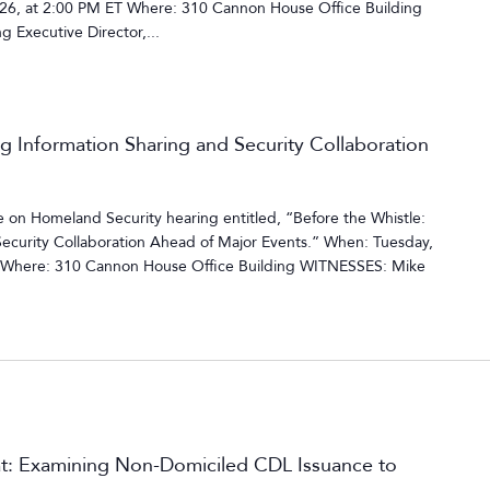
6, at 2:00 PM ET Where: 310 Cannon House Office Building
 Executive Director,...
ng Information Sharing and Security Collaboration
on Homeland Security hearing entitled, “Before the Whistle:
Security Collaboration Ahead of Major Events.” When: Tuesday,
T Where: 310 Cannon House Office Building WITNESSES: Mike
t: Examining Non-Domiciled CDL Issuance to