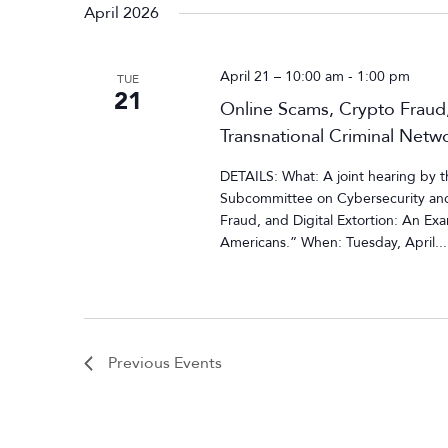
April 2026
April 21 – 10:00 am
-
1:00 pm
TUE
21
Online Scams, Crypto Fraud,
Transnational Criminal Netw
DETAILS: What: A joint hearing by
Subcommittee on Cybersecurity and 
Fraud, and Digital Extortion: An Ex
Americans.” When: Tuesday, April...
Previous
Events