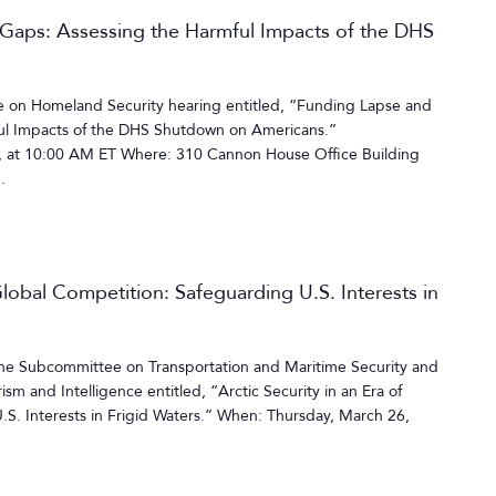
 Gaps: Assessing the Harmful Impacts of the DHS
on Homeland Security hearing entitled, “Funding Lapse and
ful Impacts of the DHS Shutdown on Americans.”
 at 10:00 AM ET Where: 310 Cannon House Office Building
.
 Global Competition: Safeguarding U.S. Interests in
the Subcommittee on Transportation and Maritime Security and
m and Intelligence entitled, “Arctic Security in an Era of
S. Interests in Frigid Waters.” When: Thursday, March 26,