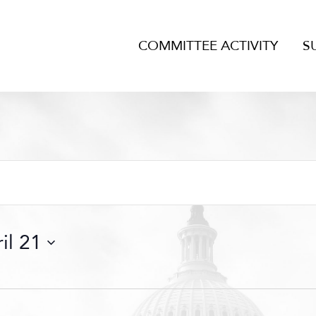
COMMITTEE ACTIVITY
S
il 21