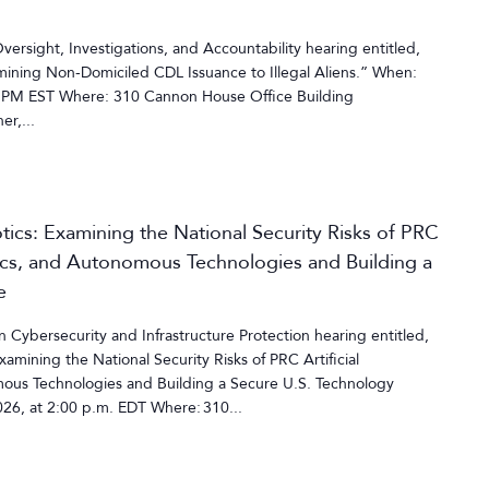
rsight, Investigations, and Accountability hearing entitled,
ining Non-Domiciled CDL Issuance to Illegal Aliens.” When:
 PM EST Where: 310 Cannon House Office Building
r,...
cs: Examining the National Security Risks of PRC
otics, and Autonomous Technologies and Building a
e
ybersecurity and Infrastructure Protection hearing entitled,
mining the National Security Risks of PRC Artificial
mous Technologies and Building a Secure U.S. Technology
26, at 2:00 p.m. EDT Where: 310...