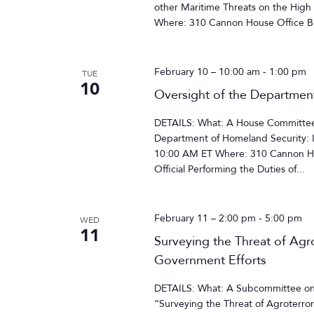
other Maritime Threats on the High
Where: 310 Cannon House Office Bu
February 10 – 10:00 am
-
1:00 pm
TUE
10
Oversight of the Departmen
DETAILS: What: A House Committee 
Department of Homeland Security: 
10:00 AM ET Where: 310 Cannon Ho
Official Performing the Duties of...
February 11 – 2:00 pm
-
5:00 pm
WED
11
Surveying the Threat of Agro
Government Efforts
DETAILS: What: A Subcommittee on
“Surveying the Threat of Agroterror