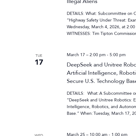
Illegal Aliens
DETAILS: What: Subcommittee on Ove
“Highway Safety Under Threat: Exam
Wednesday, March 4, 2026, at 2:00
WITNESSES: Tim Tipton Commissione
March 17 – 2:00 pm
-
5:00 pm
TUE
17
DeepSeek and Unitree Roboti
Artificial Intelligence, Rob
Secure U.S. Technology Bas
DETAILS: What: A Subcommittee on C
“DeepSeek and Unitree Robotics: Exa
Intelligence, Robotics, and Autono
Base.” When: Tuesday, March 17, 20
March 25 – 10:00 am
-
1:00 pm
WED