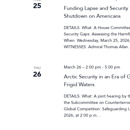
25
Funding Lapse and Security
Shutdown on Americans
DETAILS: What: A House Committee 
Security Gaps: Assessing the Harm
When: Wednesday, March 25, 2026,
WITNESSES: Admiral Thomas Allan..
March 26 – 2:00 pm
-
5:00 pm
THU
26
Arctic Security in an Era of
Frigid Waters
DETAILS: What: A joint hearing by 
the Subcommittee on Counterterroris
Global Competition: Safeguarding U.
2026, at 2:00 p.m....