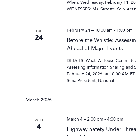
When: Wednesday, February 11, 202
WITNESSES: Ms. Suzette Kelly Acting
February 24 – 10:00 am
-
1:00 pm
TUE
24
Before the Whistle: Assessi
Ahead of Major Events
DETAILS: What: A House Committee 
Assessing Information Sharing and 
February 24, 2026, at 10:00 AM E
Sena President, National...
March 2026
March 4 – 2:00 pm
-
4:00 pm
WED
4
Highway Safety Under Threa