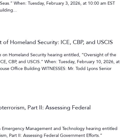
 Seas.” When: Tuesday, February 3, 2026, at 10:00 am EST
ilding...
t of Homeland Security: ICE, CBP, and USCIS
on Homeland Security hearing entitled, “Oversight of the
ICE, CBP, and USCIS.” When: Tuesday, February 10, 2026, at
use Office Building WITNESSES: Mr. Todd Lyons Senior
terrorism, Part II: Assessing Federal
 Emergency Management and Technology hearing entitled
ism, Part II: Assessing Federal Government Efforts.”