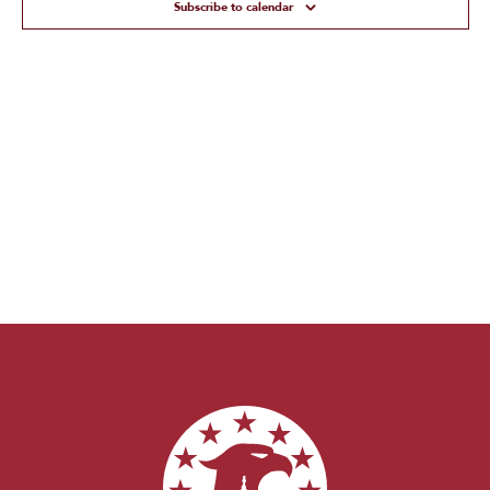
Subscribe to calendar