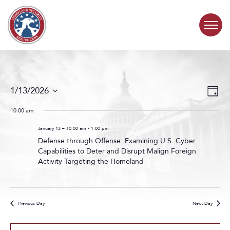
Skip to content
COMMITTEE ACTIVITY
Events
Even
1/13/2026
Day
Search
View
SUBCOMMITTEES
Select
and
Navig
date.
10:00 am
Views
ABOUT
Navigat
January 13 – 10:00 am
-
1:00 pm
Defense through Offense: Examining U.S. Cyber
Capabilities to Deter and Disrupt Malign Foreign
CONTACT
Activity Targeting the Homeland
Previous Day
Next Day