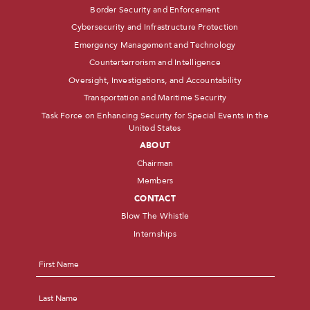
Border Security and Enforcement
Cybersecurity and Infrastructure Protection
Emergency Management and Technology
Counterterrorism and Intelligence
Oversight, Investigations, and Accountability
Transportation and Maritime Security
Task Force on Enhancing Security for Special Events in the
United States
ABOUT
Chairman
Members
CONTACT
Blow The Whistle
Internships
Name
*
First
Last