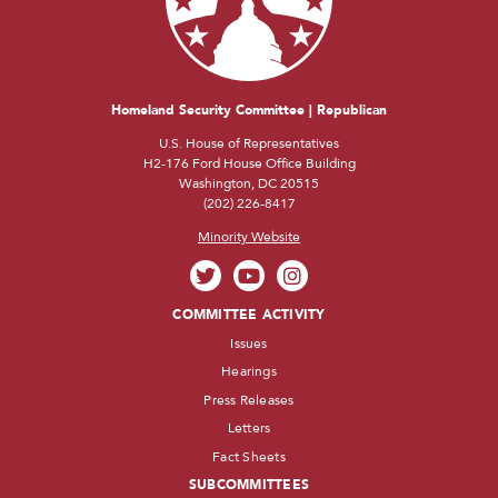
Homeland Security Committee | Republican
U.S. House of Representatives
H2-176 Ford House Office Building
Washington, DC 20515
(202) 226-8417
Minority Website
COMMITTEE ACTIVITY
Issues
Hearings
Press Releases
Letters
Fact Sheets
SUBCOMMITTEES