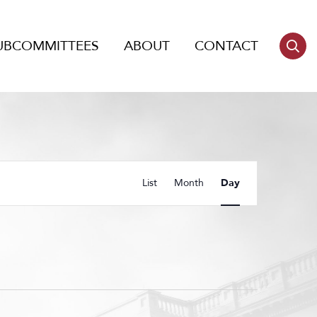
UBCOMMITTEES
ABOUT
CONTACT
Event
List
Month
Day
Views
Navigation