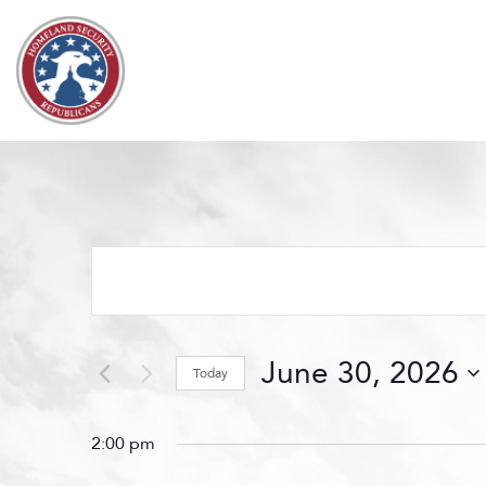
Skip to content
Events
Search
and
Views
June 30, 2026
Navigation
Today
Select
date.
2:00 pm