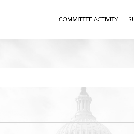
COMMITTEE ACTIVITY
S