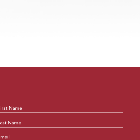
ame
*
First
Last
mail
*