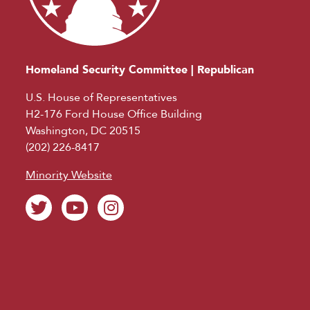
Homeland Security Committee | Republican
U.S. House of Representatives
H2-176 Ford House Office Building
Washington, DC 20515
(202) 226-8417
Minority Website