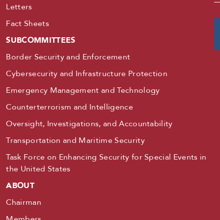
Letters
Fact Sheets
SUBCOMMITTEES
Border Security and Enforcement
Cybersecurity and Infrastructure Protection
Emergency Management and Technology
Counterterrorism and Intelligence
Oversight, Investigations, and Accountability
Transportation and Maritime Security
Task Force on Enhancing Security for Special Events in
the United States
ABOUT
Chairman
Members