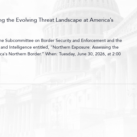
g the Evolving Threat Landscape at America’s
 the Subcommittee on Border Security and Enforcement and the
nd Intelligence entitled, “Northern Exposure: Assessing the
ca's Northern Border.” When: Tuesday, June 30, 2026, at 2:00