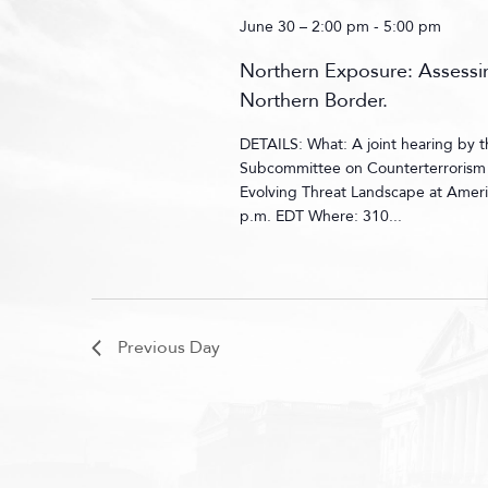
June 30 – 2:00 pm
-
5:00 pm
Northern Exposure: Assessin
Northern Border.
DETAILS: What: A joint hearing by
Subcommittee on Counterterrorism a
Evolving Threat Landscape at Ameri
p.m. EDT Where: 310...
Previous Day