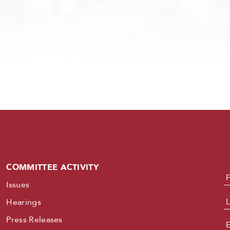
COMMITTEE ACTIVITY
N
Issues
Hearings
Press Releases
E