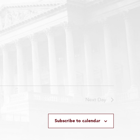
Next Day
Subscribe to calendar