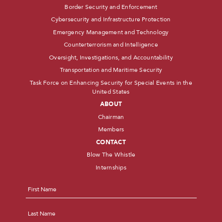
Border Security and Enforcement
Cybersecurity and Infrastructure Protection
Emergency Management and Technology
Counterterrorism and Intelligence
Oversight, Investigations, and Accountability
Transportation and Maritime Security
Task Force on Enhancing Security for Special Events in the
United States
ABOUT
Chairman
Members
CONTACT
Blow The Whistle
Internships
Name
*
First
Last