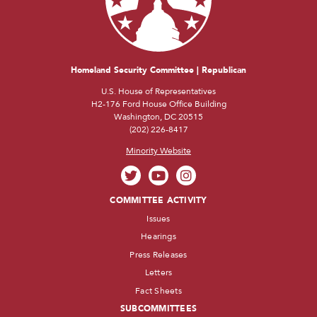
Homeland Security Committee | Republican
U.S. House of Representatives
H2-176 Ford House Office Building
Washington, DC 20515
(202) 226-8417
Minority Website
COMMITTEE ACTIVITY
Issues
Hearings
Press Releases
Letters
Fact Sheets
SUBCOMMITTEES