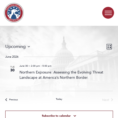
Skip to content
COMMITTEE ACTIVITY
Events
Even
Upcoming
List
Search
View
SUBCOMMITTEES
Select
and
Navig
date.
June 2026
Views
ABOUT
Navigat
June 30 – 2:00 pm
-
5:00 pm
TUE
30
Northern Exposure: Assessing the Evolving Threat
Landscape at America’s Northern Border.
CONTACT
Today
Next
Events
Previous
Events
Subscribe to calendar