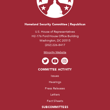
Homeland Security Committee | Republican
U.S. House of Representatives
H2-176 Ford House Office Building
Washington, DC 20515
(202) 226-8417
Minority Website
COMMITTEE ACTIVITY
Issues
Hearings
Press Releases
Letters
Fact Sheets
SUBCOMMITTEES