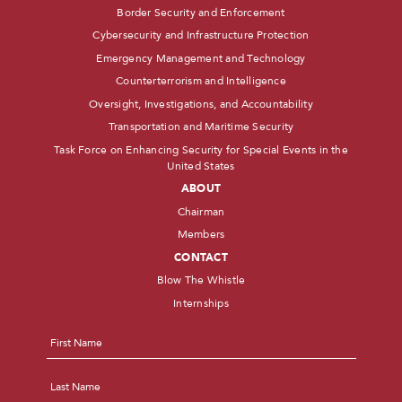
Border Security and Enforcement
Cybersecurity and Infrastructure Protection
Emergency Management and Technology
Counterterrorism and Intelligence
Oversight, Investigations, and Accountability
Transportation and Maritime Security
Task Force on Enhancing Security for Special Events in the
United States
ABOUT
Chairman
Members
CONTACT
Blow The Whistle
Internships
Name
*
First
Last