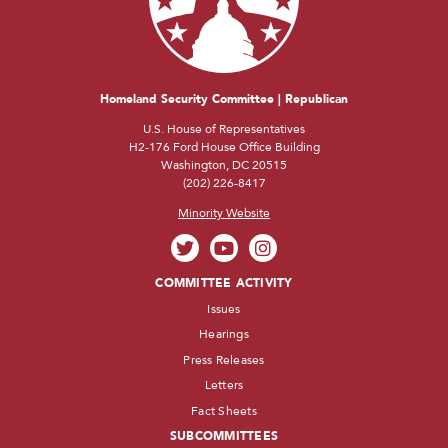
Homeland Security Committee | Republican
U.S. House of Representatives
H2-176 Ford House Office Building
Washington, DC 20515
(202) 226-8417
Minority Website
COMMITTEE ACTIVITY
Issues
Hearings
Press Releases
Letters
Fact Sheets
SUBCOMMITTEES