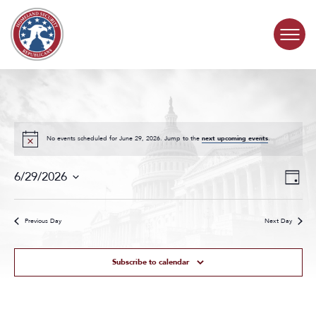
Skip to content
COMMITTEE ACTIVITY
SUBCOMMITTEES
No events scheduled for June 29, 2026. Jump to the
next upcoming events
.
Events
Even
ABOUT
6/29/2026
Day
Search
View
Select
and
Navig
date.
CONTACT
Views
Previous Day
Next Day
Navigat
Subscribe to calendar