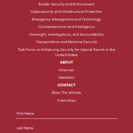
Border Security and Enforcement
Cybersecurity and Infrastructure Protection
Emergency Management and Technology
Counterterrorism and Intelligence
Oversight, Investigations, and Accountability
Transportation and Maritime Security
Task Force on Enhancing Security for Special Events in the
United States
ABOUT
Chairman
Members
CONTACT
Blow The Whistle
Internships
Name
*
First
Last