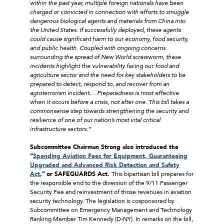
within the past year, multiple foreign nationals have been
charged or convicted in connection with efforts to smuggle
dangerous biological agents and materials from China into
the United States. If successfully deployed, these agents
could cause significant harm to our economy, food security,
and public health. Coupled with ongoing concerns
surrounding the spread of New World screwworm, these
incidents highlight the vulnerability facing our food and
agriculture sector and the need for key stakeholders to be
prepared to detect, respond to, and recover from an
agroterrorism incident… Preparedness is most effective
when it occurs before a crisis, not after one. This bill takes a
commonsense step towards strengthening the security and
resilience of one of our nation’s most vital critical
infrastructure sectors.”
Subcommittee Chairman Strong also introduced the
“
Spending Aviation Fees for Equipment, Guaranteeing
Upgraded and Advanced Risk Detection and Safety
Act
,”
or SAFEGUARDS Act.
This bipartisan bill prepares for
the responsible end to the diversion of the 9/11 Passenger
Security Fee and reinvestment of those revenues in aviation
security technology. The legislation is cosponsored by
Subcommittee on Emergency Management and Technology
Ranking Member Tim Kennedy (D-NY). In remarks on the bill,