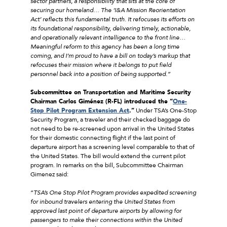
sector partners, a responsibility that sits at the core of
securing our homeland… The ‘I&A Mission Reorientation
Act’ reflects this fundamental truth. It refocuses its efforts on
its foundational responsibility, delivering timely, actionable,
and operationally relevant intelligence to the front line…
Meaningful reform to this agency has been a long time
coming, and I’m proud to have a bill on today’s markup that
refocuses their mission where it belongs to put field
personnel back into a position of being supported.”
Subcommittee on Transportation and Maritime Security
Chairman Carlos Giménez (R-FL) introduced the “
One-
Stop Pilot Program Extension Act
.”
Under TSA’s One-Stop
Security Program, a traveler and their checked baggage do
not need to be re-screened upon arrival in the United States
for their domestic connecting flight if the last point of
departure airport has a screening level comparable to that of
the United States. The bill would extend the current pilot
program. In remarks on the bill, Subcommittee Chairman
Gimenez said:
“
TSA’s One Stop Pilot Program provides expedited screening
for inbound travelers entering the United States from
approved last point of departure airports by allowing for
passengers to make their connections within the United