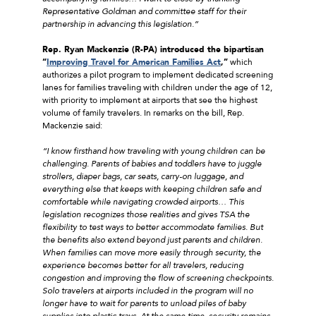
Representative Goldman and committee staff for their
partnership in advancing this legislation.”
Rep. Ryan Mackenzie (R-PA) introduced the bipartisan
“
Improving Travel for American Families Act
,”
which
authorizes a pilot program to implement dedicated screening
lanes for families traveling with children under the age of 12,
with priority to implement at airports that see the highest
volume of family travelers. In remarks on the bill, Rep.
Mackenzie said:
“I know firsthand how traveling with young children can be
challenging. Parents of babies and toddlers have to juggle
strollers, diaper bags, car seats, carry-on luggage, and
everything else that keeps with keeping children safe and
comfortable while navigating crowded airports… This
legislation recognizes those realities and gives TSA the
flexibility to test ways to better accommodate families. But
the benefits also extend beyond just parents and children.
When families can move more easily through security, the
experience becomes better for all travelers, reducing
congestion and improving the flow of screening checkpoints.
Solo travelers at airports included in the program will no
longer have to wait for parents to unload piles of baby
supplies into plastic trays. At the same time, security remains