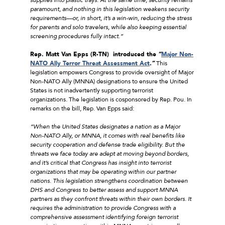
paramount, and nothing in this legislation weakens security
requirements––or, in short, it’s a win-win, reducing the stress
for parents and solo travelers, while also keeping essential
screening procedures fully intact.”
Rep. Matt Van Epps (R-TN) introduced the
“
Major Non-
NATO Ally Terror Threat Assessment Act
.”
This
legislation empowers Congress to provide oversight of Major
Non-NATO Ally (MNNA) designations to ensure the United
States is not inadvertently supporting terrorist
organizations. The legislation is cosponsored by Rep. Pou. In
remarks on the bill, Rep. Van Epps said:
“When the United States designates a nation as a Major
Non-NATO Ally, or MNNA, it comes with real benefits like
security cooperation and defense trade eligibility. But the
threats we face today are adept at moving beyond borders,
and it’s critical that Congress has insight into terrorist
organizations that may be operating within our partner
nations. This legislation strengthens coordination between
DHS and Congress to better assess and support MNNA
partners as they confront threats within their own borders. It
requires the administration to provide Congress with a
comprehensive assessment identifying foreign terrorist