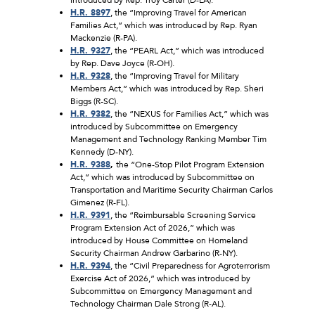
H.R. 8897
, the “Improving Travel for American
Families Act,” which was introduced by Rep. Ryan
Mackenzie (R-PA).
H.R. 9327
, the “PEARL Act,” which was introduced
by Rep. Dave Joyce (R-OH).
H.R. 9328
, the “Improving Travel for Military
Members Act,” which was introduced by Rep. Sheri
Biggs (R-SC).
H.R. 9382
, the “NEXUS for Families Act,” which was
introduced by Subcommittee on Emergency
Management and Technology Ranking Member Tim
Kennedy (D-NY).
H.R. 9388
,
the “One-Stop Pilot Program Extension
Act,” which was introduced by Subcommittee on
Transportation and Maritime Security Chairman Carlos
Gimenez (R-FL).
H.R. 9391
, the “Reimbursable Screening Service
Program Extension Act of 2026,” which was
introduced by House Committee on Homeland
Security Chairman Andrew Garbarino (R-NY).
H.R. 9394
, the “Civil Preparedness for Agroterrorism
Exercise Act of 2026,” which was introduced by
Subcommittee on Emergency Management and
Technology Chairman Dale Strong (R-AL).