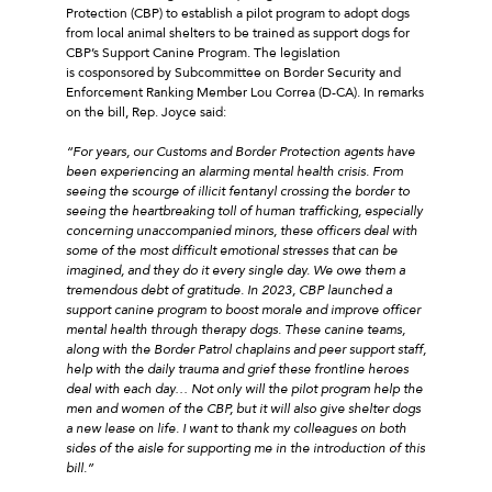
Protection (CBP) to establish a pilot program to adopt dogs
from local animal shelters to be trained as support dogs for
CBP’s Support Canine Program. The legislation
is cosponsored by Subcommittee on Border Security and
Enforcement Ranking Member Lou Correa (D-CA). In remarks
on the bill, Rep. Joyce said:
“For years, our Customs and Border Protection agents have
been experiencing an alarming mental health crisis. From
seeing the scourge of illicit fentanyl crossing the border to
seeing the heartbreaking toll of human trafficking, especially
concerning unaccompanied minors, these officers deal with
some of the most difficult emotional stresses that can be
imagined, and they do it every single day. We owe them a
tremendous debt of gratitude. In 2023, CBP launched a
support canine program to boost morale and improve officer
mental health through therapy dogs. These canine teams,
along with the Border Patrol chaplains and peer support staff,
help with the daily trauma and grief these frontline heroes
deal with each day… Not only will the pilot program help the
men and women of the CBP, but it will also give shelter dogs
a new lease on life. I want to thank my colleagues on both
sides of the aisle for supporting me in the introduction of this
bill.”