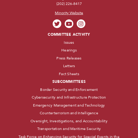
(202) 226-8417
Minority Website
COMMITTEE ACTIVITY
Issues
Hearings
Press Releases
Letters
Fact Sheets
SUBCOMMITTEES
Border Security and Enforcement
Cybersecurity and Infrastructure Protection
Emergency Management and Technology
Counterterrorism and Intelligence
Oversight, Investigations, and Accountability
Transportation and Maritime Security
Task Force on Enhancing Security for Special Events in the