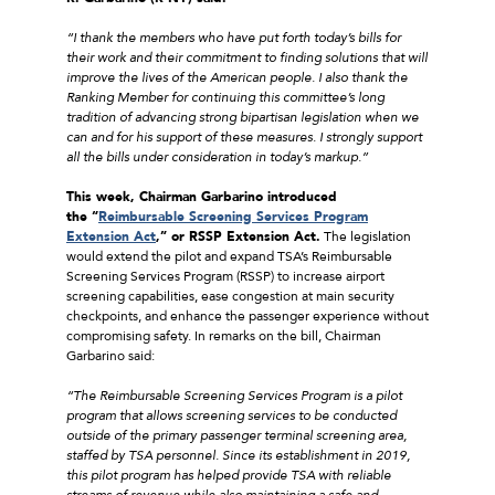
“I thank the members who have put forth today’s bills for
their work and their commitment to finding solutions that will
improve the lives of the American people. I also thank the
Ranking Member for continuing this committee’s long
tradition of advancing strong bipartisan legislation when we
can and for his support of these measures. I strongly support
all the bills under consideration in today’s markup.”
This week, Chairman Garbarino introduced
the “
Reimbursable Screening Services Program
Extension Act
,” or RSSP Extension Act.
The legislation
would extend the pilot and expand TSA’s Reimbursable
Screening Services Program (RSSP) to increase airport
screening capabilities, ease congestion at main security
checkpoints, and enhance the passenger experience without
compromising safety. In remarks on the bill, Chairman
Garbarino said:
“The Reimbursable Screening Services Program is a pilot
program that allows screening services to be conducted
outside of the primary passenger terminal screening area,
staffed by TSA personnel. Since its establishment in 2019,
this pilot program has helped provide TSA with reliable
streams of revenue while also maintaining a safe and