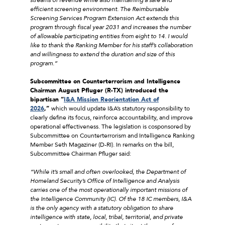
efficient screening environment. The Reimbursable
Screening Services Program Extension Act extends this
program through fiscal year 2031 and increases the number
of allowable participating entities from eight to 14. I would
like to thank the Ranking Member for his staff’s collaboration
and willingness to extend the duration and size of this
program.”
Subcommittee on Counterterrorism and Intelligence
Chairman August Pfluger (R-TX) introduced the
bipartisan “
I&A Mission Reorientation Act of
2026
,”
which would update I&A’s statutory responsibility to
clearly define its focus, reinforce accountability, and improve
operational effectiveness. The legislation is cosponsored by
Subcommittee on Counterterrorism and Intelligence Ranking
Member Seth Magaziner (D-RI). In remarks on the bill,
Subcommittee Chairman Pfluger said:
“While it’s small and often overlooked, the Department of
Homeland Security’s Office of Intelligence and Analysis
carries one of the most operationally important missions of
the Intelligence Community (IC). Of the 18 IC members, I&A
is the only agency with a statutory obligation to share
intelligence with state, local, tribal, territorial, and private