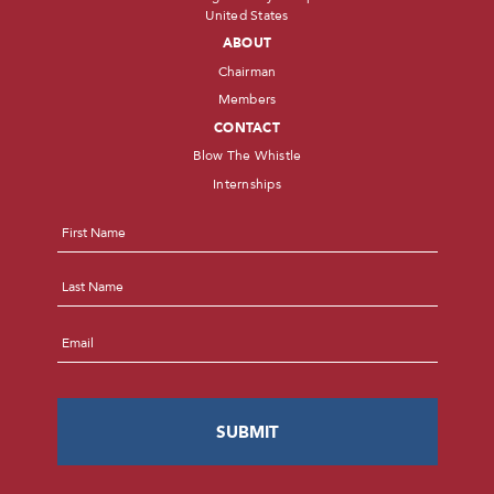
United States
ABOUT
Chairman
Members
CONTACT
Blow The Whistle
Internships
Name
*
First
Last
Email
*