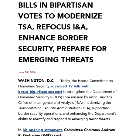
BILLS IN BIPARTISAN
VOTES TO MODERNIZE
TSA, REFOCUS I&A,
ENHANCE BORDER
SECURITY, PREPARE FOR
EMERGING THREATS
June 24, 2026
WASHINGTON, D.C.
–– Today, the House Committee on
Homeland Security
advanced 19 bills with
broad
bipartisan support
to strengthen the Department of
Homeland Security’s (DHS) core mission by refocusing the
Office of Intelligence and Analysis (I&A), modernizing the
Transportation Security Administration (TSA), supporting
border security operations, and enhancing the Department’s
ability to identify and respond to emerging terror threats.
In
his opening statement
,
Committee Chairman Andrew
R. Garbarino (R-NY) said: