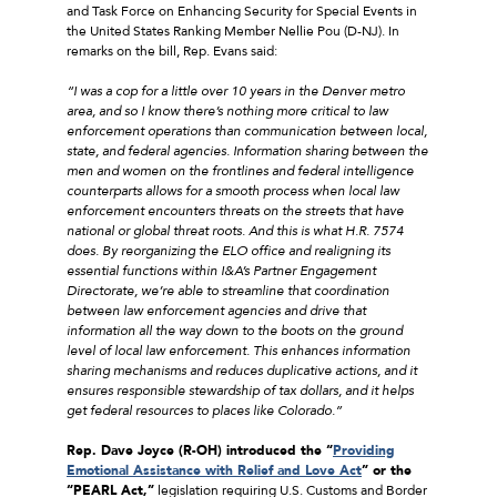
and Task Force on Enhancing Security for Special Events in
the United States Ranking Member Nellie Pou (D-NJ). In
remarks on the bill, Rep. Evans said:
“I was a cop for a little over 10 years in the Denver metro
area, and so I know there’s nothing more critical to law
enforcement operations than communication between local,
state, and federal agencies. Information sharing between the
men and women on the frontlines and federal intelligence
counterparts allows for a smooth process when local law
enforcement encounters threats on the streets that have
national or global threat roots. And this is what H.R. 7574
does. By reorganizing the ELO office and realigning its
essential functions within I&A’s Partner Engagement
Directorate, we’re able to streamline that coordination
between law enforcement agencies and drive that
information all the way down to the boots on the ground
level of local law enforcement. This enhances information
sharing mechanisms and reduces duplicative actions, and it
ensures responsible stewardship of tax dollars, and it helps
get federal resources to places like Colorado.”
Rep. Dave Joyce (R-OH) introduced the “
Providing
Emotional Assistance with Relief and Love Act
” or the
“PEARL Act,”
legislation requiring U.S. Customs and Border