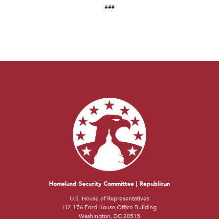
###
Homeland Security Committee | Republican
U.S. House of Representatives
H2-176 Ford House Office Building
Washington, DC 20515