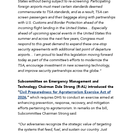
States without being subject to re-screening. Participating
foreign airports must meet certain standards deemed
commensurate to TSA standards, and as a result, TSA can
screen passengers and their baggage along with partnerships
with U.S. Customs and Border Protection ahead of the
incoming flight landing in the United States…
Especially
ahead of upcoming special events in the United States this
summer and across the next few years, Congress must
respond to this great demand to expand these one-stop
security agreements with additional last point of departure
airports… I am proud to lead this legislation moving forward
today as part of the committee’s efforts to modernize the
TSA, encourage investment in new screening technology,
and improve security partnerships across the globe.”
Subcommittee on Emergency Management and
Technology Chairman Dale Strong (R-AL) introduced the
“
Civil Preparedness for Agroterrorism Exercise Act of
2026
,”
which requires DHS to conduct an exercise aimed at
enhancing prevention, response, recovery, and mitigation
efforts pertaining to agroterrorism. In remarks on the bill,
Subcommittee Chairman Strong said:
“Our adversaries recognize the strategic value of targeting
the systems that feed, fuel, and sustain our country. Just