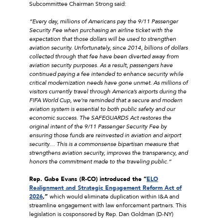
Subcommittee Chairman Strong said:
“Every day, millions of Americans pay the 9/11 Passenger
Security Fee when purchasing an airline ticket with the
expectation that those dollars will be used to strengthen
aviation security. Unfortunately, since 2014, billions of dollars
collected through that fee have been diverted away from
aviation security purposes. As a result, passengers have
continued paying a fee intended to enhance security while
critical modernization needs have gone unmet. As millions of
visitors currently travel through America’s airports during the
FIFA World Cup, we’re reminded that a secure and modern
aviation system is essential to both public safety and our
economic success. The SAFEGUARDS Act restores the
original intent of the 9/11 Passenger Security Fee by
ensuring those funds are reinvested in aviation and airport
security… This is a commonsense bipartisan measure that
strengthens aviation security, improves the transparency, and
honors the commitment made to the traveling public.”
Rep. Gabe Evans (R-CO) introduced the “
ELO
Realignment and Strategic Engagement Reform Act of
2026
,”
which would eliminate duplication within I&A and
streamline engagement with law enforcement partners. This
legislation is cosponsored by Rep. Dan Goldman (D-NY)