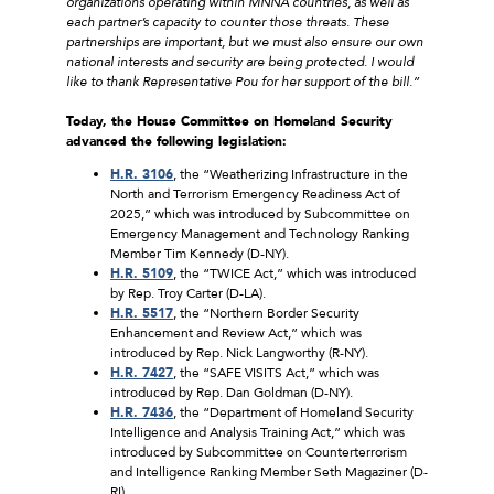
organizations operating within MNNA countries, as well as
each partner’s capacity to counter those threats. These
partnerships are important, but we must also ensure our own
national interests and security are being protected. I would
like to thank Representative Pou for her support of the bill.”
Today, the House Committee on Homeland Security
advanced the following legislation:
H.R. 3106
, the “Weatherizing Infrastructure in the
North and Terrorism Emergency Readiness Act of
2025,” which was introduced by Subcommittee on
Emergency Management and Technology Ranking
Member Tim Kennedy (D-NY).
H.R. 5109
, the “TWICE Act,” which was introduced
by Rep. Troy Carter (D-LA).
H.R. 5517
, the “Northern Border Security
Enhancement and Review Act,” which was
introduced by Rep. Nick Langworthy (R-NY).
H.R. 7427
, the “SAFE VISITS Act,” which was
introduced by Rep. Dan Goldman (D-NY).
H.R. 7436
, the “Department of Homeland Security
Intelligence and Analysis Training Act,” which was
introduced by Subcommittee on Counterterrorism
and Intelligence Ranking Member Seth Magaziner (D-
RI).