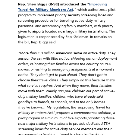
Rep. Sheri Biggs (R-SC) introduced the “
Improving
Travel for Military Members Act
,”
which authorizes a pilot
program to implement priority security screening lanes and
screening procedures for traveling active-duty military
personnel and accompanying family members, with priority
given to airports located near large military installations. The
legislation is cosponsored by Rep. Goldman. In remarks on
the bill, Rep. Biggs said:
“More than 1.3 million Americans serve on active duty. They
answer the call with little notice, shipping out on deployment
orders, relocating their families across the country on PCS
moves, or rushing to emergency assignments at a moment’s
notice. They don’t get to plan ahead. They don’t get to
choose their travel dates. They simply do this because that’s
what service requires. And when they move, their families
move with them. Nearly 889,000 children are part of active-
duty military families, children who have already said
goodbye to friends, to schools, and to the only homes
they’ve known… My legislation, the ‘Improving Travel for
Military Members Act,’ proposes a commonsense solution, a
pilot program at a minimum of five airports prioritizing those
near-major military installations to provide dedicated TSA
screening lanes for active-duty service members and their
accompanying families… I want to close by thanking