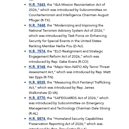
H.R. 7443
, the “I&A Mission Reorientation Act of
2026,” which was introduced by Subcommittee on
Counterterrorism and Intelligence Chairman August
Pfluger (R-TX).
H.R. 7448
, the “Modernizing and Improving the
National Terrorism Advisory System Act of 2026,”
which was introduced by Task Force on Enhancing
Security for Special Events in the United States
Ranking Member Nellie Pou (D-NJ).
H.R. 7574
, the “ELO Realignment and Strategic
Engagement Reform Act of 2026,” which was
introduced by Rep. Gabe Evans (R-CO).
H.R. 8168
, the “Major Non-NATO Ally Terror Threat
Assessment Act,” which was introduced by Rep. Matt
Van Epps (R-TN).
H.R. 8535
, the “Measuring Illicit Fentanyl Trafficking
Act,” which was introduced by Rep. James
Walkinshaw (D-VA).
H.R. 8770
, the “SAFEGUARDS Act of 2026,” which
was introduced by Subcommittee on Emergency
Management and Technology Chairman Dale Strong
(R-AL).
H.R. 8874
, the “Homeland Security Capabilities
Preservation Reporting Act of 2026,” which was
introduced by Rep. Troy Carter (D-LA).