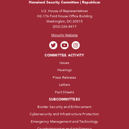
Homeland Security Committee | Republican
U.S. House of Representatives
H2-176 Ford House Office Building
Washington, DC 20515
(202) 226-8417
Minority Website
COMMITTEE ACTIVITY
Issues
Hearings
Press Releases
Letters
Fact Sheets
SUBCOMMITTEES
Border Security and Enforcement
Cybersecurity and Infrastructure Protection
Emergency Management and Technology
Counterterrorism and Intelligence