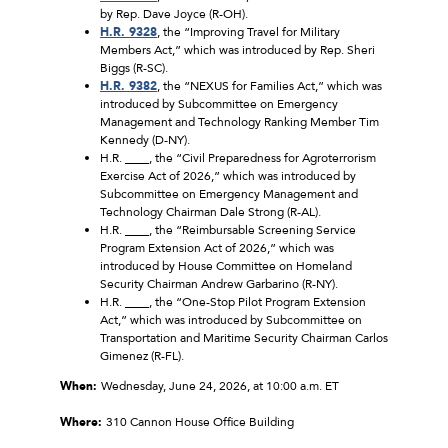
by Rep. Dave Joyce (R-OH).
H.R. 9328
, the “Improving Travel for Military
Members Act,” which was introduced by Rep. Sheri
Biggs (R-SC).
H.R. 9382
, the “NEXUS for Families Act,” which was
introduced by Subcommittee on Emergency
Management and Technology Ranking Member Tim
Kennedy (D-NY).
H.R. ____, the “Civil Preparedness for Agroterrorism
Exercise Act of 2026,” which was introduced by
Subcommittee on Emergency Management and
Technology Chairman Dale Strong (R-AL).
H.R. ____, the “Reimbursable Screening Service
Program Extension Act of 2026,” which was
introduced by House Committee on Homeland
Security Chairman Andrew Garbarino (R-NY).
H.R. ____, the “One-Stop Pilot Program Extension
Act,” which was introduced by Subcommittee on
Transportation and Maritime Security Chairman Carlos
Gimenez (R-FL).
When:
Wednesday, June 24, 2026, at 10:00 a.m. ET
Where:
310 Cannon House Office Building