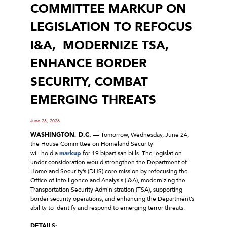
COMMITTEE MARKUP ON
LEGISLATION TO REFOCUS
I&A, MODERNIZE TSA,
ENHANCE BORDER
SECURITY, COMBAT
EMERGING THREATS
June 23, 2026
WASHINGTON, D.C.
–– Tomorrow, Wednesday, June 24,
the House Committee on Homeland Security
will hold a
markup
for 19 bipartisan bills. The legislation
under consideration would strengthen the Department of
Homeland Security’s (DHS) core mission by refocusing the
Office of Intelligence and Analysis (I&A), modernizing the
Transportation Security Administration (TSA), supporting
border security operations, and enhancing the Department’s
ability to identify and respond to emerging terror threats.
DETAILS: