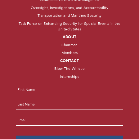
Oversight, Investigations, and Accountability
Transportation and Maritime Security
Task Force on Enhancing Security for Special Events in the
United States
ABOUT
Chairman
Members
CONTACT
Blow The Whistle
Internships
Name
*
First
Last
Email
*