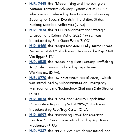
H.R. 7448
, the “Modernizing and Improving the
National Terrorism Advisory System Act of 2026,”
which was introduced by Task Force on Enhancing
Security for Special Events in the United States
Ranking Member Nellie Pou (D-NJ).
H.R. 7574
, the “ELO Realignment and Strategic
Engagement Reform Act of 2026,” which was
introduced by Rep. Gabe Evans (R-CO).
H.R. 8168
, the “Major Non-NATO Ally Terror Threat
Assessment Act,” which was introduced by Rep. Matt
Van Epps (R-TN).
H.R. 8535
, the “Measuring Illicit Fentanyl Trafficking
Act,” which was introduced by Rep. James
Walkinshaw (D-VA).
H.R. 8770
, the “SAFEGUARDS Act of 2026,” which
was introduced by Subcommittee on Emergency
Management and Technology Chairman Dale Strong
(R-AL).
H.R. 8874
, the “Homeland Security Capabilities
Preservation Reporting Act of 2026,” which was
introduced by Rep. Troy Carter (D-LA).
H.R. 8897
, the “Improving Travel for American
Families Act,” which was introduced by Rep. Ryan
Mackenzie (R-PA).
H.R. 9327
, the “PEARL Act,” which was introduced