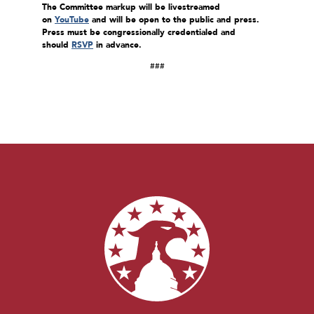
The Committee markup will be livestreamed
on
YouTube
and will be open to the public and press.
Press must be congressionally credentialed and
should
RSVP
in advance.
###