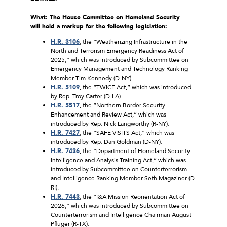
What: The House Committee on Homeland Security
will hold a markup for the following legislation:
H.R. 3106
, the “Weatherizing Infrastructure in the
North and Terrorism Emergency Readiness Act of
2025,” which was introduced by Subcommittee on
Emergency Management and Technology Ranking
Member Tim Kennedy (D-NY).
H.R. 5109
, the “TWICE Act,” which was introduced
by Rep. Troy Carter (D-LA).
H.R. 5517
, the “Northern Border Security
Enhancement and Review Act,” which was
introduced by Rep. Nick Langworthy (R-NY).
H.R. 7427
, the “SAFE VISITS Act,” which was
introduced by Rep. Dan Goldman (D-NY).
H.R. 7436
, the “Department of Homeland Security
Intelligence and Analysis Training Act,” which was
introduced by Subcommittee on Counterterrorism
and Intelligence Ranking Member Seth Magaziner (D-
RI).
H.R. 7443
, the “I&A Mission Reorientation Act of
2026,” which was introduced by Subcommittee on
Counterterrorism and Intelligence Chairman August
Pfluger (R-TX).