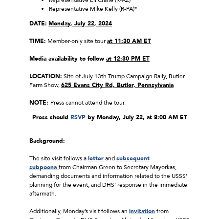
Representative Mike Kelly (R-PA)*
DATE:
Monday, July 22, 2024
TIME:
Member-only site tour
at 11:30 AM ET
Media availability to follow
at 12:30 PM ET
LOCATION:
Site of July 13th Trump Campaign Rally, Butler
Farm Show,
625 Evans City Rd, Butler, Pennsylvania
NOTE:
Press cannot attend the tour.
Press should
RSVP
by Monday, July 22, at 8:00 AM ET
Background:
The site visit follows a
letter
and
subsequent
subpoena
from Chairman Green to Secretary Mayorkas,
demanding documents and information related to the USSS’
planning for the event, and DHS’ response in the immediate
aftermath.
Additionally, Monday’s visit follows an
invitation
from