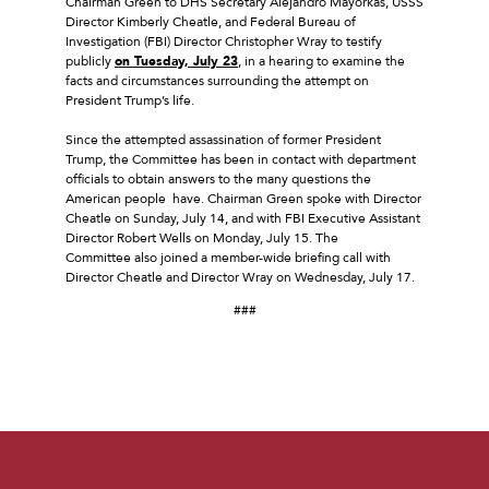
Chairman Green to DHS Secretary Alejandro Mayorkas, USSS
Director Kimberly Cheatle, and Federal Bureau of
Investigation (FBI) Director Christopher Wray to testify
publicly
on Tuesday, July 23
, in a hearing to examine the
facts and circumstances surrounding the attempt on
President Trump’s life.
Since the attempted assassination of former President
Trump, the Committee has been in contact with department
officials to obtain answers to the many questions the
American people have. Chairman Green spoke with Director
Cheatle on Sunday, July 14, and with FBI Executive Assistant
Director Robert Wells on Monday, July 15. The
Committee also joined a member-wide briefing call with
Director Cheatle and Director Wray on Wednesday, July 17.
###