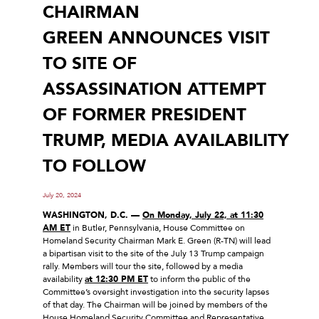
CHAIRMAN
GREEN ANNOUNCES VISIT
TO SITE OF
ASSASSINATION ATTEMPT
OF FORMER PRESIDENT
TRUMP, MEDIA AVAILABILITY
TO FOLLOW
July 20, 2024
WASHINGTON, D.C. —
On Monday, July 22, at 11:30
AM ET
in Butler, Pennsylvania, House Committee on
Homeland Security Chairman Mark E. Green (R-TN) will lead
a bipartisan visit to the site of the July 13 Trump campaign
rally. Members will tour the site, followed by a media
availability
at 12:30 PM ET
to inform the public of the
Committee’s oversight investigation into the security lapses
of that day. The Chairman will be joined by members of the
House Homeland Security Committee and Representative