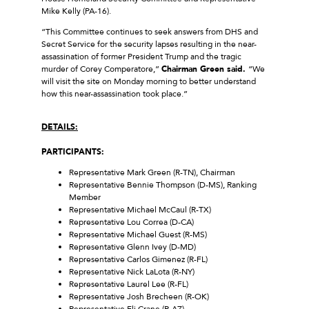
Mike Kelly (PA-16).
“This Committee continues to seek answers from DHS and
Secret Service for the security lapses resulting in the near-
assassination of former President Trump and the tragic
murder of Corey Comperatore,”
Chairman Green said.
“We
will visit the site on Monday morning to better understand
how this near-assassination took place.”
DETAILS:
PARTICIPANTS:
Representative Mark Green (R-TN), Chairman
Representative Bennie Thompson (D-MS), Ranking
Member
Representative Michael McCaul (R-TX)
Representative Lou Correa (D-CA)
Representative Michael Guest (R-MS)
Representative Glenn Ivey (D-MD)
Representative Carlos Gimenez (R-FL)
Representative Nick LaLota (R-NY)
Representative Laurel Lee (R-FL)
Representative Josh Brecheen (R-OK)
Representative Eli Crane (R-AZ)