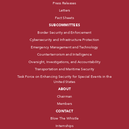
Press Releases
Letters
Fact Sheets
SUBCOMMITTEES
Border Security and Enforcement
Cybersecurity and Infrastructure Protection
Emergency Management and Technology
Counterterrorism and Intelligence
Oversight, Investigations, and Accountability
Transportation and Maritime Security
Task Force on Enhancing Security for Special Events in the
United States
ABOUT
Chairman
Members
CONTACT
Blow The Whistle
Internships