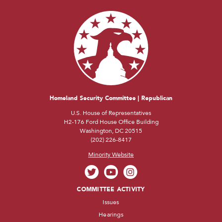
Homeland Security Committee | Republican
U.S. House of Representatives
H2-176 Ford House Office Building
Washington, DC 20515
(202) 226-8417
Minority Website
COMMITTEE ACTIVITY
Issues
Hearings