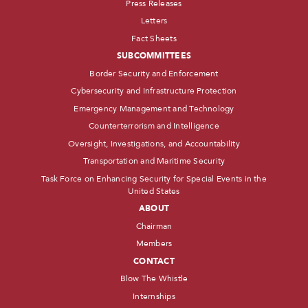
Press Releases
Letters
Fact Sheets
SUBCOMMITTEES
Border Security and Enforcement
Cybersecurity and Infrastructure Protection
Emergency Management and Technology
Counterterrorism and Intelligence
Oversight, Investigations, and Accountability
Transportation and Maritime Security
Task Force on Enhancing Security for Special Events in the
United States
ABOUT
Chairman
Members
CONTACT
Blow The Whistle
Internships