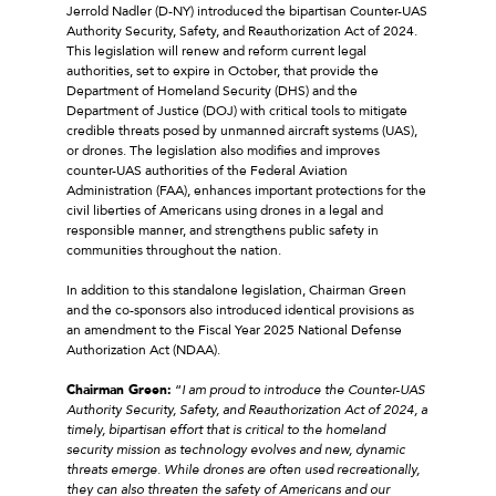
Jerrold Nadler (D-NY) introduced the bipartisan Counter-UAS
Authority Security, Safety, and Reauthorization Act of 2024.
This legislation will renew and reform current legal
authorities, set to expire in October, that provide the
Department of Homeland Security (DHS) and the
Department of Justice (DOJ) with critical tools to mitigate
credible threats posed by unmanned aircraft systems (UAS),
or drones. The legislation also modifies and improves
counter-UAS authorities of the Federal Aviation
Administration (FAA), enhances important protections for the
civil liberties of Americans using drones in a legal and
responsible manner, and strengthens public safety in
communities throughout the nation.
In addition to this standalone legislation, Chairman Green
and the co-sponsors also introduced identical provisions as
an amendment to the Fiscal Year 2025 National Defense
Authorization Act (NDAA).
Chairman Green:
“
I am proud to introduce the Counter-UAS
Authority Security, Safety, and Reauthorization Act of 2024, a
timely, bipartisan effort that is critical to the homeland
security mission as technology evolves and new, dynamic
threats emerge. While drones are often used recreationally,
they can also threaten the safety of Americans and our