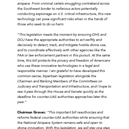
airspace. From criminal cartels smuggling contraband across
the Southwest border to nefarious actors potentially
conducting espionage on U.S. critical infrastructure, this new
technology can pose significant risks when in the hands of
those who seek to do us harm.
“
This legislation meets the moment by ensuring DHS and
DOJ have the appropriate authorities to act swiftly and
decisively to detect, track, and mitigate hostile drone use,
and to coordinate effectively with other agencies like the
FAA or law enforcement partners in this pursuit. At the same
time, this bill protects the privacy and freedom of Americans
who use these innovative technologies in a legal and
responsible manner. I am grateful to have developed this
common-sense, bipartisan legislation alongside the
Chairmen and Ranking Members of the Committees on
Judiciary and Transportation and Infrastructure, and I hope to
see it pass through the House and Senate quickly as the
deadline for counter-UAS authorities approaches later this
year
.”
Chairman Graves:
“This important bill reauthorizes and
reforms federal counter-UAS authorities while ensuring that
the National Airspace System remains safe and open to
drone innovation. With this legislation, we will stay one step