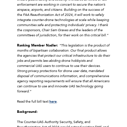
enforcement are working in concert to secure the nation’s
airspace, airports, and citizens. Building on the success of
the FAA Reauthorization Act of 2024, it will work to safely
integrate counter-drone technologies at scale while keeping
communities safe and protecting individuals’ privacy. I thank
the cosponsors, Chair Sam Graves and the leaders of the
committees of jurisdiction, for their work on this critical bill.”
Ranking Member Nadler:
“This legislation is the product of
months of bipartisan collaboration. Our final product allows
the agencies that protect our critical infrastructure to do their
jobs and permits law-abiding drone hobbyists and
commercial UAS users to continue to use their devices.
Strong privacy protections for drone user data, mandated
disposal of communications information, and comprehensive
agency reporting requirements will ensure that all Americans
can continue to use and innovate UAS technology going
forward.”
Read the full bill text
here
.
Background:
The Counter-UAS Authority Security, Safety, and
Reauthorization Act of 2024 would extend existing DHS and