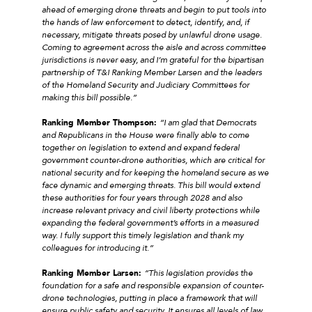
ahead of emerging drone threats and begin to put tools into
the hands of law enforcement to detect, identify, and, if
necessary, mitigate threats posed by unlawful drone usage.
Coming to agreement across the aisle and across committee
jurisdictions is never easy, and I’m grateful for the bipartisan
partnership of T&I Ranking Member Larsen and the leaders
of the Homeland Security and Judiciary Committees for
making this bill possible.”
Ranking Member Thompson:
“I am glad that Democrats
and Republicans in the House were finally able to come
together on legislation to extend and expand federal
government counter-drone authorities, which are critical for
national security and for keeping the homeland secure as we
face dynamic and emerging threats. This bill would extend
these authorities for four years through 2028 and also
increase relevant privacy and civil liberty protections while
expanding the federal government’s efforts in a measured
way. I fully support this timely legislation and thank my
colleagues for introducing it.”
Ranking Member Larsen:
“This legislation provides the
foundation for a safe and responsible expansion of counter-
drone technologies, putting in place a framework that will
ensure public safety and security. It ensures all levels of law