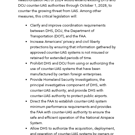
DOJ counter-UAS authorities through October 1, 2028, to
counter the growing threat from UAS. Among other
measures, this critical legislation will:
Clarify and improve coordination requirements
between DHS, DOJ, the Department of
Transportation (DOT), and the FAA.
Increase Americans’ privacy and civil liberty
protections by ensuring that information gathered by
approved counter-UAS systems is not misused or
retained for extended periods of time.
Prohibit DHS and DOJ from using or authorizing the
use of counter-UAS systems that have been
manufactured by certain foreign enterprises.
Provide Homeland Security Investigations, the
principal investigative component of DHS, with
counter-UAS authority; and provide DHS with
counter-UAS authority to protect public airports.
Direct the FAA to establish counter-UAS system
minimum performance requirements and provides
the FAA with counter-UAS authority to ensure the
safe and efficient operation of the National Airspace
System.
Allow DHS to authorize the acquisition, deployment,
and operation of counter-UAS systems by owners or