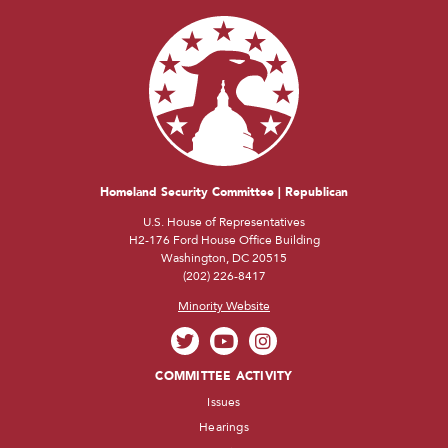
Homeland Security Committee | Republican
U.S. House of Representatives
H2-176 Ford House Office Building
Washington, DC 20515
(202) 226-8417
Minority Website
COMMITTEE ACTIVITY
Issues
Hearings