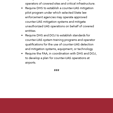
operators of covered sites and critical infrastructure.
Require DHS to establish a counter-UAS mitigation
pilot program under which selected State law
enforcement agencies may operate approved
counter-UAS mitigation systems and mitigate
unauthorized UAS operations on behalf of covered
entities.
Require DHS and DOJ to establish standards for
counter-UAS system training programs and operator
qualifications for the use of counter-UAS detection
and mitigation systems, equipment, or technology.
Require the FAA, in coordination with DHS and DOJ,
to develop a plan for counter-UAS operations at
airports.
###