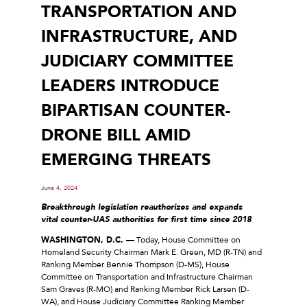
TRANSPORTATION AND
INFRASTRUCTURE, AND
JUDICIARY COMMITTEE
LEADERS INTRODUCE
BIPARTISAN COUNTER-
DRONE BILL AMID
EMERGING THREATS
June 4, 2024
Breakthrough legislation reauthorizes and expands
vital counter-UAS authorities for first time since 2018
WASHINGTON, D.C. —
Today, House Committee on
Homeland Security Chairman Mark E. Green, MD (R-TN) and
Ranking Member Bennie Thompson (D-MS), House
Committee on Transportation and Infrastructure Chairman
Sam Graves (R-MO) and Ranking Member Rick Larsen (D-
WA), and House Judiciary Committee Ranking Member