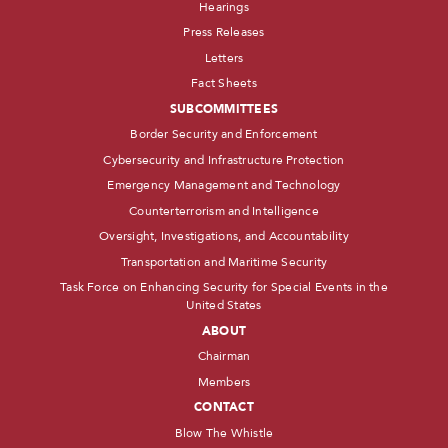
Hearings
Press Releases
Letters
Fact Sheets
SUBCOMMITTEES
Border Security and Enforcement
Cybersecurity and Infrastructure Protection
Emergency Management and Technology
Counterterrorism and Intelligence
Oversight, Investigations, and Accountability
Transportation and Maritime Security
Task Force on Enhancing Security for Special Events in the
United States
ABOUT
Chairman
Members
CONTACT
Blow The Whistle