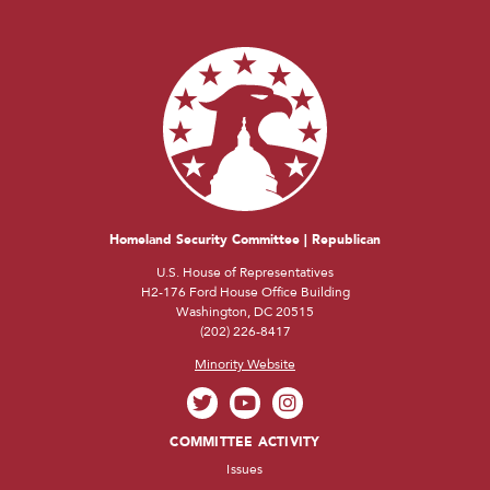
Homeland Security Committee | Republican
U.S. House of Representatives
H2-176 Ford House Office Building
Washington, DC 20515
(202) 226-8417
Minority Website
COMMITTEE ACTIVITY
Issues