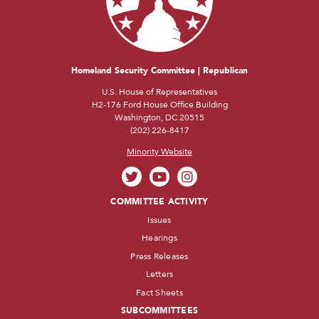
Homeland Security Committee | Republican
U.S. House of Representatives
H2-176 Ford House Office Building
Washington, DC 20515
(202) 226-8417
Minority Website
COMMITTEE ACTIVITY
Issues
Hearings
Press Releases
Letters
Fact Sheets
SUBCOMMITTEES