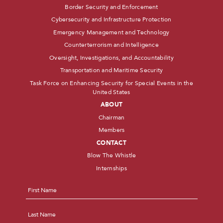
Border Security and Enforcement
Cybersecurity and Infrastructure Protection
Emergency Management and Technology
Counterterrorism and Intelligence
Oversight, Investigations, and Accountability
Transportation and Maritime Security
Task Force on Enhancing Security for Special Events in the
United States
ABOUT
Chairman
Members
CONTACT
Blow The Whistle
Internships
Name
*
First
Last