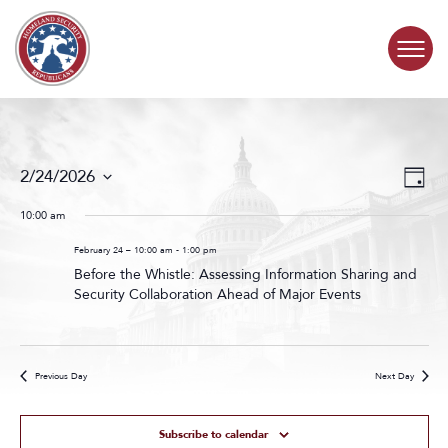
Skip to content
COMMITTEE ACTIVITY
Events
Even
2/24/2026
Day
Search
View
SUBCOMMITTEES
Select
and
Navig
date.
10:00 am
Views
ABOUT
Navigat
February 24 – 10:00 am
-
1:00 pm
Before the Whistle: Assessing Information Sharing and
Security Collaboration Ahead of Major Events
CONTACT
Previous Day
Next Day
Subscribe to calendar