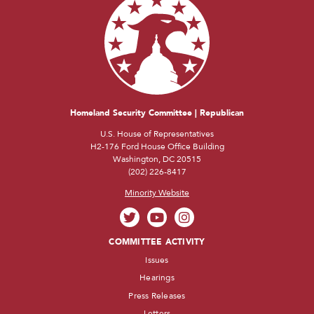
Homeland Security Committee | Republican
U.S. House of Representatives
H2-176 Ford House Office Building
Washington, DC 20515
(202) 226-8417
Minority Website
COMMITTEE ACTIVITY
Issues
Hearings
Press Releases
Letters