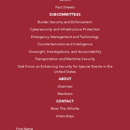
Fact Sheets
SUBCOMMITTEES
Border Security and Enforcement
Cybersecurity and Infrastructure Protection
Emergency Management and Technology
Counterterrorism and Intelligence
Oversight, Investigations, and Accountability
Transportation and Maritime Security
Task Force on Enhancing Security for Special Events in the
United States
ABOUT
Chairman
Members
CONTACT
Blow The Whistle
Internships
Name
*
First