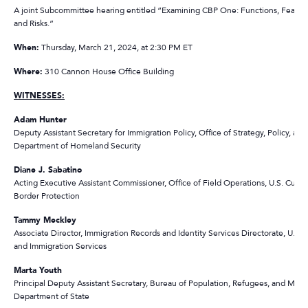
A joint Subcommittee hearing entitled “Examining CBP One: Functions, Feature
and Risks.”
When:
Thursday, March 21, 2024, at 2:30 PM ET
Where:
310 Cannon House Office Building
WITNESSES:
Adam Hunter
Deputy Assistant Secretary for Immigration Policy, Office of Strategy, Policy, and 
Department of Homeland Security
Diane J. Sabatino
Acting Executive Assistant Commissioner, Office of Field Operations, U.S. Cust
Border Protection
Tammy Meckley
Associate Director, Immigration Records and Identity Services Directorate, U.S. 
and Immigration Services
Marta Youth
Principal Deputy Assistant Secretary, Bureau of Population, Refugees, and Migra
Department of State