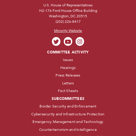
U.S. House of Representatives
H2-176 Ford House Office Building
Washington, DC 20515
(202) 226-8417
Minority Website
COMMITTEE ACTIVITY
Issues
Hearings
Press Releases
Letters
Fact Sheets
SUBCOMMITTEES
Border Security and Enforcement
Cybersecurity and Infrastructure Protection
Emergency Management and Technology
Counterterrorism and Intelligence