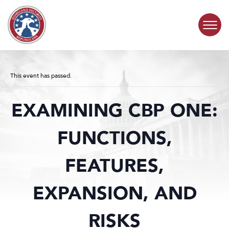
Skip to content
COMMITTEE ACTIVITY
This event has passed.
SUBCOMMITTEES
EXAMINING CBP ONE:
ABOUT
FUNCTIONS,
CONTACT
FEATURES,
EXPANSION, AND
RISKS