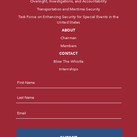
Oversight, Investigations, and Accountability
Transportation and Maritime Security
Task Force on Enhancing Security for Special Events in the
United States
ABOUT
Chairman
Members
CONTACT
Blow The Whistle
Internships
Name
*
First
Last
Email
*