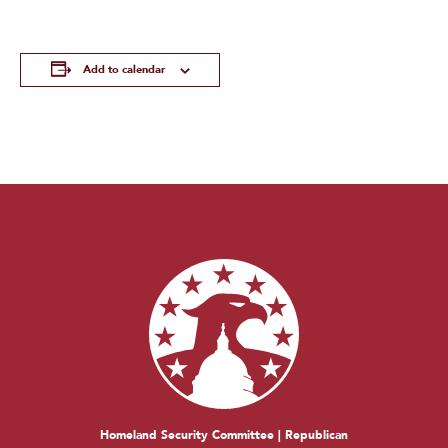
Add to calendar
Homeland Security Committee | Republican