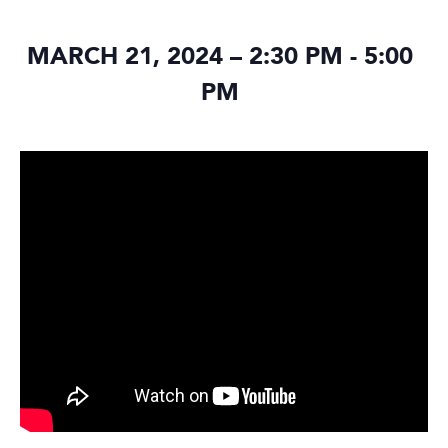
MARCH 21, 2024 – 2:30 PM
-
5:00
PM