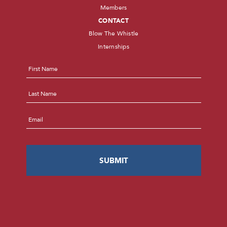
Members
CONTACT
Blow The Whistle
Internships
Name
*
First
Last
Email
*