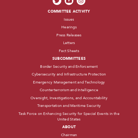
COMMITTEE ACTIVITY
Issues
Hearings
Press Releases
Letters
Fact Sheets
SUBCOMMITTEES
Border Security and Enforcement
Cybersecurity and Infrastructure Protection
Emergency Management and Technology
Counterterrorism and Intelligence
Oversight, Investigations, and Accountability
Transportation and Maritime Security
Task Force on Enhancing Security for Special Events in the
United States
ABOUT
Chairman