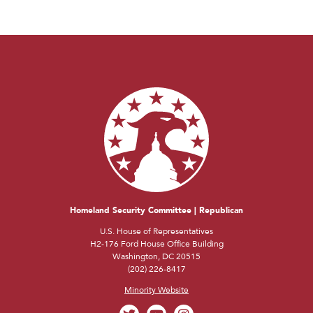
Homeland Security Committee | Republican
U.S. House of Representatives
H2-176 Ford House Office Building
Washington, DC 20515
(202) 226-8417
Minority Website