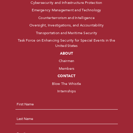
Cybersecurity and Infrastructure Protection
Emergency Management and Technology
Counterterrorism and Intelligence
Oversight, Investigations, and Accountability
Transportation and Maritime Security
Task Force on Enhancing Security for Special Events in the
United States
ABOUT
Chairman
Members
CONTACT
Blow The Whistle
Internships
Name
*
First
Last
Email
*