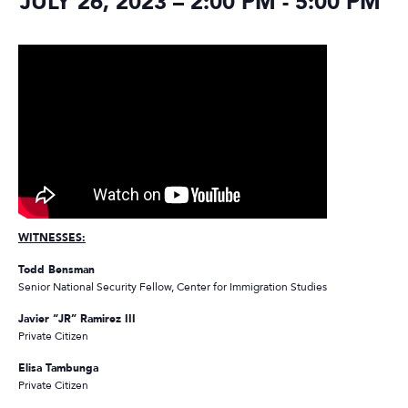
JULY 26, 2023 – 2:00 PM
-
5:00 PM
WITNESSES:
Todd Bensman
Senior National Security Fellow, Center for Immigration Studies
Javier “JR” Ramirez III
Private Citizen
Elisa Tambunga
Private Citizen