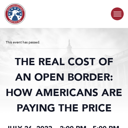
Skip to content
COMMITTEE ACTIVITY
This event has passed.
SUBCOMMITTEES
THE REAL COST OF
ABOUT
AN OPEN BORDER:
CONTACT
HOW AMERICANS ARE
PAYING THE PRICE