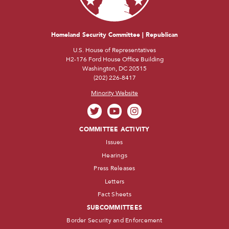
Homeland Security Committee | Republican
U.S. House of Representatives
H2-176 Ford House Office Building
Washington, DC 20515
(202) 226-8417
Minority Website
COMMITTEE ACTIVITY
Issues
Hearings
Press Releases
Letters
Fact Sheets
SUBCOMMITTEES
Border Security and Enforcement