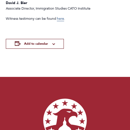
David J. Bier
Associate Director, Immigration Studies CATO Institute
Witness testimony can be found
here
.
Add to calendar