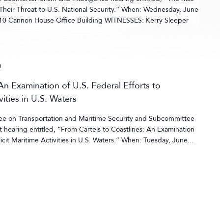
 Their Threat to U.S. National Security.” When: Wednesday, June
10 Cannon House Office Building WITNESSES: Kerry Sleeper
m
An Examination of U.S. Federal Efforts to
vities in U.S. Waters
ee on Transportation and Maritime Security and Subcommittee
hearing entitled, “From Cartels to Coastlines: An Examination
llicit Maritime Activities in U.S. Waters.” When: Tuesday, June...