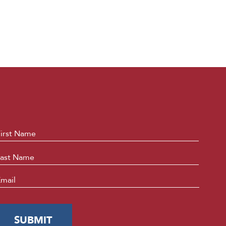
ame
*
First
Last
mail
*