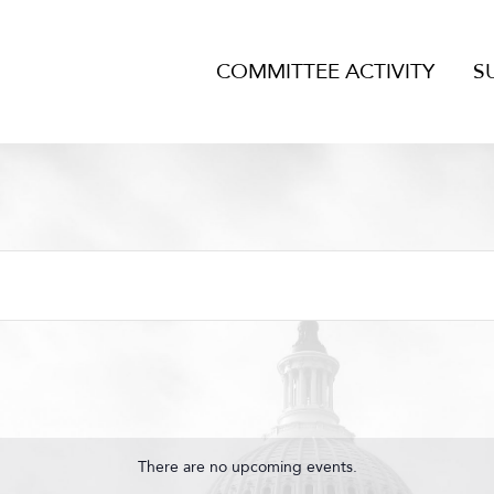
COMMITTEE ACTIVITY
S
There are no upcoming events.