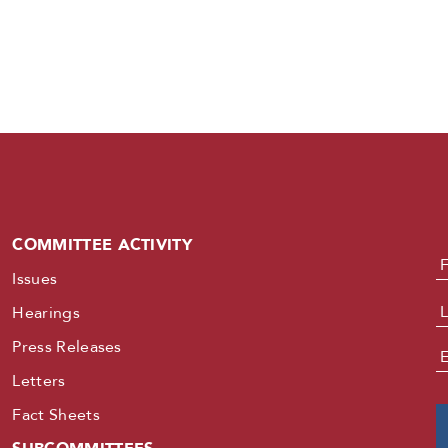
COMMITTEE ACTIVITY
N
Issues
Hearings
Press Releases
E
Letters
Fact Sheets