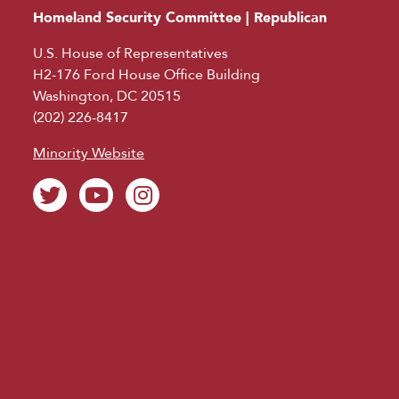
Homeland Security Committee | Republican
U.S. House of Representatives
H2-176 Ford House Office Building
Washington, DC 20515
(202) 226-8417
Minority Website