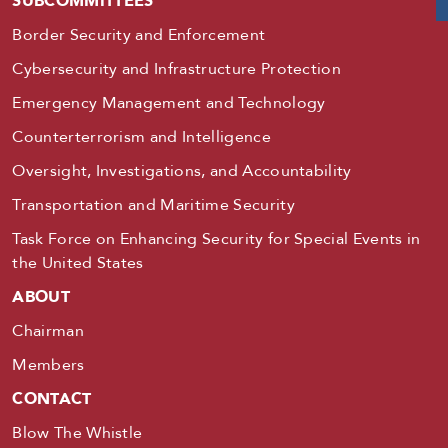
SUBCOMMITTEES
Border Security and Enforcement
Cybersecurity and Infrastructure Protection
Emergency Management and Technology
Counterterrorism and Intelligence
Oversight, Investigations, and Accountability
Transportation and Maritime Security
Task Force on Enhancing Security for Special Events in
the United States
ABOUT
Chairman
Members
CONTACT
Blow The Whistle