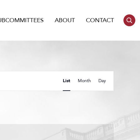
UBCOMMITTEES
ABOUT
CONTACT
Event
List
Month
Day
Views
Navigation