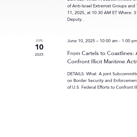
of Anti-Israel Extremist Groups and
11, 2025, at 10:30 AM ET Where: 3
Deputy...
JUN
June 10, 2025 – 10:00 am
-
1:00 p
10
From Cartels to Coastlines: 
2025
Confront Illicit Maritime Acti
DETAILS: What: A joint Subcommitt
on Border Security and Enforcement 
of U.S. Federal Efforts to Confront I