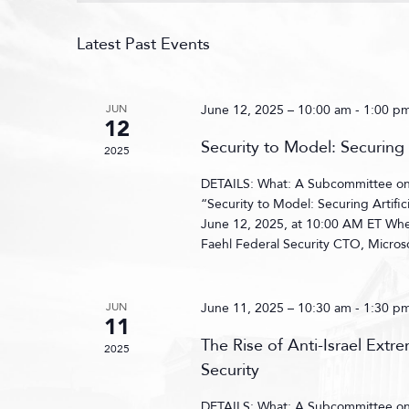
Latest Past Events
JUN
June 12, 2025 – 10:00 am
-
1:00 p
12
Security to Model: Securing 
2025
DETAILS: What: A Subcommittee on C
“Security to Model: Securing Artifi
June 12, 2025, at 10:00 AM ET Wh
Faehl Federal Security CTO, Microso
JUN
June 11, 2025 – 10:30 am
-
1:30 p
11
The Rise of Anti-Israel Extr
2025
Security
DETAILS: What: A Subcommittee on C