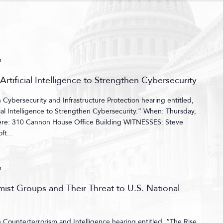
m
Artificial Intelligence to Strengthen Cybersecurity
ybersecurity and Infrastructure Protection hearing entitled,
cial Intelligence to Strengthen Cybersecurity.” When: Thursday,
ere: 310 Cannon House Office Building WITNESSES: Steve
ft...
m
emist Groups and Their Threat to U.S. National
ounterterrorism and Intelligence hearing entitled, “The Rise