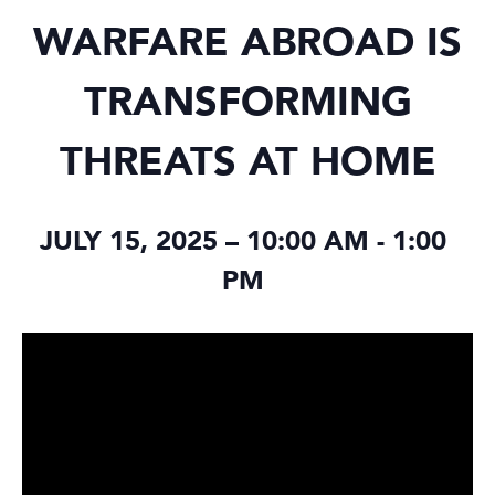
WARFARE ABROAD IS
TRANSFORMING
THREATS AT HOME
JULY 15, 2025 – 10:00 AM
-
1:00
PM