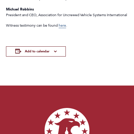
Michael Robbins
President and CEO, Association for Uncrewed Vehicle Systems International
Witness testimony can be found
here
.
Add to calendar