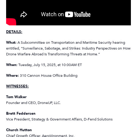
DETAILS:
What:
A Subcommittee on Transportation and Maritime
Security
hearing
entitled, “Surveillance, Sabotage, and Strikes: Industry Perspectives on How
Drone Warfare Abroad Is Transforming Threats at Home.”
When:
Tuesday, July 15, 2025, at 10:00AM ET
Where:
310 Cannon
House
Office Building
WITNESSES:
Tom Walker
Founder and CEO, DroneUP, LLC.
Brett Feddersen
Vice President, Strategy & Government Affairs, D-Fend Solutions
Church Hutton
Chief Growth Officer, AeroVironment, Inc.