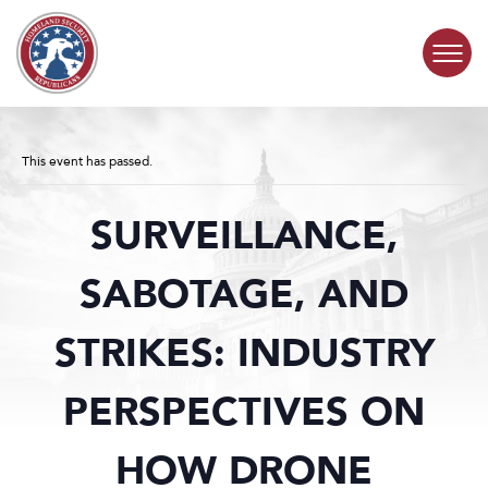
Skip to content
COMMITTEE ACTIVITY
This event has passed.
SUBCOMMITTEES
SURVEILLANCE,
ABOUT
SABOTAGE, AND
CONTACT
STRIKES: INDUSTRY
PERSPECTIVES ON
HOW DRONE