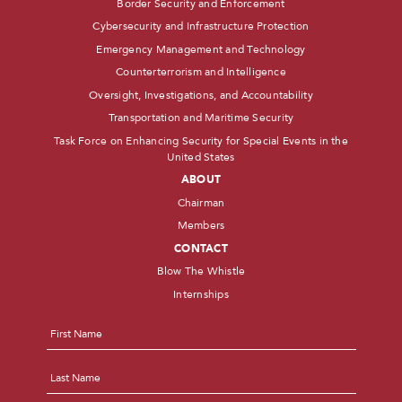
Border Security and Enforcement
Cybersecurity and Infrastructure Protection
Emergency Management and Technology
Counterterrorism and Intelligence
Oversight, Investigations, and Accountability
Transportation and Maritime Security
Task Force on Enhancing Security for Special Events in the
United States
ABOUT
Chairman
Members
CONTACT
Blow The Whistle
Internships
Name
*
First
Last