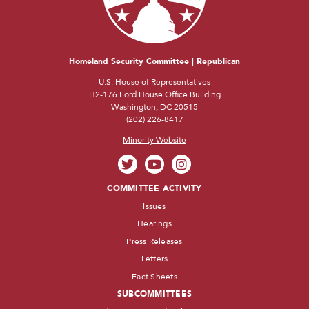
Homeland Security Committee | Republican
U.S. House of Representatives
H2-176 Ford House Office Building
Washington, DC 20515
(202) 226-8417
Minority Website
COMMITTEE ACTIVITY
Issues
Hearings
Press Releases
Letters
Fact Sheets
SUBCOMMITTEES