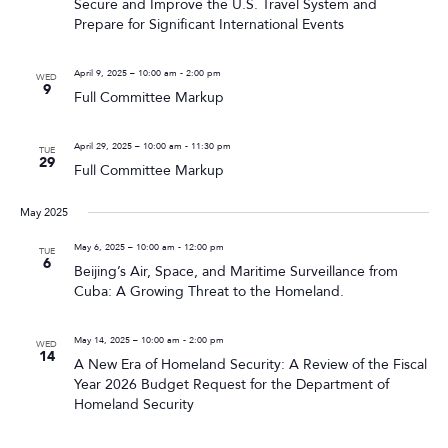
Secure and Improve the U.S. Travel System and
Prepare for Significant International Events
April 9, 2025 – 10:00 am
-
2:00 pm
WED
9
Full Committee Markup
April 29, 2025 – 10:00 am
-
11:30 pm
TUE
29
Full Committee Markup
May 2025
May 6, 2025 – 10:00 am
-
12:00 pm
TUE
6
Beijing’s Air, Space, and Maritime Surveillance from
Cuba: A Growing Threat to the Homeland.
May 14, 2025 – 10:00 am
-
2:00 pm
WED
14
A New Era of Homeland Security: A Review of the Fiscal
Year 2026 Budget Request for the Department of
Homeland Security