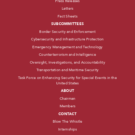
Press Releases
Letters
Fact Sheets
SUBCOMMITTEES
Border Security and Enforcement
Cybersecurity and Infrastructure Protection
Emergency Management and Technology
Counterterrorism and Intelligence
Oversight, Investigations, and Accountability
Transportation and Maritime Security
Task Force on Enhancing Security for Special Events in the
United States
ABOUT
Chairman
Members
CONTACT
Blow The Whistle
Internships