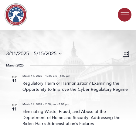
Skip to content
COMMITTEE ACTIVITY
Events
Even
3/11/2025
 - 
5/15/2025
List
Search
View
SUBCOMMITTEES
Select
and
Navig
date.
March 2025
Views
ABOUT
Navigat
March 11, 2025 – 10:00 am
-
1:00 pm
TUE
11
Regulatory Harm or Harmonization? Examining the
Opportunity to Improve the Cyber Regulatory Regime
CONTACT
March 11, 2025 – 2:00 pm
-
5:00 pm
TUE
11
Eliminating Waste, Fraud, and Abuse at the
Department of Homeland Security: Addressing the
Biden-Harris Administration’s Failures