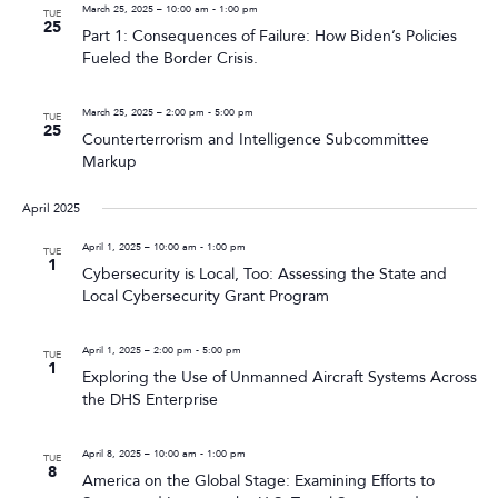
March 25, 2025 – 10:00 am
-
1:00 pm
TUE
25
Part 1: Consequences of Failure: How Biden’s Policies
Fueled the Border Crisis.
March 25, 2025 – 2:00 pm
-
5:00 pm
TUE
25
Counterterrorism and Intelligence Subcommittee
Markup
April 2025
April 1, 2025 – 10:00 am
-
1:00 pm
TUE
1
Cybersecurity is Local, Too: Assessing the State and
Local Cybersecurity Grant Program
April 1, 2025 – 2:00 pm
-
5:00 pm
TUE
1
Exploring the Use of Unmanned Aircraft Systems Across
the DHS Enterprise
April 8, 2025 – 10:00 am
-
1:00 pm
TUE
8
America on the Global Stage: Examining Efforts to