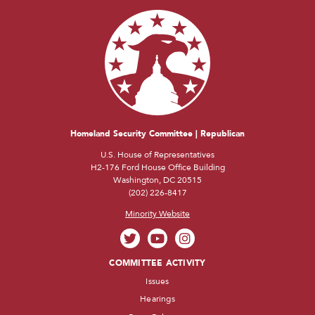
Homeland Security Committee | Republican
U.S. House of Representatives
H2-176 Ford House Office Building
Washington, DC 20515
(202) 226-8417
Minority Website
COMMITTEE ACTIVITY
Issues
Hearings