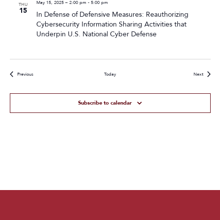
May 15, 2025 – 2:00 pm
-
5:00 pm
THU
15
In Defense of Defensive Measures: Reauthorizing
Cybersecurity Information Sharing Activities that
Underpin U.S. National Cyber Defense
Events
Events
Previous
Today
Next
Subscribe to calendar