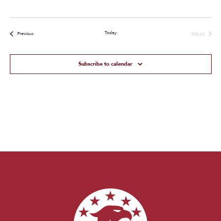
Today
Next
Events
Previous
Events
Subscribe to calendar