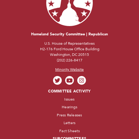
Homeland Security Committee | Republican
U.S. House of Representatives
H2-176 Ford House Office Building
Washington, DC 20515
(202) 226-8417
Minority Website
COMMITTEE ACTIVITY
Issues
Hearings
Press Releases
Letters
Fact Sheets
SUBCOMMITTEES