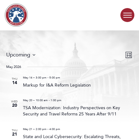
Skip to content
COMMITTEE ACTIVITY
Events
Even
Upcoming
List
Search
View
SUBCOMMITTEES
Select
and
Navig
date.
May 2026
Views
ABOUT
Navigat
May 14 – 3:00 pm
-
5:00 pm
THU
14
Markup for I&A Reform Legislation
CONTACT
May 20 – 10:00 am
-
1:00 pm
WED
20
TSA Modernization: Industry Perspectives on Key
Security and Travel Reforms 25 Years After 9/11
May 21 – 2:00 pm
-
4:00 pm
THU
21
State and Local Cybersecurity: Escalating Threats,