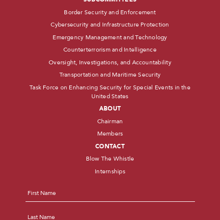
Border Security and Enforcement
Cybersecurity and Infrastructure Protection
Emergency Management and Technology
Counterterrorism and Intelligence
Oversight, Investigations, and Accountability
Transportation and Maritime Security
Task Force on Enhancing Security for Special Events in the
United States
ABOUT
Chairman
Members
CONTACT
Blow The Whistle
Internships
Name
*
First
Last