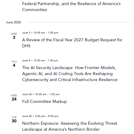
Federal Partnership, and the Resilience of America’s
Communities
June 2026
June 3 – 10:00 am
-
1:00 pm
WED
3
A Review of the Fiscal Year 2027 Budget Request for
DHS
June 4 – 10:30 am
-
1:30 pm
THU
4
The AI Security Landscape: How Frontier Models,
Agentic AI, and AI Coding Tools Are Reshaping
Cybersecurity and Critical Infrastructure Resilience
June 24 – 10:00 am
-
1:00 pm
WED
24
Full Committee Markup
June 30 – 2:00 pm
-
5:00 pm
TUE
30
Northern Exposure: Assessing the Evolving Threat
Landscape at America’s Northern Border.