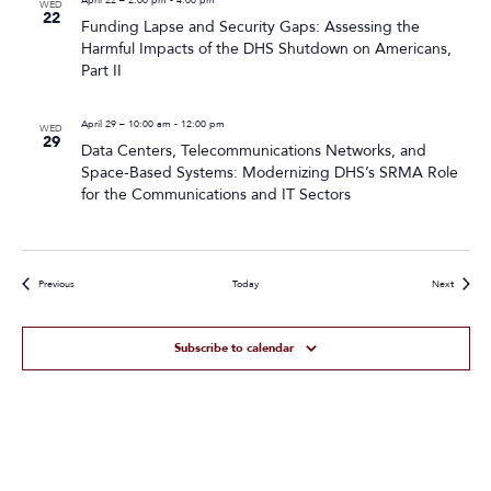
WED
22
Funding Lapse and Security Gaps: Assessing the
Harmful Impacts of the DHS Shutdown on Americans,
Part II
April 29 – 10:00 am
-
12:00 pm
WED
29
Data Centers, Telecommunications Networks, and
Space-Based Systems: Modernizing DHS’s SRMA Role
for the Communications and IT Sectors
Events
Events
Previous
Today
Next
Subscribe to calendar