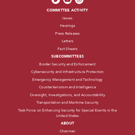
COMMITTEE ACTIVITY
Issues
Hearings
Press Releases
Letters
Fact Sheets
SUBCOMMITTEES
Border Security and Enforcement
Cybersecurity and Infrastructure Protection
Emergency Management and Technology
Counterterrorism and Intelligence
Oversight, Investigations, and Accountability
Transportation and Maritime Security
Task Force on Enhancing Security for Special Events in the
United States
ABOUT
Chairman