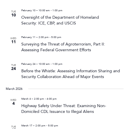
February 10 – 10:00 am
-
1:00 pm
TUE
10
Oversight of the Department of Homeland
Security: ICE, CBP, and USCIS
February 11 – 2:00 pm
-
5:00 pm
WED
11
Surveying the Threat of Agroterrorism, Part II:
Assessing Federal Government Efforts
February 24 – 10:00 am
-
1:00 pm
TUE
24
Before the Whistle: Assessing Information Sharing and
Security Collaboration Ahead of Major Events
March 2026
March 4 – 2:00 pm
-
4:00 pm
WED
4
Highway Safety Under Threat: Examining Non-
Domiciled CDL Issuance to Illegal Aliens
March 17 – 2:00 pm
-
5:00 pm
TUE