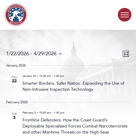
Skip to content
COMMITTEE ACTIVITY
Events
Even
1/22/2026
 - 
4/29/2026
List
Search
View
SUBCOMMITTEES
Select
and
Navig
date.
January 2026
Views
ABOUT
Navigat
January 22 – 10:00 am
-
1:00 pm
THU
22
Smarter Borders, Safer Nation: Expanding the Use of
Non-Intrusive Inspection Technology
CONTACT
February 2026
February 3 – 10:00 am
-
1:00 pm
TUE
3
Frontline Defenders: How the Coast Guard’s
Deployable Specialized Forces Combat Narcoterrorists
and other Maritime Threats on the High Seas