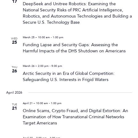
17
DeepSeek and Unitree Robotics: Examining the
National Security Risks of PRC Artificial Intelligence,
Robotics, and Autonomous Technologies and Building a
Secure U.S. Technology Base
March 25 – 10:00 am
-
1:00 pm
WED
25
Funding Lapse and Security Gaps: Assessing the
Harmful Impacts of the DHS Shutdown on Americans
March 26 – 2:00 pm
-
5:00 pm
THU
26
Arctic Security in an Era of Global Competition:
Safeguarding U.S. Interests in Frigid Waters
April 2026
April 21 – 10:00 am
-
1:00 pm
TUE
21
Online Scams, Crypto Fraud, and Digital Extortion: An
Examination of How Transnational Criminal Networks
Target Americans
April 22 – 2:00 pm
-
4:00 pm