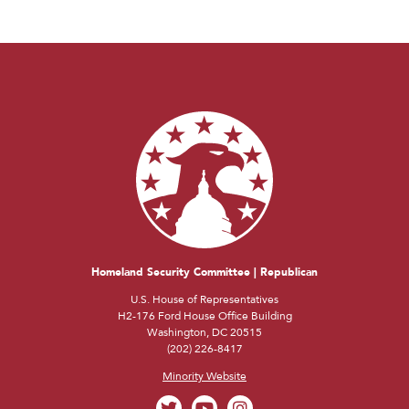
Homeland Security Committee | Republican
U.S. House of Representatives
H2-176 Ford House Office Building
Washington, DC 20515
(202) 226-8417
Minority Website