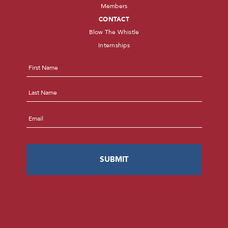
Members
CONTACT
Blow The Whistle
Internships
Name
*
First
Last
Email
*