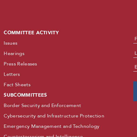
COMMITTEE ACTIVITY
N
Issues
Hearings
Press Releases
E
Letters
Fact Sheets
SUBCOMMITTEES
Border Security and Enforcement
Cybersecurity and Infrastructure Protection
Emergency Management and Technology
Counterterrorism and Intelligence