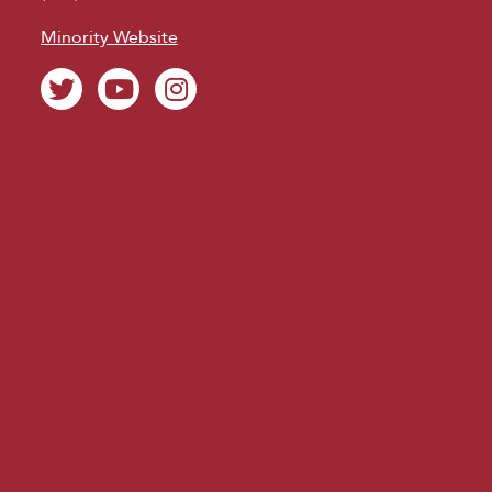
Minority Website