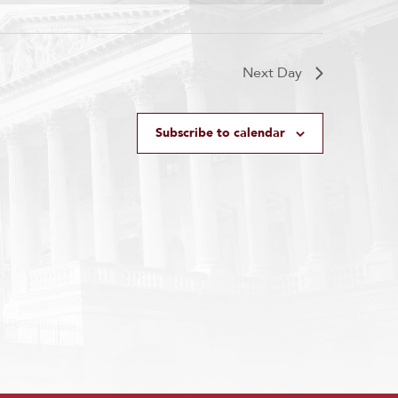
Next Day
Subscribe to calendar