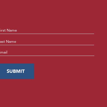
ame
*
First
Last
mail
*