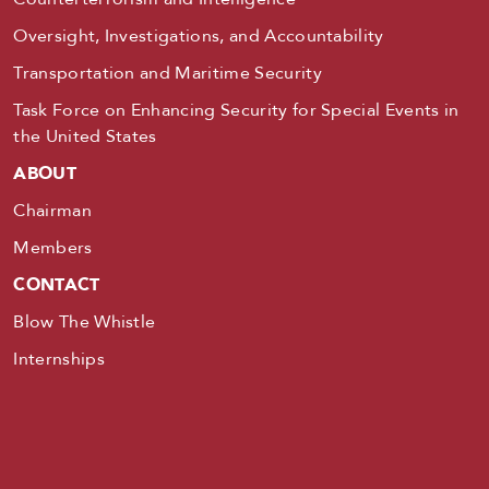
Oversight, Investigations, and Accountability
Transportation and Maritime Security
Task Force on Enhancing Security for Special Events in
the United States
ABOUT
Chairman
Members
CONTACT
Blow The Whistle
Internships