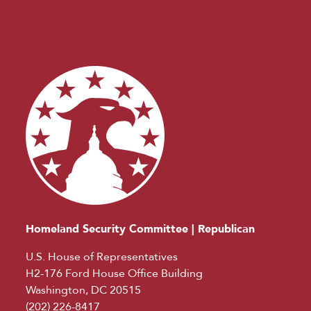
Homeland Security Committee | Republican
U.S. House of Representatives
H2-176 Ford House Office Building
Washington, DC 20515
(202) 226-8417