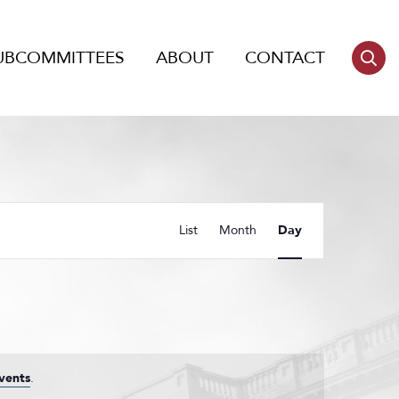
UBCOMMITTEES
ABOUT
CONTACT
Event
List
Month
Day
Views
Navigation
vents
.