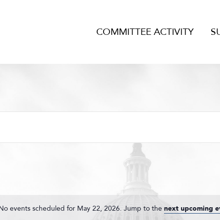
COMMITTEE ACTIVITY
S
No events scheduled for May 22, 2026. Jump to the
next upcoming e