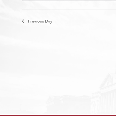
Previous Day