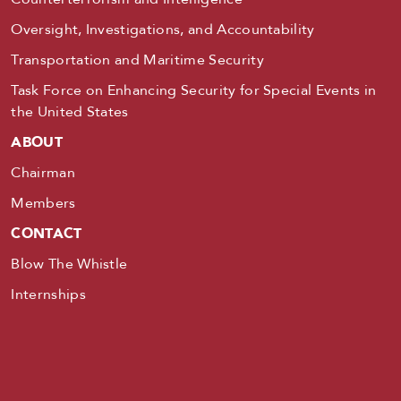
Oversight, Investigations, and Accountability
Transportation and Maritime Security
Task Force on Enhancing Security for Special Events in
the United States
ABOUT
Chairman
Members
CONTACT
Blow The Whistle
Internships