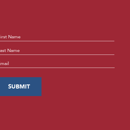
ame
*
First
Last
mail
*