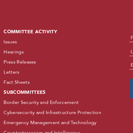
COMMITTEE ACTIVITY
N
Issues
Hearings
Press Releases
E
Letters
Fact Sheets
SUBCOMMITTEES
Border Security and Enforcement
Cybersecurity and Infrastructure Protection
Emergency Management and Technology
Counterterrorism and Intelligence