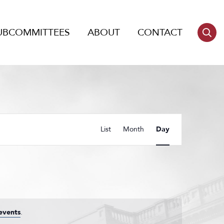
UBCOMMITTEES
ABOUT
CONTACT
Event
List
Month
Day
Views
Navigation
events
.