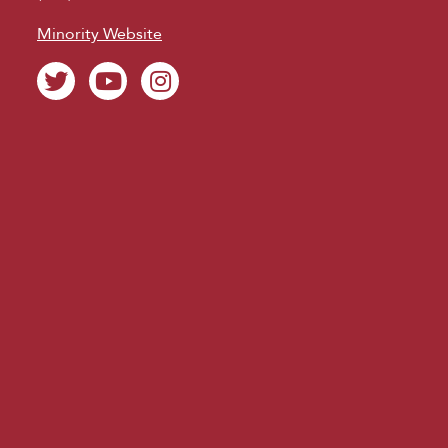
Minority Website