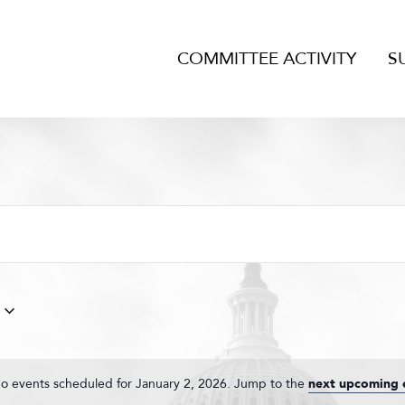
COMMITTEE ACTIVITY
S
o events scheduled for January 2, 2026. Jump to the
next upcoming 