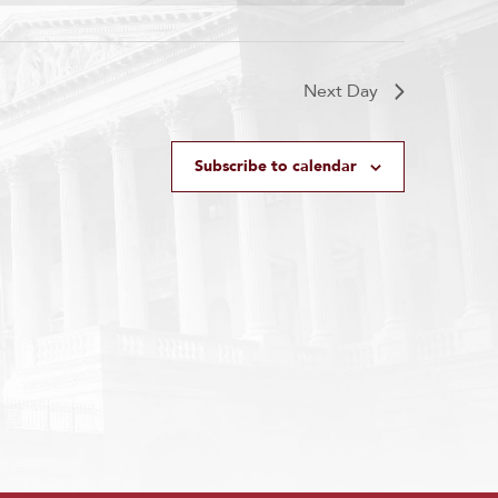
Next Day
Subscribe to calendar