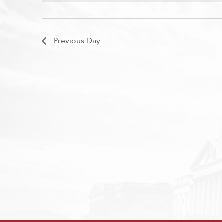
Previous Day