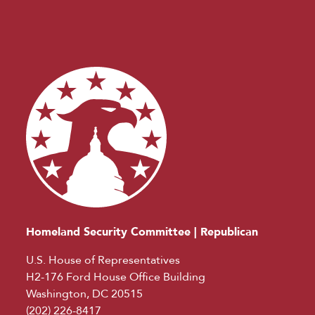
Homeland Security Committee | Republican
U.S. House of Representatives
H2-176 Ford House Office Building
Washington, DC 20515
(202) 226-8417