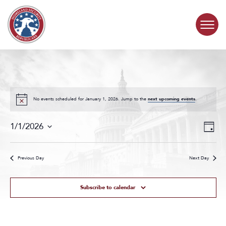
Skip to content
COMMITTEE ACTIVITY
SUBCOMMITTEES
No events scheduled for January 1, 2026. Jump to the
next upcoming events
.
Events
Even
ABOUT
1/1/2026
Day
Search
View
Select
and
Navig
date.
CONTACT
Views
Previous Day
Next Day
Navigat
Subscribe to calendar