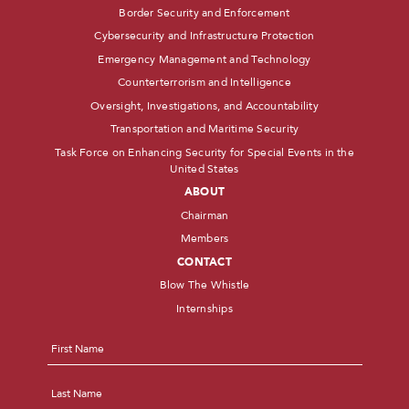
Border Security and Enforcement
Cybersecurity and Infrastructure Protection
Emergency Management and Technology
Counterterrorism and Intelligence
Oversight, Investigations, and Accountability
Transportation and Maritime Security
Task Force on Enhancing Security for Special Events in the
United States
ABOUT
Chairman
Members
CONTACT
Blow The Whistle
Internships
Name
*
First
Last