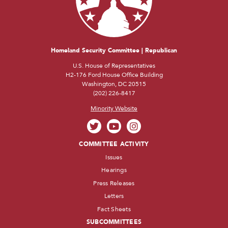
Homeland Security Committee | Republican
U.S. House of Representatives
H2-176 Ford House Office Building
Washington, DC 20515
(202) 226-8417
Minority Website
COMMITTEE ACTIVITY
Issues
Hearings
Press Releases
Letters
Fact Sheets
SUBCOMMITTEES