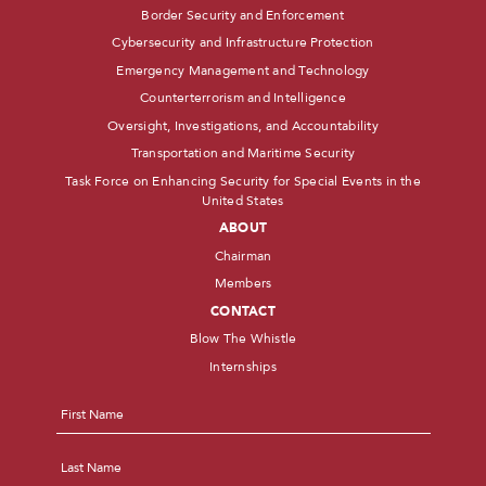
Border Security and Enforcement
Cybersecurity and Infrastructure Protection
Emergency Management and Technology
Counterterrorism and Intelligence
Oversight, Investigations, and Accountability
Transportation and Maritime Security
Task Force on Enhancing Security for Special Events in the
United States
ABOUT
Chairman
Members
CONTACT
Blow The Whistle
Internships
Name
*
First
Last