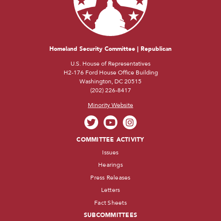
Homeland Security Committee | Republican
U.S. House of Representatives
H2-176 Ford House Office Building
Washington, DC 20515
(202) 226-8417
Minority Website
COMMITTEE ACTIVITY
Issues
Hearings
Press Releases
Letters
Fact Sheets
SUBCOMMITTEES