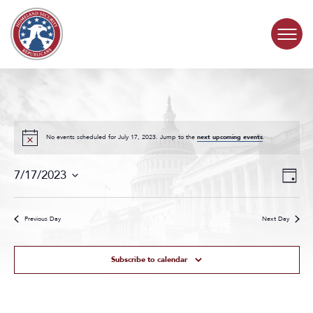
Skip to content
COMMITTEE ACTIVITY
SUBCOMMITTEES
No events scheduled for July 17, 2023. Jump to the
next upcoming events
.
Events
Even
ABOUT
7/17/2023
Day
Search
View
Select
and
Navig
date.
CONTACT
Views
Previous Day
Next Day
Navigat
Subscribe to calendar